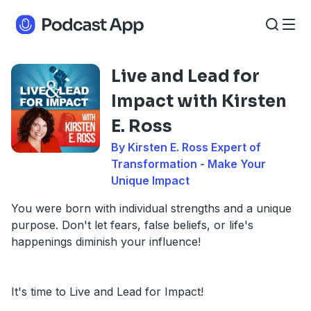
Live and Lead for
Impact with Kirsten
E. Ross
By Kirsten E. Ross Expert of
Transformation - Make Your
Unique Impact
You were born with individual strengths and a unique
purpose. Don't let fears, false beliefs, or life's
happenings diminish your influence!
It's time to Live and Lead for Impact!