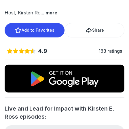
Host, Kirsten Ro
...
more
Add to Favorites
Share
4.9
163 ratings
Live and Lead for Impact with Kirsten E.
Ross episodes: