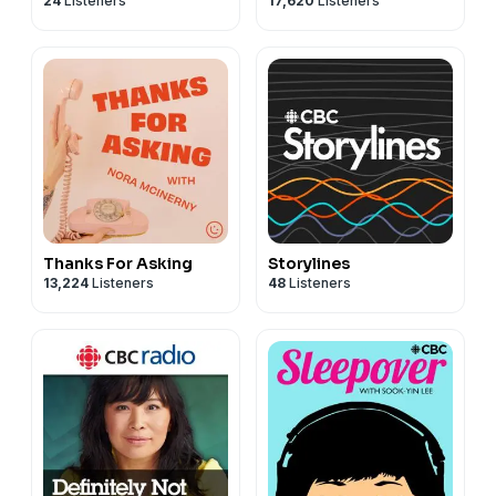
24
Listeners
17,620
Listeners
Thanks For Asking
Storylines
13,224
Listeners
48
Listeners