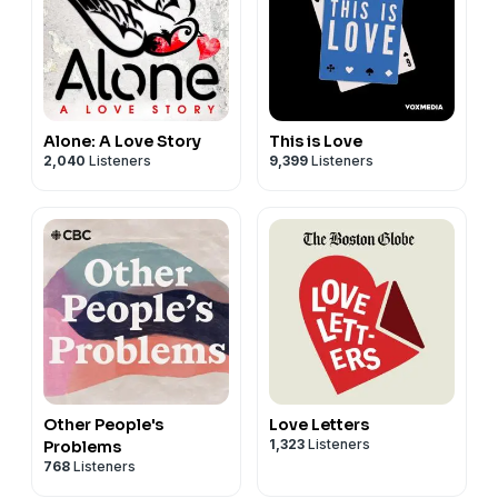
Alone: A Love Story
This is Love
2,040
Listeners
9,399
Listeners
Other People's
Love Letters
1,323
Listeners
Problems
768
Listeners