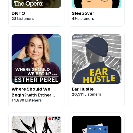
DNTO
Sleepover
28
Listeners
49
Listeners
Where Should We
Ear Hustle
20,511
Listeners
Begin? with Esther
14,880
Listeners
Perel