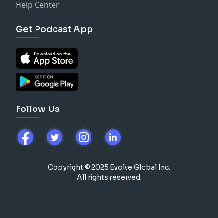
Help Center
Get Podcast App
Follow Us
Copyright © 2025 Evolve Global Inc.
All rights reserved.