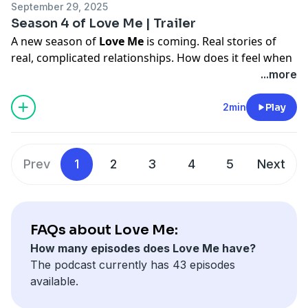
Drury.
September 29, 2025
Cristal Duhaime, mix engineered by Xander Adams.
Season 4 of Love Me | Trailer
A new season of
Love Me
is coming. Real stories of
Original Music by David Drury.
real, complicated relationships. How does it feel when
your dead mom’s Italian ex-lover won’t stop writing
...more
you? Or when you try to connect with your queer
identity by.... doing drag as your grandpa? Or when
2min
Play
people try to silence the one thing that makes you
calm?
Prev
1
2
3
4
5
Next
Join host
Lu Olkowski
for brand new episodes
starting
October 6.
FAQs about Love Me:
How many episodes does Love Me have?
The podcast currently has 43 episodes
available.