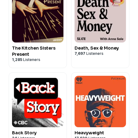
The Kitchen Sisters
Death, Sex & Money
7,697
Listeners
Present
1,285
Listeners
Back Story
Heavyweight