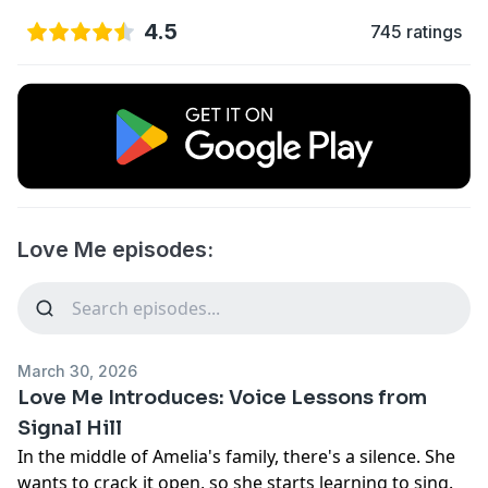
4.5
745 ratings
Love Me episodes:
March 30, 2026
Love Me Introduces: Voice Lessons from
Signal Hill
In the middle of Amelia's family, there's a silence. She
wants to crack it open, so she starts learning to sing.