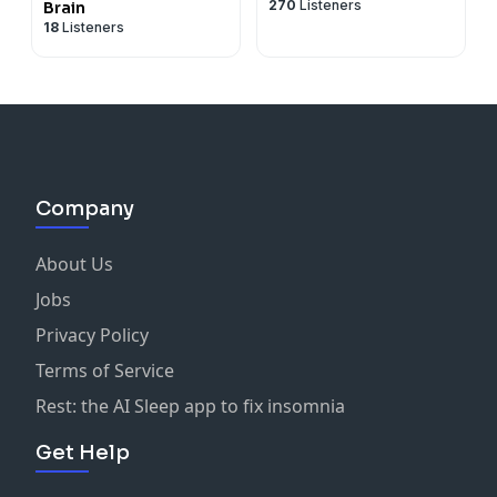
270
Listeners
Brain
18
Listeners
Company
About Us
Jobs
Privacy Policy
Terms of Service
Rest: the AI Sleep app to fix insomnia
Get Help