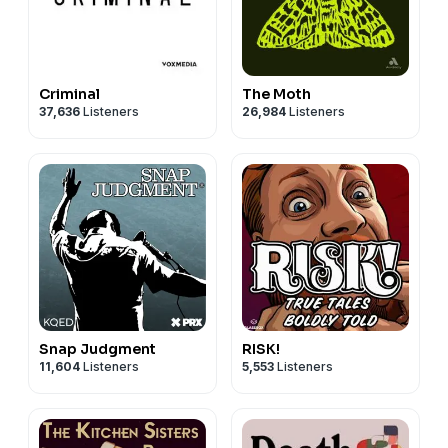
Criminal
The Moth
37,636
Listeners
26,984
Listeners
Snap Judgment
RISK!
11,604
Listeners
5,553
Listeners