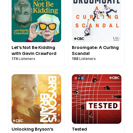
Let's Not Be Kidding
Broomgate: A Curling
with Gavin Crawford
Scandal
174
Listeners
188
Listeners
Unlocking Bryson's
Tested