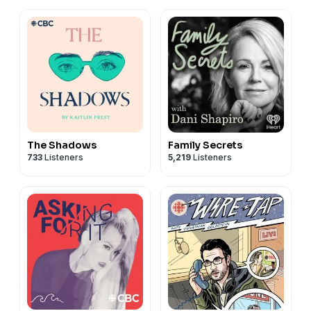
The Shadows
Family Secrets
733
Listeners
5,219
Listeners