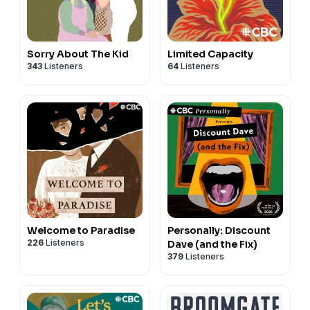
Sorry About The Kid
Limited Capacity
343
Listeners
64
Listeners
Welcome to Paradise
Personally: Discount
226
Listeners
Dave (and the Fix)
379
Listeners