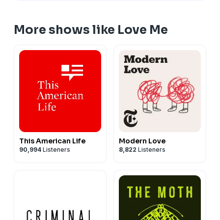
More shows like Love Me
This American Life
Modern Love
90,994
Listeners
8,822
Listeners