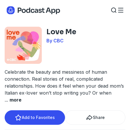
Love Me
By CBC
Celebrate the beauty and messiness of human
connection. Real stories of real, complicated
relationships. How does it feel when your dead mom’s
Italian ex-lover won’t stop writing you? Or when
...
more
Add to Favorites
Share