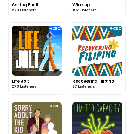
Asking For It
Wiretap
270
Listeners
197
Listeners
Life Jolt
Recovering Filipino
270
Listeners
27
Listeners