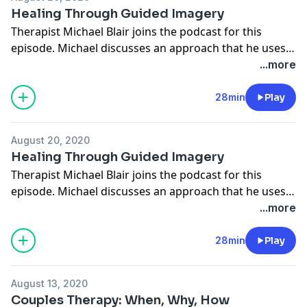
Healing Through Guided Imagery
Therapist Michael Blair joins the podcast for this
episode. Michael discusses an approach that he uses
for treating betrayal trauma called Guided Imagery.
...more
It's an approach that many of his clients have seen
success with. We're excited to share it with you.
28min
Play
August 20, 2020
Healing Through Guided Imagery
Therapist Michael Blair joins the podcast for this
episode. Michael discusses an approach that he uses
for treating betrayal trauma called Guided Imagery.
...more
It's an approach that many of his clients have seen
success with. We're excited to share it with you.
28min
Play
August 13, 2020
Couples Therapy: When, Why, How