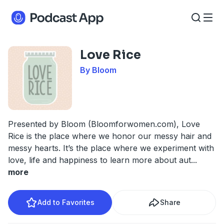
Love Rice
By Bloom
Presented by Bloom (Bloomforwomen.com), Love
Rice is the place where we honor our messy hair and
messy hearts. It’s the place where we experiment with
love, life and happiness to learn more about aut
...
more
Add to Favorites
Share