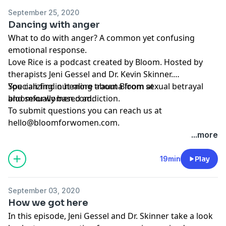
September 25, 2020
Dancing with anger
What to do with anger? A common yet confusing
emotional response.
Love Rice is a podcast created by Bloom. Hosted by
therapists Jeni Gessel and Dr. Kevin Skinner.
Specializing in healing trauma from sexual betrayal
You can find out more about Bloom at
and sexually based addiction.
bloomforwomen.com.
To submit questions you can reach us at
hello@bloomforwomen.com
.
...more
19min
Play
September 03, 2020
How we got here
In this episode, Jeni Gessel and Dr. Skinner take a look