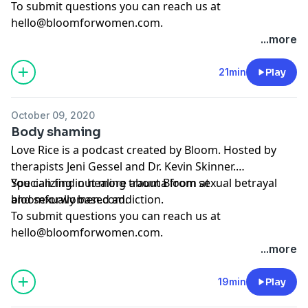
To submit questions you can reach us at
hello@bloomforwomen.com
.
...more
21min
Play
October 09, 2020
Body shaming
Love Rice is a podcast created by Bloom. Hosted by
therapists Jeni Gessel and Dr. Kevin Skinner.
Specializing in healing trauma from sexual betrayal
You can find out more about Bloom at
and sexually based addiction.
bloomforwomen.com.
To submit questions you can reach us at
hello@bloomforwomen.com
.
...more
19min
Play