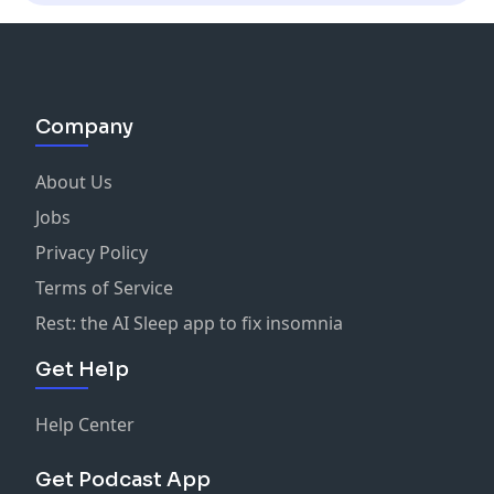
Company
About Us
Jobs
Privacy Policy
Terms of Service
Rest: the AI Sleep app to fix insomnia
Get Help
Help Center
Get Podcast App