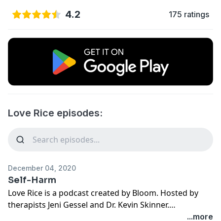
4.2
175 ratings
Love Rice episodes:
December 04, 2020
Self-Harm
Love Rice is a podcast created by Bloom. Hosted by
therapists Jeni Gessel and Dr. Kevin Skinner.
Specializing in healing trauma from sexual betrayal
...more