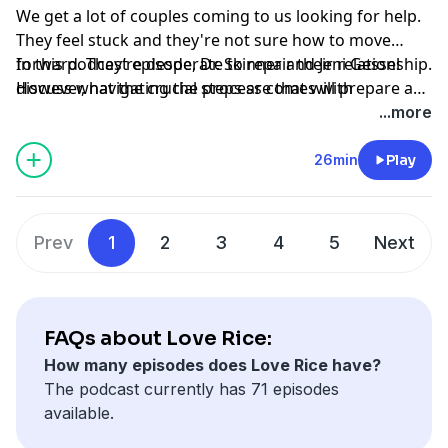
We get a lot of couples coming to us looking for help.
They feel stuck and they're not sure how to move
forward. They’re desperate to repair their relationship.
In this podcast episode, Dr. Skinner and Jeni Gessel
However, navigating the process comes with
discuss what the crucial steps are that will prepare a
challenges. There are some crucial steps to take
couple for therapy. This is a great conversation that
...more
before couples are ready to work on their relationship.
includes step-by-step guidance for couples that are
considering therapy.
26min
Play
Prev
1
2
3
4
5
Next
FAQs about Love Rice:
How many episodes does Love Rice have?
The podcast currently has 71 episodes
available.