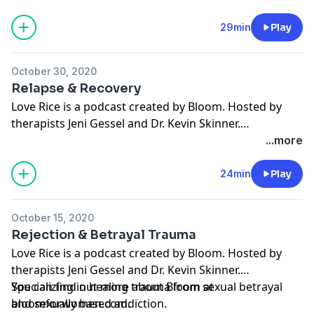
and sexually based addiction. You can find out more
about Bloom at bloomforwomen.com. To submit
29min
Play
questions you can reach us at
hello@bloomforwomen.com
.
October 30, 2020
Relapse & Recovery
Love Rice is a podcast created by Bloom. Hosted by
therapists Jeni Gessel and Dr. Kevin Skinner.
Specializing in healing trauma from sexual betrayal
...more
and sexually based addiction. You can find out more
about Bloom at bloomforwomen.com. To submit
24min
Play
questions you can reach us at
hello@bloomforwomen.com
.
October 15, 2020
Rejection & Betrayal Trauma
Love Rice is a podcast created by Bloom. Hosted by
therapists Jeni Gessel and Dr. Kevin Skinner.
Specializing in healing trauma from sexual betrayal
You can find out more about Bloom at
and sexually based addiction.
bloomforwomen.com.