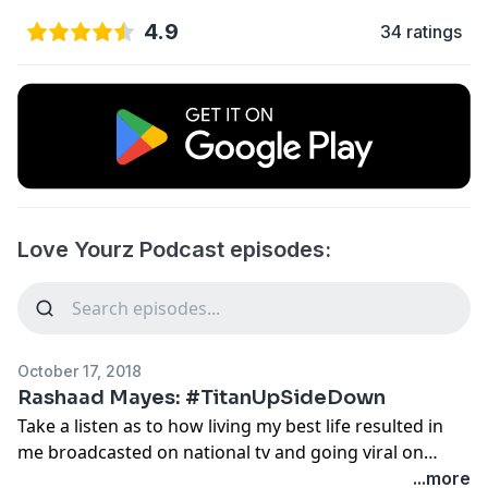
4.9
34 ratings
Love Yourz Podcast episodes:
October 17, 2018
Rashaad Mayes: #TitanUpSideDown
Take a listen as to how living my best life resulted in
me broadcasted on national tv and going viral on
social media!
...more