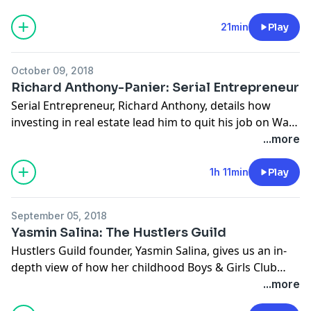
21min
Play
October 09, 2018
Richard Anthony-Panier: Serial Entrepreneur
Serial Entrepreneur, Richard Anthony, details how
investing in real estate lead him to quit his job on Wall
Street and travel the world, all while creating other
...more
streams of income. With a degree in Business and a
graduate of Florida A&M University, Richard accepted
1h 11min
Play
a job on Wall Street and moved to New York City. Faced
with New York’s high prices in rent, Anthony decided
September 05, 2018
to spend the next two years living in his families
Yasmin Salina: The Hustlers Guild
unfinished attic to save money. Using his signing
Hustlers Guild founder, Yasmin Salina, gives us an in-
bonus from JP Morgan and the money he saved living
depth view of how her childhood Boys & Girls Club
with family, Richard bought multiple rental properties
sparked the idea to create her own nonprofit
...more
during his stay in New York, ultimately enabling him to
organization. After serving six years under the Obama
retire from Wall Street after just two years. After a