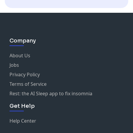
Company
About Us
Jobs
Privacy Policy
Terms of Service
Rest: the AI Sleep app to fix insomnia
Get Help
Help Center