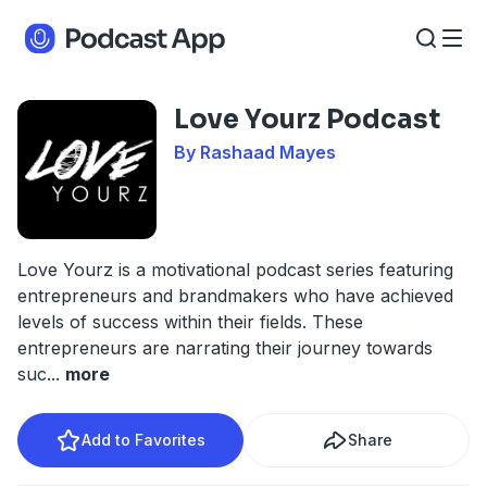
Love Yourz Podcast
By Rashaad Mayes
Love Yourz is a motivational podcast series featuring
entrepreneurs and brandmakers who have achieved
levels of success within their fields. These
entrepreneurs are narrating their journey towards
suc
...
more
Add to Favorites
Share