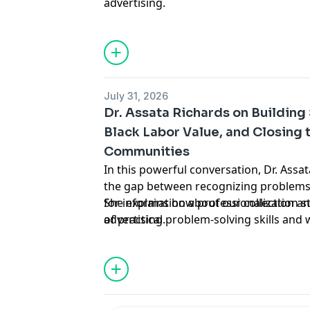
advertising.
July 31, 2026
Dr. Assata Richards on Building
Black Labor Value, and Closing 
Communities
In this powerful conversation, Dr. Ass
the gap between recognizing problems 
She explains how professionalization 
for information about our collection an
of practical problem-solving skills and
advertising.
overvalue wealth while undervaluing la
everything from the hope gap in repar
and elders are essential for building sel
concrete practices like daily gratitude
that our ancestors solved impossible p