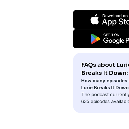
FAQs about Luri
Breaks It Down:
How many episodes 
Lurie Breaks It Dow
The podcast currentl
635 episodes availabl