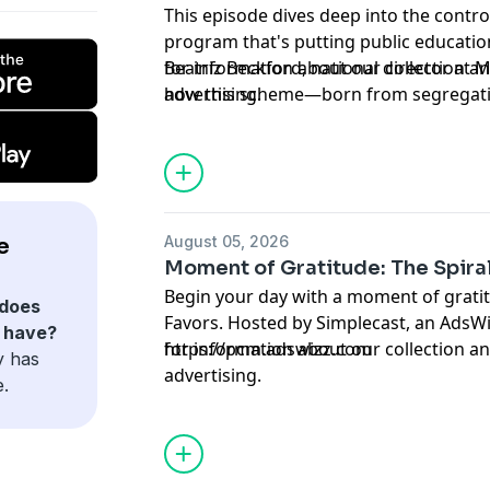
This episode dives deep into the contro
program that's putting public education
Beatriz Beckford, national director at
for information about our collection an
how this scheme—born from segregati
advertising.
funnel taxpayer dollars to private schoo
institutions starved for resources. Wit
attending public schools, the stakes co
discussion covers the historical roots 
devastating effects in states like Ariz
August 05, 2026
e
York Governor Kathy Hochul's considera
Moment of Gratitude: The Spiral
parents and educators alarmed. Plus, pr
Begin your day with a moment of gratit
take to advocate for keeping public fu
does
Favors. Hosted by Simplecast, an AdsWizz company. See
Hosted by Simplecast, an AdsWizz com
n have?
https://pcm.adswizz.com
for information about our collection an
https://pcm.adswizz.com
y has
advertising.
e.