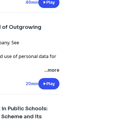
46min
Play
l of Outgrowing
pany. See
d use of personal data for
...more
20min
Play
 in Public Schools:
 Scheme and Its