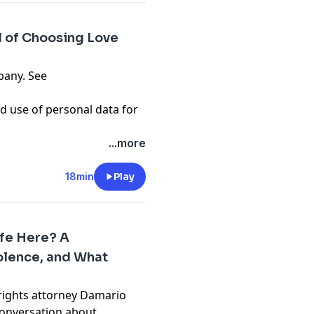
l of Choosing Love
pany. See
d use of personal data for
...more
18min
Play
afe Here? A
iolence, and What
l rights attorney Damario
onversation about