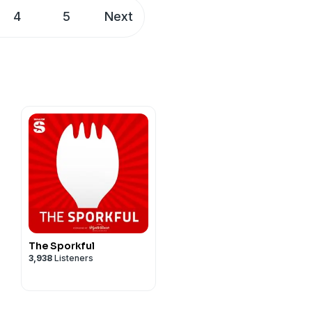
r through action, not just
4
5
Next
sWizz company. See
The Sporkful
3,938
Listeners