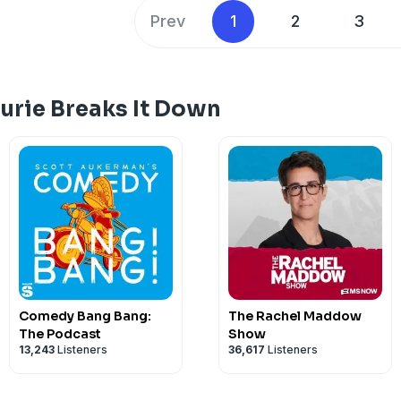
conversation about reclaiming our powe
Prev
1
2
3
analysis. Hosted by Simplecast, an Ad
https://pcm.adswizz.com
urie Breaks It Down
Comedy Bang Bang:
The Rachel Maddow
The Podcast
Show
13,243
Listeners
36,617
Listeners