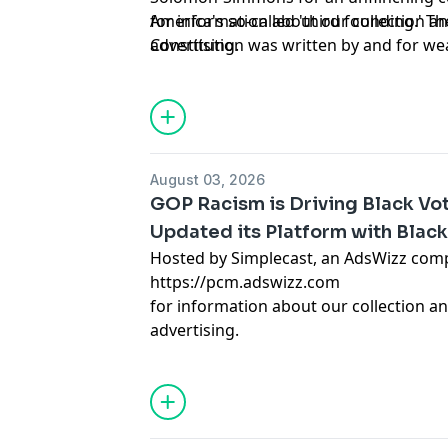
America's so-called 'third founding.' T
for information about our collection an
Constitution was written by and for w
advertising.
the relentless violence Black communit
years, and question whether true safet
voter suppression in Texas and Florida
devastation under Trump's policies, the
patterns to present-day threats. The d
August 03, 2026
questions: Should Black Americans con
GOP Racism is Driving Black Vot
we build sustainable communities with
Updated its Platform with Black
what does it mean that our success cons
Hosted by Simplecast, an AdsWizz com
destruction? This is the conversation 
https://pcm.adswizz.com
need. Hosted by Simplecast, an AdsWi
for information about our collection an
https://pcm.adswizz.com
advertising.