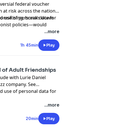
versial federal voucher
 at risk across the nation.
 MomsRising, breaks down
d use of personal data for
onist policies—would
ls while leaving public
...more
h 90% of American children
uldn't be higher. The
1h 45min
Play
of voucher programs, their
ona and Florida, and why New
tion of opting in has
 of Adult Friendships
actical steps listeners can
ude with Lurie Daniel
nds where they belong.
pany. See
d use of personal data for
...more
20min
Play