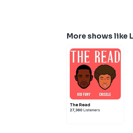
More shows like L
The Read
27,360
Listeners