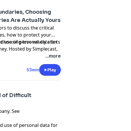
oundaries, Choosing
ies Are Actually Yours
rs to discuss the critical
es, how to protect your
choosing love wisely starts
d use of personal data for
ey. Hosted by Simplecast,
adswizz.com
...more
53min
Play
of Difficult
pany. See
d use of personal data for