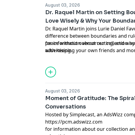
August 03, 2026
Dr. Raquel Martin on Setting B
Love Wisely & Why Your Boundar
Dr. Raquel Martin joins Lurie Daniel Favo
difference between boundaries and rul
peace without overcorrecting, and why 
for information about our collection an
with keeping your own friends and mon
advertising.
an AdsWizz company. See https://pcm.
August 03, 2026
Moment of Gratitude: The Spiral 
Conversations
Hosted by Simplecast, an AdsWizz com
https://pcm.adswizz.com
for information about our collection an