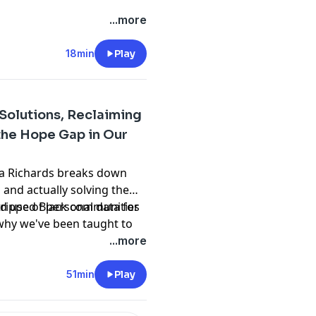
...more
18min
Play
 Solutions, Reclaiming
the Hope Gap in Our
ata Richards breaks down
and actually solving them.
stripped Black communities
d use of personal data for
 why we've been taught to
bor. The discussion covers
...more
ations work to why children
f-belief. Dr. Richards offers
51min
Play
 exercises and emphasizes
roblems—so can we. It's a