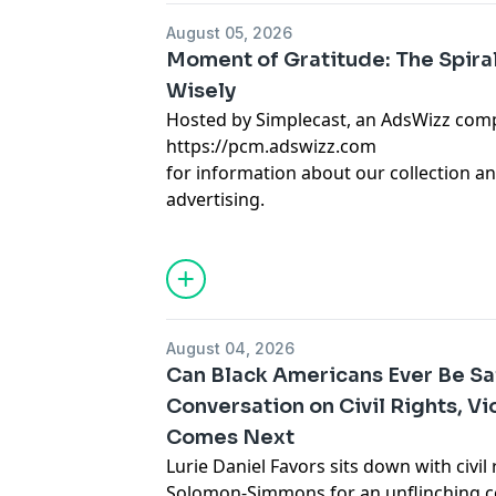
August 05, 2026
Moment of Gratitude: The Spira
Wisely
Hosted by Simplecast, an AdsWizz com
https://pcm.adswizz.com
for information about our collection an
advertising.
August 04, 2026
Can Black Americans Ever Be S
Conversation on Civil Rights, V
Comes Next
Lurie Daniel Favors sits down with civi
Solomon-Simmons for an unflinching c