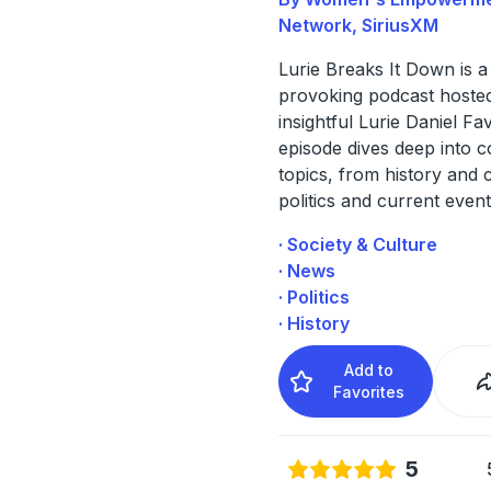
Network, SiriusXM
Lurie Breaks It Down is a
provoking podcast hoste
insightful Lurie Daniel Fa
episode dives deep into c
topics, from history and c
politics and current event
· Society & Culture
· News
· Politics
· History
Add to
Favorites
5