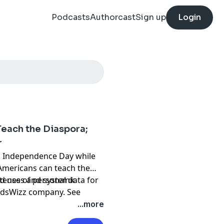
Podcasts
Authorcast
Sign up
Login
Teach the Diaspora;
r
an Independence Day while
 Americans can teach the
teness and systemic
d use of personal data for
 AdsWizz company. See
...more