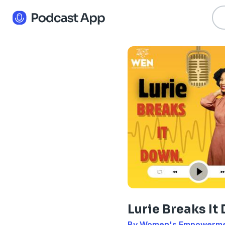
Lurie Breaks I
By Women's Empowerm