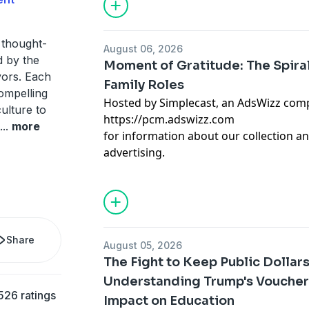
 thought-
August 06, 2026
d by the
Moment of Gratitude: The Spira
vors. Each
Family Roles
ompelling
Hosted by Simplecast, an AdsWizz com
ulture to
https://pcm.adswizz.com
...
more
for information about our collection an
advertising.
Share
August 05, 2026
The Fight to Keep Public Dollars
Understanding Trump's Voucher
526 ratings
Impact on Education