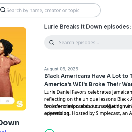
Lurie Breaks It Down episodes:
August 06, 2026
Black Americans Have A Lot to 
America’s WEI’s Broke Their Wa
Lurie Daniel Favors celebrates Jamaic
reflecting on the unique lessons Black
broader diaspora about navigating whi
for information about our collection an
oppression. Hosted by Simplecast, an
advertising.
https://pcm.adswizz.com
t Down
ent