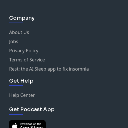
Company
About Us
Jobs
Privacy Policy
Terms of Service
Rest: the AI Sleep app to fix insomnia
Get Help
Help Center
Get Podcast App