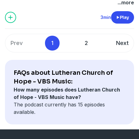
...more
3min
Play
Prev
1
2
Next
FAQs about Lutheran Church of
Hope - VBS Music:
How many episodes does Lutheran Church
of Hope - VBS Music have?
The podcast currently has 15 episodes
available.