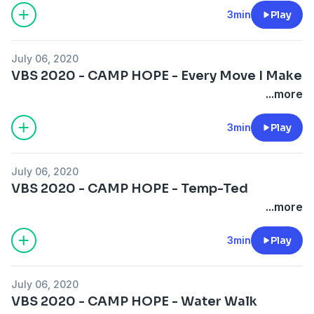
3min
Play
July 06, 2020
VBS 2020 - CAMP HOPE - Every Move I Make
...more
3min
Play
July 06, 2020
VBS 2020 - CAMP HOPE - Temp-Ted
...more
3min
Play
July 06, 2020
VBS 2020 - CAMP HOPE - Water Walk