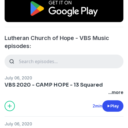
Lutheran Church of Hope - VBS Music
episodes:
July 06, 2020
VBS 2020 - CAMP HOPE - 13 Squared
...more
2min
Play
July 06, 2020