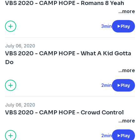
VBS 2020 - CAMP HOPE - Romans 8 Yeah
...more
3min
Play
July 06, 2020
VBS 2020 - CAMP HOPE - What A Kid Gotta
Do
...more
2min
Play
July 06, 2020
VBS 2020 - CAMP HOPE - Crowd Control
...more
2min
Play