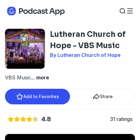
Lutheran Church of
Hope - VBS Music
By Lutheran Church of Hope
VBS Music
...
more
Add to Favorites
Share
4.8
31 ratings