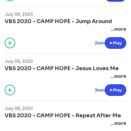
July 06, 2020
VBS 2020 - CAMP HOPE - Jump Around
...more
2min
Play
July 06, 2020
VBS 2020 - CAMP HOPE - Jesus Loves Me
...more
3min
Play
July 06, 2020
VBS 2020 - CAMP HOPE - Repeat After Me
...more