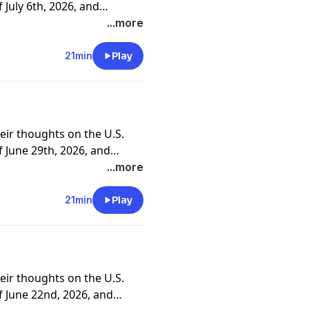
July 6th, 2026, and
ners and clients.
...more
21min
Play
eir thoughts on the U.S.
 June 29th, 2026, and
ners and clients.
...more
21min
Play
eir thoughts on the U.S.
 June 22nd, 2026, and