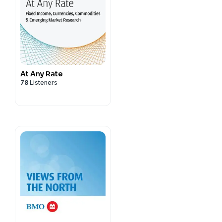
At Any Rate
78
Listeners