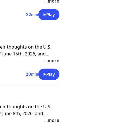
ners and clients.
...more
22min
Play
eir thoughts on the U.S.
 June 15th, 2026, and
ners and clients.
...more
20min
Play
eir thoughts on the U.S.
 June 8th, 2026, and
ners and clients.
...more