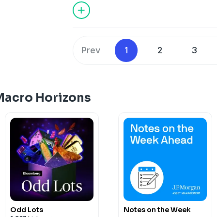
Prev
1
2
3
Macro Horizons
Odd Lots
Notes on the Week