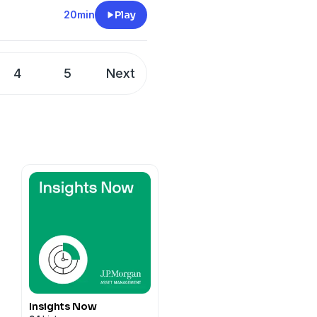
20min
Play
4
5
Next
Insights Now