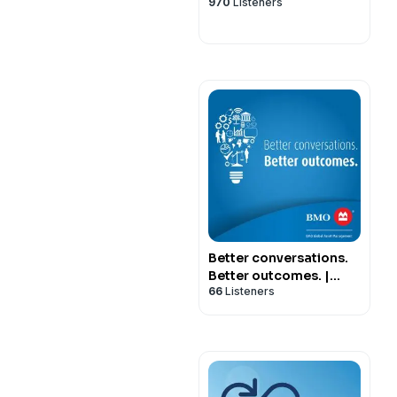
970
Listeners
Better conversations.
Better outcomes. |
66
Listeners
Presented by BMO
Global Asset
Management