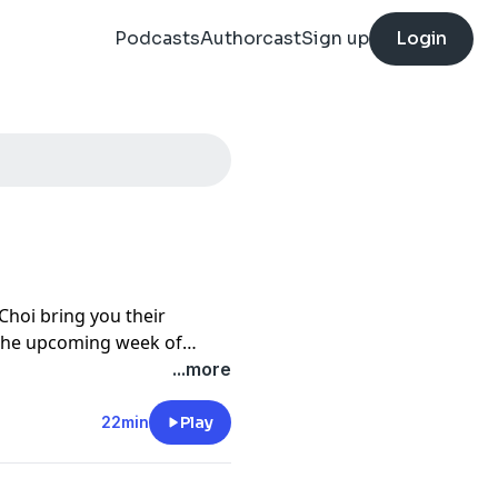
Podcasts
Authorcast
Sign up
Login
Choi bring you their
 the upcoming week of
stions submitted by
...more
22min
Play