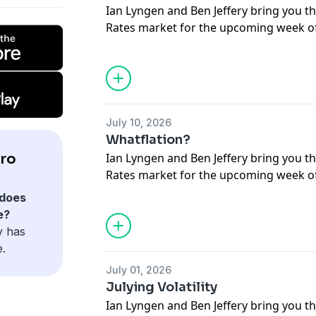
Ian Lyngen and Ben Jeffery bring you th
Rates market for the upcoming week of 
respond to questions submitted by liste
July 10, 2026
Whatflation?
ro
Ian Lyngen and Ben Jeffery bring you th
Rates market for the upcoming week of 
respond to questions submitted by liste
does
e?
y has
e.
July 01, 2026
Julying Volatility
Ian Lyngen and Ben Jeffery bring you th