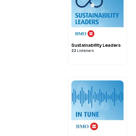
Sustainability Leaders
22
Listeners