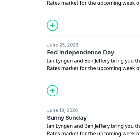
Rates market for the upcoming week of 
respond to questions submitted by liste
June 25, 2026
Fed Independence Day
Ian Lyngen and Ben Jeffery bring you th
Rates market for the upcoming week of
respond to questions submitted by liste
June 18, 2026
Sunny Sunday
Ian Lyngen and Ben Jeffery bring you th
Rates market for the upcoming week of