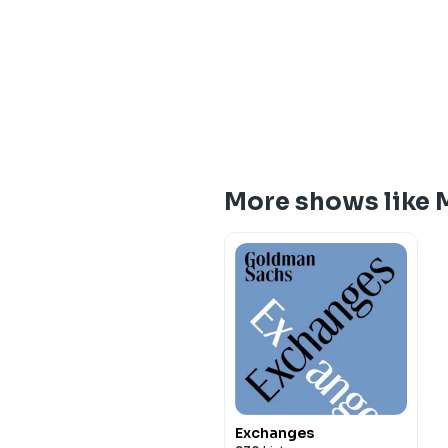
More shows like 
Exchanges