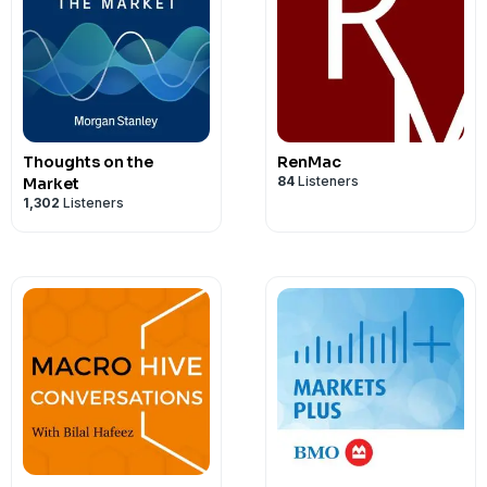
Thoughts on the
RenMac
84
Listeners
Market
1,302
Listeners