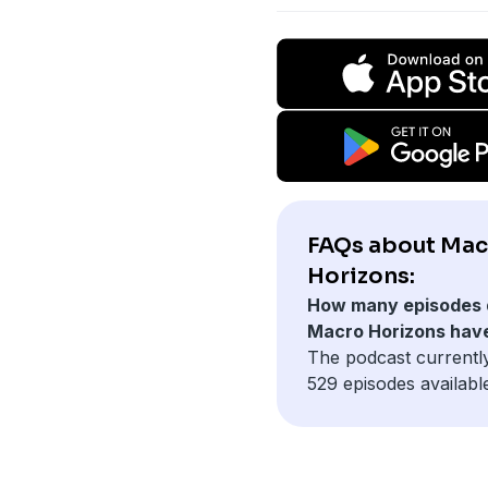
FAQs about Mac
Horizons:
How many episodes 
Macro Horizons hav
The podcast currentl
529 episodes availabl