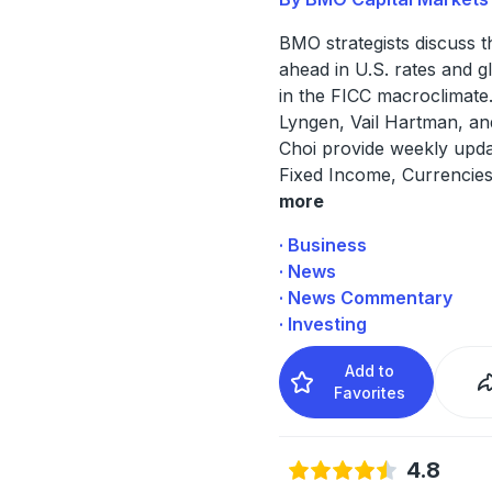
BMO strategists discuss 
ahead in U.S. rates and g
in the FICC macroclimate.
Lyngen, Vail Hartman, a
Choi provide weekly upda
Fixed Income, Currencie
more
· Business
· News
· News Commentary
· Investing
Add to
Favorites
4.8