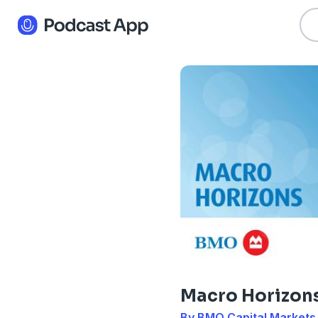
Macro Horizon
By BMO Capital Markets