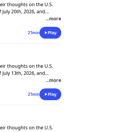
eir thoughts on the U.S.
July 20th, 2026, and
ners and clients.
...more
21min
Play
eir thoughts on the U.S.
July 13th, 2026, and
ners and clients.
...more
21min
Play
eir thoughts on the U.S.