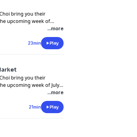
Choi bring you their
 the upcoming week of
ions submitted by listeners
...more
23min
Play
Market
Choi bring you their
the upcoming week of July
ubmitted by listeners and
...more
21min
Play