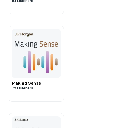
94
Listeners
Making Sense
72
Listeners