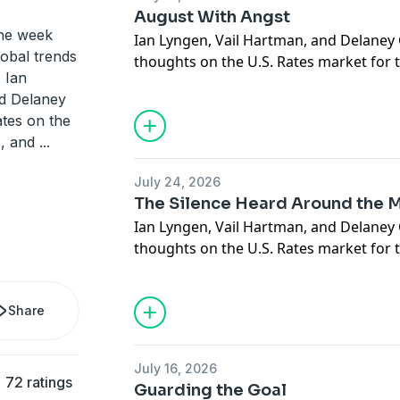
August With Angst
the week
Ian Lyngen, Vail Hartman, and Delaney 
lobal trends
thoughts on the U.S. Rates market for
 Ian
August 3rd, 2026, and respond to quest
nd Delaney
and clients.
tes on the
s, and
...
July 24, 2026
The Silence Heard Around the 
Ian Lyngen, Vail Hartman, and Delaney 
thoughts on the U.S. Rates market for 
27th, 2026, and respond to questions s
clients.
Share
July 16, 2026
72 ratings
Guarding the Goal