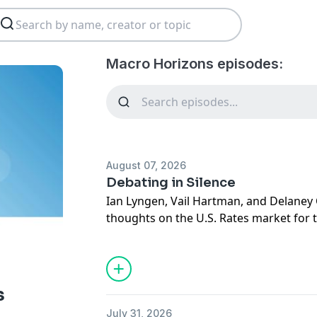
Macro Horizons episodes:
August 07, 2026
Debating in Silence
Ian Lyngen, Vail Hartman, and Delaney 
thoughts on the U.S. Rates market for
August 10th, 2026, and respond to que
listeners and clients.
s
July 31, 2026