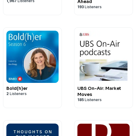
1,967
Listeners
Ahead
193
Listeners
Bold(h)er
UBS On-Air: Market
2
Listeners
Moves
185
Listeners