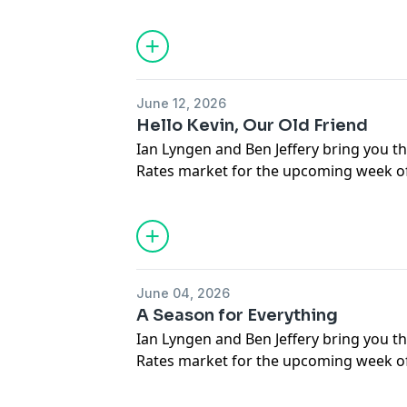
respond to questions submitted by liste
June 12, 2026
Hello Kevin, Our Old Friend
Ian Lyngen and Ben Jeffery bring you th
Rates market for the upcoming week of
respond to questions submitted by liste
June 04, 2026
A Season for Everything
Ian Lyngen and Ben Jeffery bring you th
Rates market for the upcoming week of
respond to questions submitted by liste