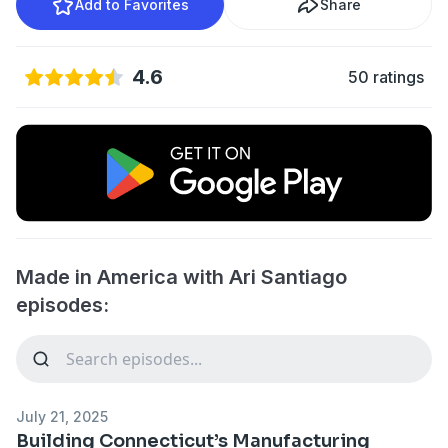
Add to Favorites
Share
4.6
50 ratings
Made in America with Ari Santiago
episodes:
July 21, 2025
Building Connecticut’s Manufacturing