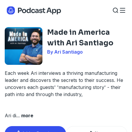
Made in America
with Ari Santiago
By Ari Santiago
Each week Ari interviews a thriving manufacturing
leader and discovers the secrets to their success. He
uncovers each guests' 'manufacturing story' - their
path into and through the industry,
Ari di
...
more