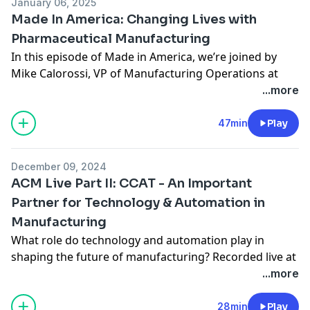
January 06, 2025
Made In America: Changing Lives with
Pharmaceutical Manufacturing
In this episode of Made in America, we’re joined by
Mike Calorossi, VP of Manufacturing Operations at
MannKind Corporation, to discuss the transformative
...more
power of pharmaceutical manufacturing. From
recognizing the value of diverse teams to always
47min
Play
staying a step ahead in operations, Mike shares
lessons that have shaped his leadership philosophy
December 09, 2024
and career success. Tune in to hear why staying
ACM Live Part II: CCAT - An Important
proactive and playing to your team’s strengths is a
Partner for Technology & Automation in
“superpower” in today’s fast-paced manufacturing
Manufacturing
world.
https://madeinamerica.compassmsp.com/
What role do technology and automation play in
https://blog.compassmsp.com/
shaping the future of manufacturing? Recorded live at
https://compassmsp.com/about
ACM Aerospace Alley, the latest episode of the Made in
...more
America Podcast features insights from Brian
Montanari (Hapco Industries), Jackie Garafano (CCAT),
28min
Play