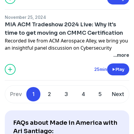
and Nick Delick (New England Airfoil Products).
Together, they explore how technology roadmaps and
November 25, 2024
partnerships like the Connecticut Center for Advanced
MIA ACM Tradeshow 2024 Live: Why it's
Technology (CCAT) are driving innovation in aerospace
time to get moving on CMMC Certification
and beyond.
Recorded live from ACM Aerospace Alley, we bring you
https://madeinamerica.compassmsp.com/
an insightful panel discussion on Cybersecurity
https://blog.compassmsp.com/
Maturity Model Certification (CMMC). Join Ari Santiago,
...more
https://compassmsp.com/about
CompassMSP CEO and Made in America Host,
alongside industry leaders Michael Polo, President of
25min
Play
ACMT Inc., and Carleton Birk, President of Birk
Manufacturing, as they explore why CMMC is crucial
for manufacturers and how to stay ahead in a
Prev
1
2
3
4
5
Next
competitive landscape.
https://madeinamerica.compassmsp.com/
https://blog.compassmsp.com/
https://compassmsp.com/about
FAQs about Made in America with
Ari Santiago: