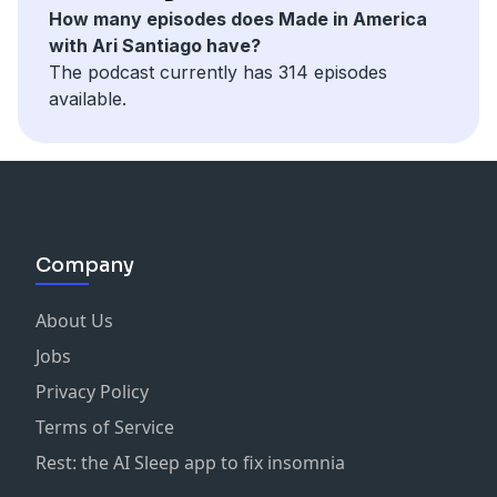
How many episodes does Made in America
with Ari Santiago have?
The podcast currently has 314 episodes
available.
Company
About Us
Jobs
Privacy Policy
Terms of Service
Rest: the AI Sleep app to fix insomnia