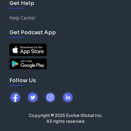
Get Help
Help Center
Get Podcast App
Follow Us
Copyright © 2025 Evolve Global Inc.
All rights reserved.