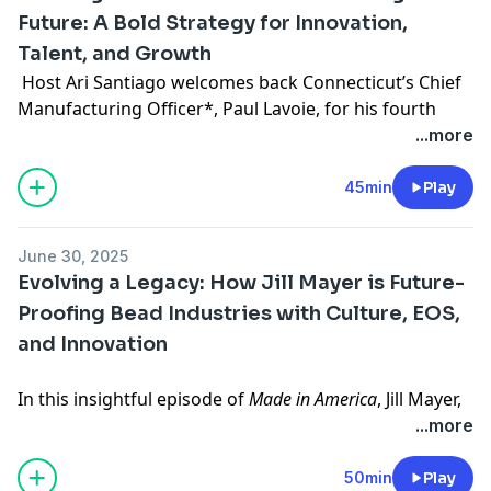
Future: A Bold Strategy for Innovation,
Talent, and Growth
Host Ari Santiago welcomes back Connecticut’s Chief
Manufacturing Officer*, Paul Lavoie, for his fourth
appearance and a deep dive into the newly updated
...more
statewide manufacturing strategic plan. The
conversation unpacks the Office of Manufacturing’s
45min
Play
clear focus on four pillars—developing talent, building
sustainable companies, driving innovation, and
June 30, 2025
improving collaboration—all in service of two bold
Evolving a Legacy: How Jill Mayer is Future-
goals: doubling manufacturing’s share of state GDP to
Proofing Bead Industries with Culture, EOS,
20% by 2030, and achieving full employment within the
and Innovation
sector.
Lavoie candidly addresses the visibility gap still present
In this insightful episode of
Made in America
, Jill Mayer,
across Connecticut’s 4,800 manufacturers and
CEO of Bead Industries, shares how she's steering a
...more
explains the state's evolving role—not to dictate
fifth-generation, 111-year-old company into the future.
solutions, but to enable, coordinate, and amplify
From embracing EOS to bring structure and
50min
Play