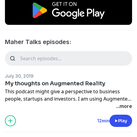
Maher Talks episodes:
July 30, 2019
My thoughts on Augmented Reality
This podcast might give a perspective to business
people, startups and investors. I am using Augmented
Reality to built apps in iOS and i think i have an opinion
...more
that would be worth your time.
12min
Play