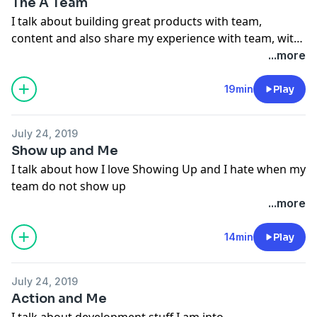
The A Team
I talk about building great products with team,
content and also share my experience with team, with
work per day and many more stuff. Stay tuned.
...more
Curious to hear your opinion. Have a great day.
19min
Play
July 24, 2019
Show up and Me
I talk about how I love Showing Up and I hate when my
team do not show up
...more
14min
Play
July 24, 2019
Action and Me
I talk about development stuff I am into