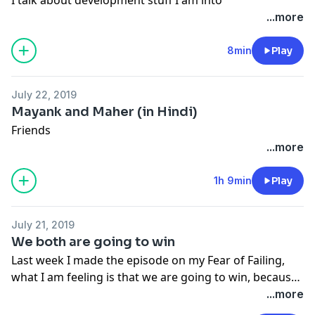
...more
8min
Play
July 22, 2019
Mayank and Maher (in Hindi)
Friends
...more
1h 9min
Play
July 21, 2019
We both are going to win
Last week I made the episode on my Fear of Failing,
what I am feeling is that we are going to win, because
we both have an unfair advantage, might be we are
...more
not self aware about it. Hear what I say about an