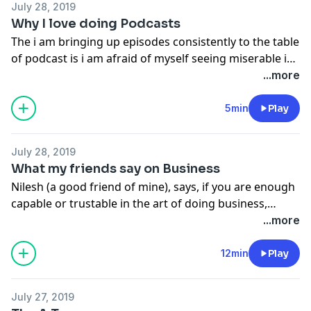
July 28, 2019
Why I love doing Podcasts
The i am bringing up episodes consistently to the table
of podcast is i am afraid of myself seeing miserable in
search of words during a video session and it
...more
generally takes 5-10 takes for me to really grasp the
words and speak in front of camera and watch it.
5min
Play
July 28, 2019
What my friends say on Business
Nilesh (a good friend of mine), says, if you are enough
capable or trustable in the art of doing business,
surely your father will give you the money needed for
...more
your business or idea and not give that money to your
college or education. In a sense he is correct.
12min
Play
July 27, 2019