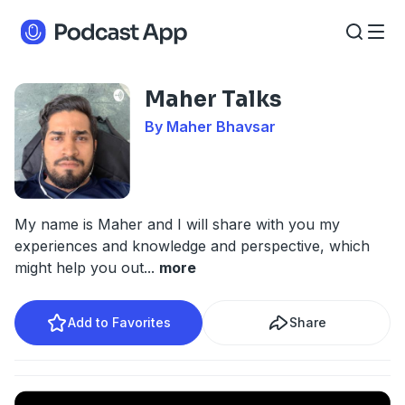
Maher Talks
By Maher Bhavsar
My name is Maher and I will share with you my
experiences and knowledge and perspective, which
might help you out
...
more
Add to Favorites
Share