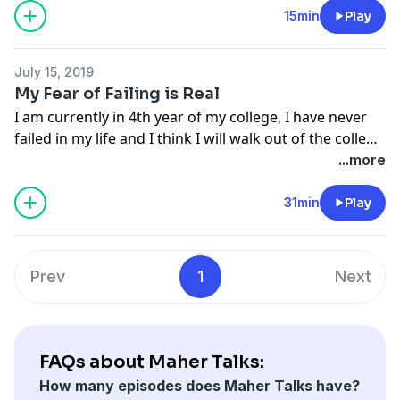
unfair advantage. Have a great day.
15min
Play
July 15, 2019
My Fear of Failing is Real
I am currently in 4th year of my college, I have never
failed in my life and I think I will walk out of the college
with empty hands, without employment and money.
...more
31min
Play
Prev
1
Next
FAQs about Maher Talks:
How many episodes does Maher Talks have?