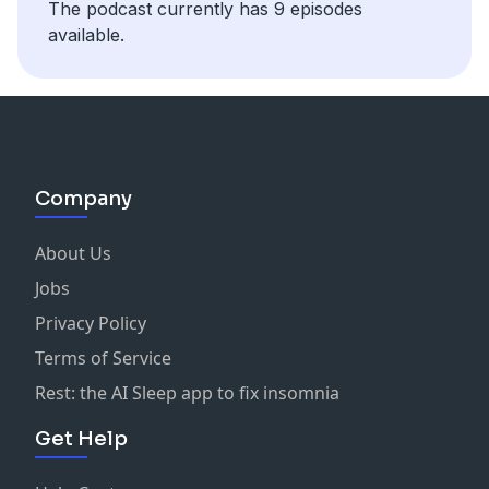
The podcast currently has 9 episodes
available.
Company
About Us
Jobs
Privacy Policy
Terms of Service
Rest: the AI Sleep app to fix insomnia
Get Help