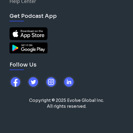
Help Center
Get Podcast App
Follow Us
Copyright © 2025 Evolve Global Inc.
All rights reserved.