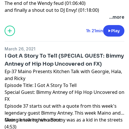
The end of the Wendy feud (01:06:40)
and finally a shout out to DJ Envy! (01:18:00)
...more
1h 21min
Play
March 26, 2021
I Got A Story To Tell (SPECIAL GUEST: Bimmy
Antney of Hip Hop Uncovered on FX)
Ep-37 Maino Presents Kitchen Talk with Georgie, Hala,
and Ricky
Episode Title: I Got A Story To Tell
Special Guest: Bimmy Antney of Hip Hop Uncovered on
FX
Episode 37 starts out with a quote from this week's
legendary guest Bimmy Antney. This week Maino and
Georgie talk to him about:
Maino knowing who Bimmy was as a kid in the streets
(4:53)