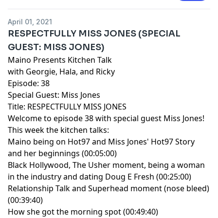
April 01, 2021
RESPECTFULLY MISS JONES (SPECIAL
GUEST: MISS JONES)
Maino Presents Kitchen Talk
with Georgie, Hala, and Ricky
Episode: 38
Special Guest: Miss Jones
Title: RESPECTFULLY MISS JONES
Welcome to episode 38 with special guest Miss Jones!
This week the kitchen talks:
Maino being on Hot97 and Miss Jones' Hot97 Story
and her beginnings (00:05:00)
Black Hollywood, The Usher moment, being a woman
in the industry and dating Doug E Fresh (00:25:00)
Relationship Talk and Superhead moment (nose bleed)
(00:39:40)
How she got the morning spot (00:49:40)