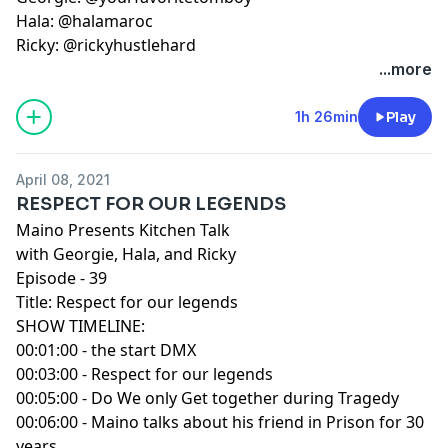
Hala: @halamaroc
Ricky: @rickyhustlehard
...more
1h 26min
Play
April 08, 2021
RESPECT FOR OUR LEGENDS
Maino Presents Kitchen Talk
with Georgie, Hala, and Ricky
Episode - 39
Title: Respect for our legends
SHOW TIMELINE:
00:01:00 - the start DMX
00:03:00 - Respect for our legends
00:05:00 - Do We only Get together during Tragedy
00:06:00 - Maino talks about his friend in Prison for 30
years