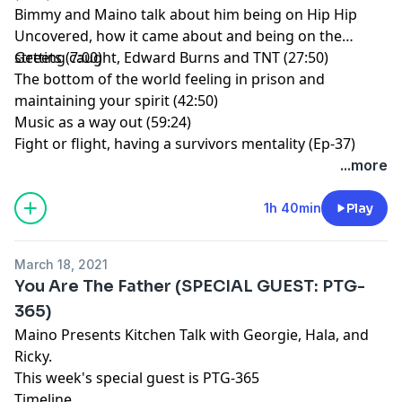
Bimmy and Maino talk about him being on Hip Hip
Uncovered, how it came about and being on the
streets (7:00)
Getting caught, Edward Burns and TNT (27:50)
The bottom of the world feeling in prison and
maintaining your spirit (42:50)
Music as a way out (59:24)
Fight or flight, having a survivors mentality (Ep-37)
...more
1h 40min
Play
March 18, 2021
You Are The Father (SPECIAL GUEST: PTG-
365)
Maino Presents Kitchen Talk with Georgie, Hala, and
Ricky.
This week's special guest is PTG-365
Timeline