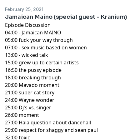
February 25, 2021
Jamaican Maino (special guest - Kranium)
Episode Discussion
04:00 - Jamaican MAINO
05:00 fuck your way through
07:00 - sex music based on women
13:00 - wicked talk
15:00 grew up to certain artists
16:50 the pussy episode
18:00 breaking through
20:00 Mavado moment
21:00 super cat story
24:00 Wayne wonder
25:00 Dj's vs. singer
26:00 moment
27:00 Hala question about dancehall
29:00 respect for shaggy and sean paul
32:00 toxic