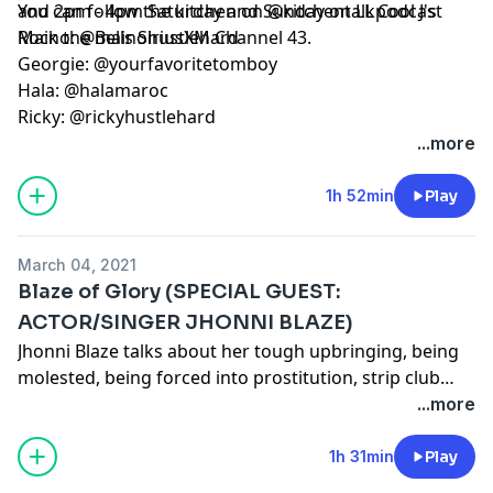
and 2pm - 4pm Saturday and Sunday on LL Cool J's
You can follow the kitchen on @kitchentalkpodcast
Rock the Bells SiriusXM Channel 43.
Maino: @mainohustlehard
Georgie: @yourfavoritetomboy
Hala: @halamaroc
Ricky: @rickyhustlehard
...more
1h 52min
Play
March 04, 2021
Blaze of Glory (SPECIAL GUEST:
ACTOR/SINGER JHONNI BLAZE)
Jhonni Blaze talks about her tough upbringing, being
molested, being forced into prostitution, strip club
experiences, and focusing now on her music career.
...more
1h 31min
Play