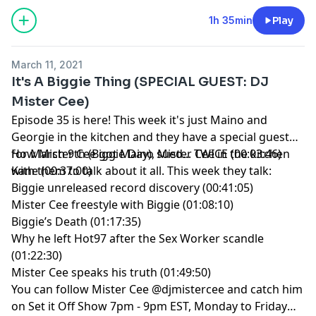
1h 35min
Play
March 11, 2021
It's A Biggie Thing (SPECIAL GUEST: DJ
Mister Cee)
Episode 35 is here! This week it's just Maino and
Georgie in the kitchen and they have a special guest
for March 9th (Biggie Day), Mister Cee in the kitchen
How Mister Cee got Maino sued... TWICE (00:03:46)
with them to talk about it all. This week they talk:
Kane (00:37:00)
Biggie unreleased record discovery (00:41:05)
Mister Cee freestyle with Biggie (01:08:10)
Biggie’s Death (01:17:35)
Why he left Hot97 after the Sex Worker scandle
(01:22:30)
Mister Cee speaks his truth (01:49:50)
You can follow Mister Cee @djmistercee and catch him
on Set it Off Show 7pm - 9pm EST, Monday to Friday