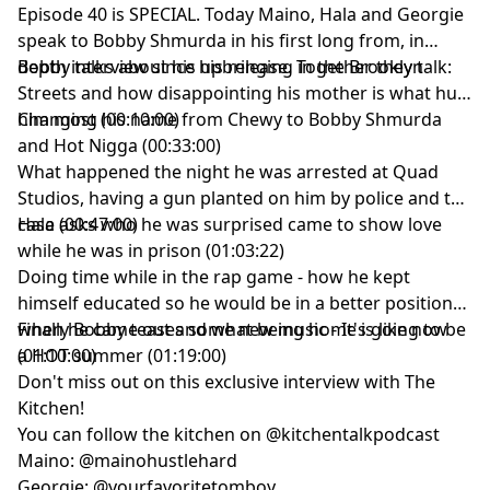
Episode 40 is SPECIAL. Today Maino, Hala and Georgie
speak to Bobby Shmurda in his first long from, in
depth interview since his release. Together they talk:
Bobby talks about his upbringing in the Brooklyn
Streets and how disappointing his mother is what hurt
Changing his name from Chewy to Bobby Shmurda
him most (00:10:00)
and Hot Nigga (00:33:00)
What happened the night he was arrested at Quad
Studios, having a gun planted on him by police and the
case (00:47:00)
Hala asks who he was surprised came to show love
while he was in prison (01:03:22)
Doing time while in the rap game - how he kept
himself educated so he would be in a better position
when he came out and what being home is like now
Finally Bobby teases some new music - It's going to be
(01:10:00)
a HOT summer (01:19:00)
Don't miss out on this exclusive interview with The
Kitchen!
You can follow the kitchen on @kitchentalkpodcast
Maino: @mainohustlehard
Georgie: @yourfavoritetomboy