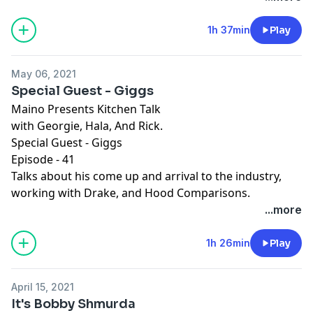
1h 37min
Play
May 06, 2021
Special Guest - Giggs
Maino Presents Kitchen Talk
with Georgie, Hala, And Rick.
Special Guest - Giggs
Episode - 41
Talks about his come up and arrival to the industry,
working with Drake, and Hood Comparisons.
...more
1h 26min
Play
April 15, 2021
It's Bobby Shmurda