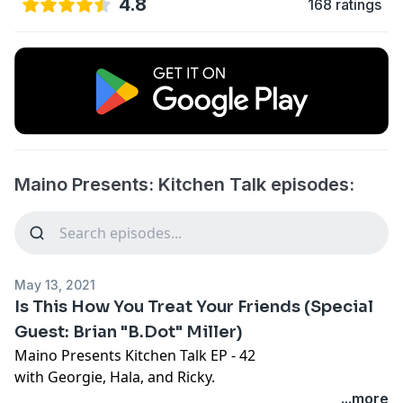
4.8
168 ratings
Maino Presents: Kitchen Talk episodes:
May 13, 2021
Is This How You Treat Your Friends (Special
Guest: Brian "B.Dot" Miller)
Maino Presents Kitchen Talk EP - 42
with Georgie, Hala, and Ricky.
...more