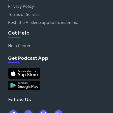
Privacy Policy
Terms of Service
Rest: the AI Sleep app to fix insomnia
Get Help
Help Center
Get Podcast App
Follow Us