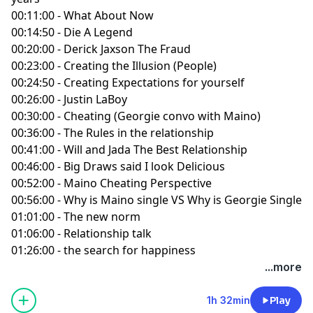
00:11:00 - What About Now
00:14:50 - Die A Legend
00:20:00 - Derick Jaxson The Fraud
00:23:00 - Creating the Illusion (People)
00:24:50 - Creating Expectations for yourself
00:26:00 - Justin LaBoy
00:30:00 - Cheating (Georgie convo with Maino)
00:36:00 - The Rules in the relationship
00:41:00 - Will and Jada The Best Relationship
00:46:00 - Big Draws said I look Delicious
00:52:00 - Maino Cheating Perspective
00:56:00 - Why is Maino single VS Why is Georgie Single
01:01:00 - The new norm
01:06:00 - Relationship talk
01:26:00 - the search for happiness
...more
1h 32min
Play