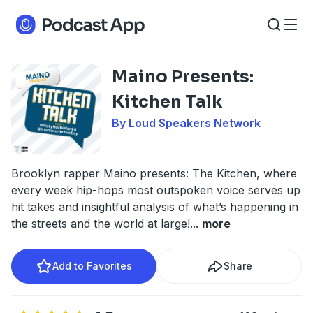
Maino Presents:
Kitchen Talk
By Loud Speakers Network
Brooklyn rapper Maino presents: The Kitchen, where
every week hip-hops most outspoken voice serves up
hit takes and insightful analysis of what’s happening in
the streets and the world at large!
...
more
Add to Favorites
Share