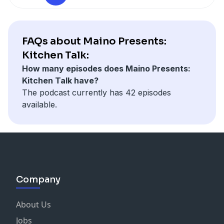
FAQs about Maino Presents:
Kitchen Talk:
How many episodes does Maino Presents:
Kitchen Talk have?
The podcast currently has 42 episodes
available.
Company
About Us
Jobs