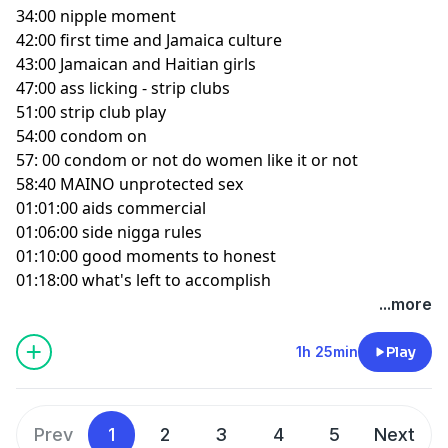
34:00 nipple moment
42:00 first time and Jamaica culture
43:00 Jamaican and Haitian girls
47:00 ass licking - strip clubs
51:00 strip club play
54:00 condom on
57: 00 condom or not do women like it or not
58:40 MAINO unprotected sex
01:01:00 aids commercial
01:06:00 side nigga rules
01:10:00 good moments to honest
01:18:00 what's left to accomplish
...more
1h 25min
Play
Prev
1
2
3
4
5
Next