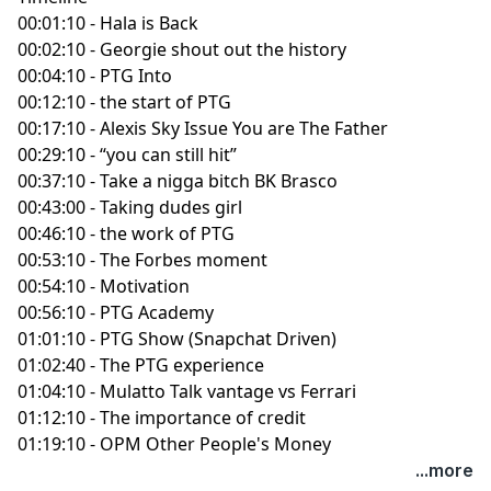
00:01:10 - Hala is Back
00:02:10 - Georgie shout out the history
00:04:10 - PTG Into
00:12:10 - the start of PTG
00:17:10 - Alexis Sky Issue You are The Father
00:29:10 - “you can still hit”
00:37:10 - Take a nigga bitch BK Brasco
00:43:00 - Taking dudes girl
00:46:10 - the work of PTG
00:53:10 - The Forbes moment
00:54:10 - Motivation
00:56:10 - PTG Academy
01:01:10 - PTG Show (Snapchat Driven)
01:02:40 - The PTG experience
01:04:10 - Mulatto Talk vantage vs Ferrari
01:12:10 - The importance of credit
01:19:10 - OPM Other People's Money
...more