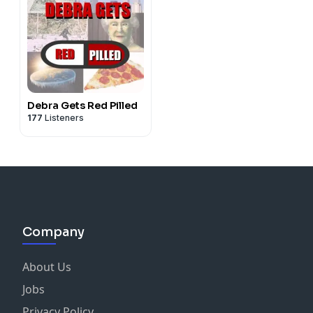
Debra Gets Red Pilled
177
Listeners
Company
About Us
Jobs
Privacy Policy