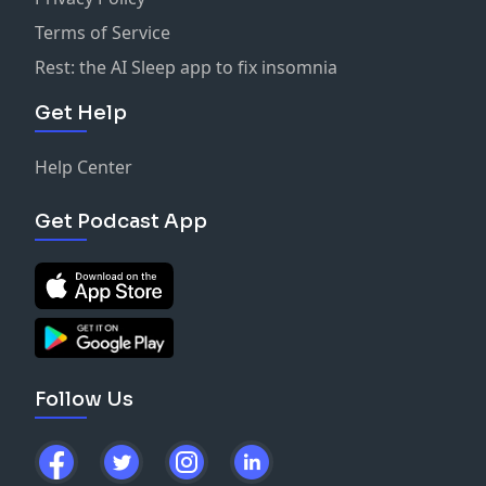
Terms of Service
Rest: the AI Sleep app to fix insomnia
Get Help
Help Center
Get Podcast App
Follow Us