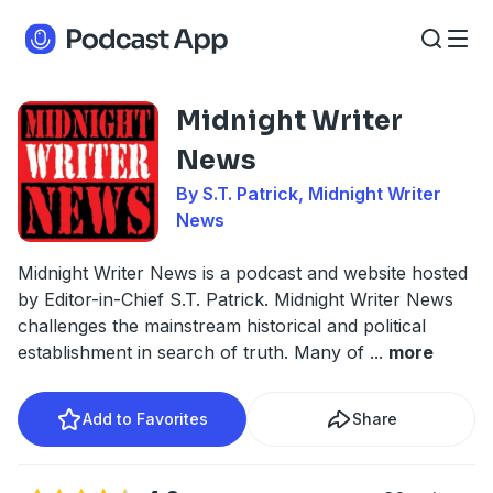
Midnight Writer
News
By S.T. Patrick, Midnight Writer
News
Midnight Writer News is a podcast and website hosted
by Editor-in-Chief S.T. Patrick. Midnight Writer News
challenges the mainstream historical and political
establishment in search of truth. Many of
...
more
Add to Favorites
Share