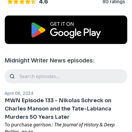
4.6
80 ratings
Midnight Writer News episodes:
April 06, 2024
MWN Episode 133 - Nikolas Schreck on
Charles Manson and the Tate-Labianca
Murders 50 Years Later
To purchase
garrison.: The Journal of History & Deep
Politics
, go to