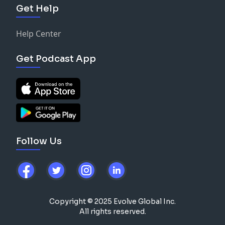
Get Help
Help Center
Get Podcast App
Follow Us
Copyright © 2025 Evolve Global Inc.
All rights reserved.