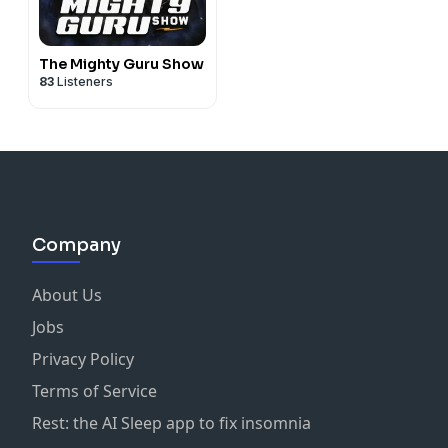
The Mighty Guru Show
83
Listeners
Company
About Us
Jobs
Privacy Policy
Terms of Service
Rest: the AI Sleep app to fix insomnia