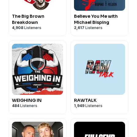
The Big Brown
Believe You Me with
Breakdown
Michael Bisping
4,908
Listeners
2,617
Listeners
WEIGHING IN
RAWTALK
484
Listeners
1,949
Listeners