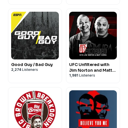
Good Guy / Bad Guy
UFC Unfiltered with
2,274
Listeners
Jim Norton and Matt
1,981
Listeners
Serra