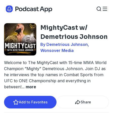
MightyCast w/
Demetrious Johnson
By Demetrious Johnson,
Wonsover Media
Welcome to The MightyCast with 15-time MMA World
Champion ”Mighty” Demetrious Johnson. Join DJ as
he interviews the top names in Combat Sports from
UFC to ONE Championship and everything in
between!
...
more
Add to Favorites
Share