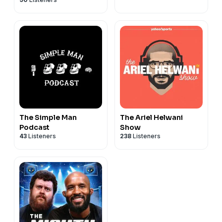
Henry Cejudo
The Simple Man
The Ariel Helwani
Podcast
Show
43
Listeners
238
Listeners