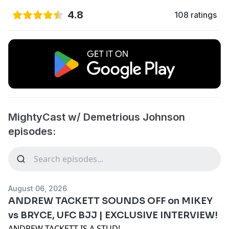
4.8
108 ratings
MightyCast w/ Demetrious Johnson
episodes:
August 06, 2026
ANDREW TACKETT SOUNDS OFF on MIKEY
vs BRYCE, UFC BJJ | EXCLUSIVE INTERVIEW!
ANDREW TACKETT IS A STUD!