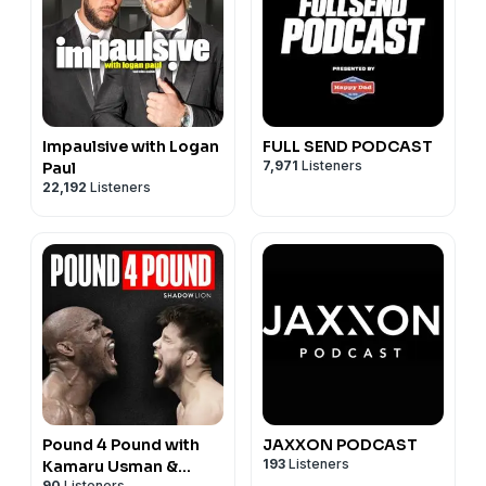
Impaulsive with Logan
FULL SEND PODCAST
7,971
Listeners
Paul
22,192
Listeners
Pound 4 Pound with
JAXXON PODCAST
193
Listeners
Kamaru Usman &
90
Listeners