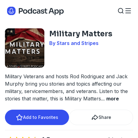
Military Matters
By Stars and Stripes
Military Veterans and hosts Rod Rodriguez and Jack
Murphy bring you stories and topics affecting our
military, servicemembers, and veterans. Listen to the
stories that matter, this is Military Matters
...
more
Add to Favorites
Share