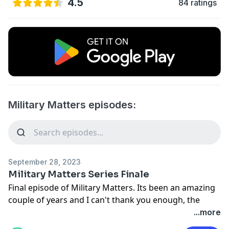
4.5
84 ratings
Military Matters episodes:
September 28, 2023
Military Matters Series Finale
Final episode of Military Matters. Its been an amazing
couple of years and I can't thank you enough, the
listener, for your support and listernship. Hopefully
...more
we'll meet again! Rod out.