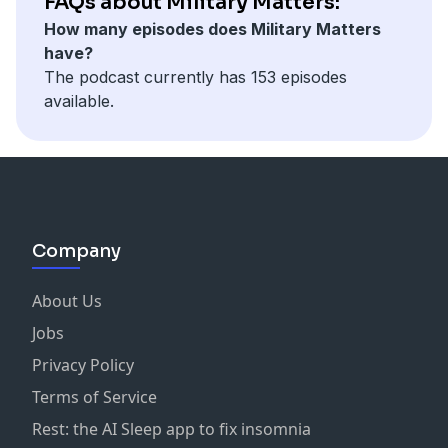
FAQs about Military Matters:
https://www.taskforcedagger.org/
How many episodes does Military Matters
______
have?
This episode is brought to you by Homes For Our
The podcast currently has 153 episodes
Troops, a nonprofit helping build and donate homes
available.
to injured post 9/11 veterans. Visit
HFOTUSA.org
for
more information.
Now you can hear Military Matters Wednesdays at 5
p.m. ET and Sunday at noon ET on Wreaths Across
America Radio available on the iHeart Radio, TuneIn
and Audacy apps.
Company
About Us
Jobs
Privacy Policy
Terms of Service
Rest: the AI Sleep app to fix insomnia