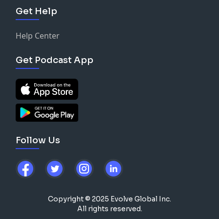
Get Help
Help Center
Get Podcast App
Follow Us
Copyright © 2025 Evolve Global Inc.
All rights reserved.