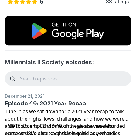
5
33 ratings
Millennials II Society episodes:
December 21, 2021
Episode 49: 2021 Year Recap
Tune in as we sat down for a 2021 year recap to talk
about the highs, lows, challenges, and how we were
able to accomplish some of the goals we set for
*NOTE: Due to COVID-19, this episode was recorded
ourselves! We also touched on goals and what lies
via zoom so please keep this in mind as you are