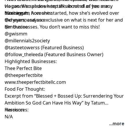
Hogan. We sat down to talk about all of her many
via zoom so please keep this in mind as you are
businesses, how she started, how she’s evolved over
listening.*
*Instagram Accounts:
the years, and an exclusive on what is next for her and
@cheyennesaysso
her businesses. You don’t want to miss this!
@mtheceo
@gwismm
@millennials2society
@tasteetowerss (Featured Business)
@follow_theleeda (Featured Business Owner)
Highlighted Businesses:
Thee Perfect Bite
@theeperfectbite
www.theeperfectbitellc.com
Food For Thought:
Excerpt from “Blessed + Bossed Up: Surrendering Your
Ambition So God Can Have His Way” by Tatum
Harrison
Resources:
N/A
...more