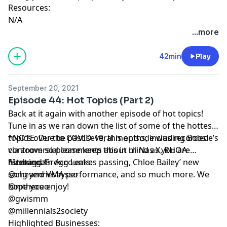
Resources:
N/A
...more
42min
Play
September 20, 2021
Episode 44: Hot Topics (Part 2)
Back at it again with another episode of hot topics!
Tune in as we ran down the list of some of the hottest
topics over the past several months, including Boosie’s
*NOTE: Due to COVID-19, this episode was recorded
controversial comments about Lil Nas X, RHOA
via zoom so please keep this in mind as you are
husband Gregg Leakes passing, Chloe Bailey’ new
listening.*
*Instagram Accounts:
song and VMA performance, and so much more. We
@cheyennesaysso
hope you enjoy!
@mtheceo
@gwismm
@millennials2society
Highlighted Businesses: