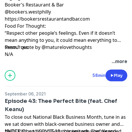
Booker’s Restaurant & Bar
@bookers.westphilly
https://bookersrestaurantandbar.com
Food For Thought:
“Respect other people’s feelings. Even if it doesn’t
mean anything to you, it could mean everything to
them.” quote by @maturelovethoughts
Resources:
N/A
...more
58min
Play
September 06, 2021
Episode 43: Thee Perfect Bite (feat. Chef
Keanu)
To close out National Black Business Month, tune in as
we sat down with black-owned business owner and
Hell’s Kitchen Young Guns contestant, Chef Keanu
*NOTE: Due to COVID-19, this episode was recorded