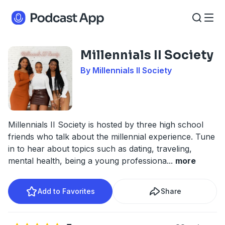
Millennials II Society
By Millennials II Society
Millennials II Society is hosted by three high school
friends who talk about the millennial experience. Tune
in to hear about topics such as dating, traveling,
mental health, being a young professiona
...
more
Add to Favorites
Share