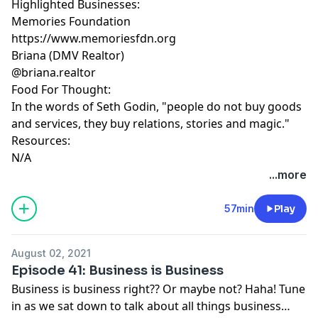
Highlighted Businesses:
Memories Foundation
https://www.memoriesfdn.org
Briana (DMV Realtor)
@briana.realtor
Food For Thought:
In the words of Seth Godin, "people do not buy goods
and services, they buy relations, stories and magic."
Resources:
N/A
...more
57min
Play
August 02, 2021
Episode 41: Business is Business
Business is business right?? Or maybe not? Haha! Tune
in as we sat down to talk about all things business