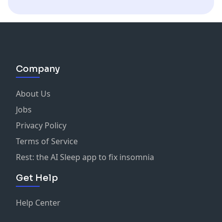
Company
About Us
Jobs
Privacy Policy
Terms of Service
Rest: the AI Sleep app to fix insomnia
Get Help
Help Center