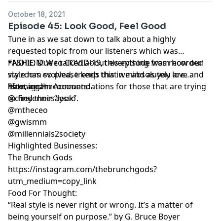
October 18, 2021
Episode 45: Look Good, Feel Good
Tune in as we sat down to talk about a highly
requested topic from our listeners which was
FASHION! We talked about everything from how our
*NOTE: Due to COVID-19, this episode was recorded
style has evolved, trends that we absolutely love and
via zoom so please keep this in mind as you are
hate, and recommendations for those that are trying
listening.*
*Instagram Accounts:
to find their “look”.
@cheyennesaysso
@mtheceo
@gwismm
@millennials2society
Highlighted Businesses:
The Brunch Gods
https://instagram.com/thebrunchgods?
utm_medium=copy_link
Food For Thought:
“Real style is never right or wrong. It’s a matter of
being yourself on purpose.” by G. Bruce Boyer