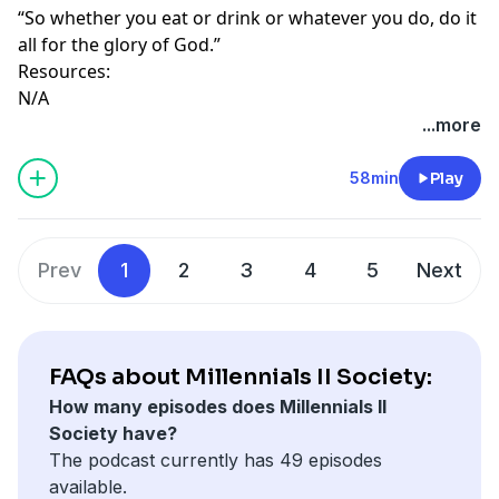
“So whether you eat or drink or whatever you do, do it
all for the glory of God.”
Resources:
N/A
...more
58min
Play
Prev
1
2
3
4
5
Next
FAQs about Millennials II Society:
How many episodes does Millennials II
Society have?
The podcast currently has 49 episodes
available.