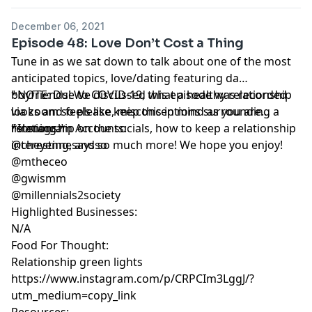
December 06, 2021
Episode 48: Love Don’t Cost a Thing
Tune in as we sat down to talk about one of the most
anticipated topics, love/dating featuring da
boyfriends! We discussed what a healthy relationship
*NOTE: Due to COVID-19, this episode was recorded
looks and feels like, misconceptions surrounding a
via zoom so please keep this in mind as you are
relationship on the socials, how to keep a relationship
listening.*
*Instagram Accounts:
interesting, and so much more! We hope you enjoy!
@cheyennesaysso
@mtheceo
@gwismm
@millennials2society
Highlighted Businesses:
N/A
Food For Thought:
Relationship green lights
https://www.instagram.com/p/CRPCIm3LggJ/?
utm_medium=copy_link
Resources: