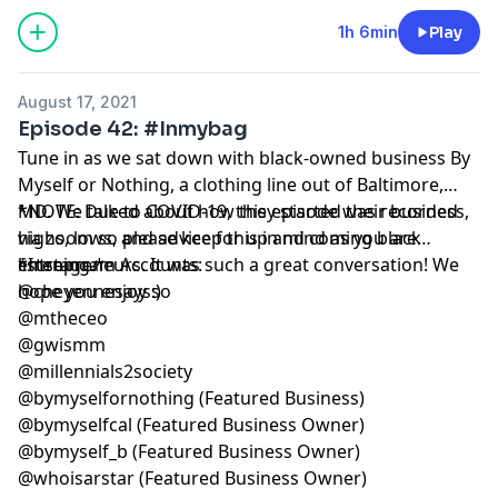
1h 6min
Play
August 17, 2021
Episode 42: #Inmybag
Tune in as we sat down with black-owned business By
Myself or Nothing, a clothing line out of Baltimore,
MD. We talked about how they started their business,
*NOTE: Due to COVID-19, this episode was recorded
highs, lows, and advice for up and coming black
via zoom so please keep this in mind as you are
entrepreneurs. It was such a great conversation! We
listening.*
*Instagram Accounts:
hope you enjoy :)
@cheyennesaysso
@mtheceo
@gwismm
@millennials2society
@bymyselfornothing (Featured Business)
@bymyselfcal (Featured Business Owner)
@bymyself_b (Featured Business Owner)
@whoisarstar (Featured Business Owner)