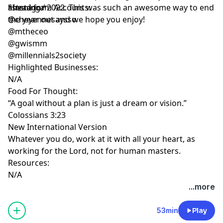
ahead for 2022. This was such an awesome way to end
listening.*
*Instagram Accounts:
the year out and we hope you enjoy!
@cheyennesaysso
@mtheceo
@gwismm
@millennials2society
Highlighted Businesses:
N/A
Food For Thought:
“A goal without a plan is just a dream or vision.”
Colossians 3:23
New International Version
Whatever you do, work at it with all your heart, as
working for the Lord, not for human masters.
Resources:
N/A
...more
53min
Play