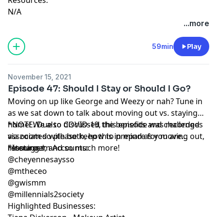
N/A
...more
59min
Play
November 15, 2021
Episode 47: Should I Stay or Should I Go?
Moving on up like George and Weezy or nah? Tune in
as we sat down to talk about moving out vs. staying
home! We also discussed the benefits and challenges
*NOTE: Due to COVID-19, this episode was recorded
associated with both, how to prepare for moving out,
via zoom so please keep this in mind as you are
resources, and so much more!
listening.*
*Instagram Accounts:
@cheyennesaysso
@mtheceo
@gwismm
@millennials2society
Highlighted Businesses: