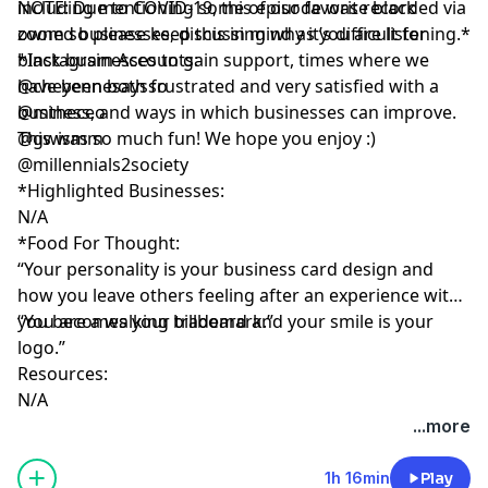
including mentioning some of our favorite black
NOTE: Due to COVID-19, this episode was recorded via
owned businesses, discussing why it’s difficult for
zoom so please keep this in mind as you are listening.*
black businesses to gain support, times where we
*Instagram Accounts:
have been both frustrated and very satisfied with a
@cheyennesaysso
business, and ways in which businesses can improve.
@mtheceo
This was so much fun! We hope you enjoy :)
@gwismm
@millennials2society
*Highlighted Businesses:
N/A
*Food For Thought:
“Your personality is your business card design and
how you leave others feeling after an experience with
you becomes your trademark.”
“You are a walking billboard and your smile is your
logo.”
Resources:
N/A
...more
1h 16min
Play