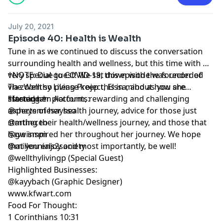
July 20, 2021
Episode 40: Health is Wealth
Tune in as we continued to discuss the conversation
surrounding health and wellness, but this time with a
very special guest! We sat down with the founder of
*NOTE: Due to COVID-19, this episode was recorded
The Wellthy Living Project, Elssa, about how she
via zoom so please keep this in mind as you are
started her platform, rewarding and challenging
listening.*
*Instagram Accounts:
aspects of her health journey, advice for those just
@cheyennesaysso
starting their health/wellness journey, and those that
@mtheceo
have inspired her throughout her journey. We hope
@gwismm
that you enjoy and most importantly, be well!
@millennials2society
@wellthylivingp (Special Guest)
Highlighted Businesses:
@kayybach (Graphic Designer)
www.kfwart.com
Food For Thought:
1 Corinthians 10:31