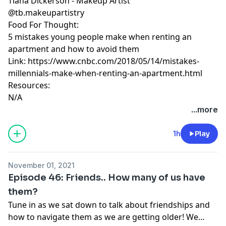
Tiana Dickerson - Makeup Artist
@tb.makeupartistry
Food For Thought:
5 mistakes young people make when renting an
apartment and how to avoid them
Link: https://www.cnbc.com/2018/05/14/mistakes-
millennials-make-when-renting-an-apartment.html
Resources:
N/A
...more
1h
Play
November 01, 2021
Episode 46: Friends.. How many of us have
them?
Tune in as we sat down to talk about friendships and
how to navigate them as we are getting older! We