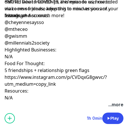
defined what friendships are/mean to us, how to
*NOTE: Due to COVID-19, this episode was recorded
make new friends, adjusting to new versions of your
via zoom so please keep this in mind as you are
friends, and so much more!
listening.*
Instagram Accounts:
@cheyennesaysso
@mtheceo
@gwismm
@millennials2society
Highlighted Businesses:
N/A
Food For Thought:
5 friendships + relationship green flags
https://www.instagram.com/p/CVDqxG8gwvc/?
utm_medium=copy_link
Resources:
N/A
...more
1h 0min
Play