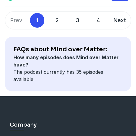
Prev
1
2
3
4
Next
FAQs about Mind over Matter:
How many episodes does Mind over Matter
have?
The podcast currently has 35 episodes
available.
Company