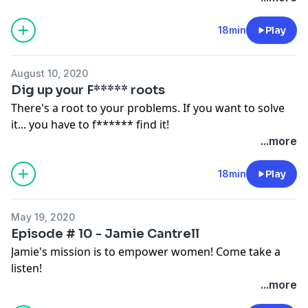
18min
Play
August 10, 2020
Dig up your F***** roots
There's a root to your problems. If you want to solve
it... you have to f****** find it!
...more
18min
Play
May 19, 2020
Episode # 10 - Jamie Cantrell
Jamie's mission is to empower women! Come take a
listen!
...more