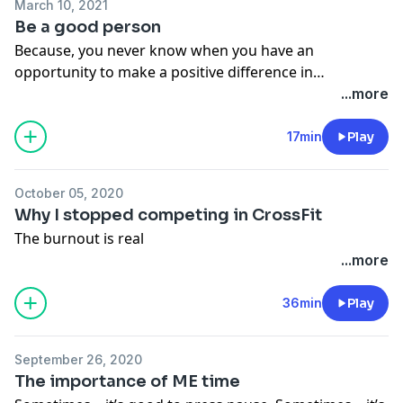
March 10, 2021
Be a good person
Because, you never know when you have an
opportunity to make a positive difference in
someone's life that simply needs a little boost.
...more
17min
Play
October 05, 2020
Why I stopped competing in CrossFit
The burnout is real
...more
36min
Play
September 26, 2020
The importance of ME time