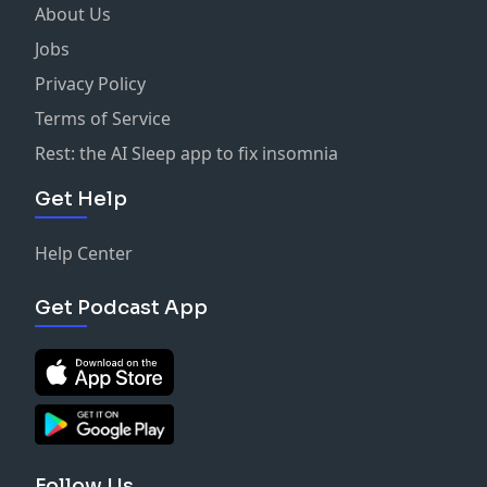
About Us
Jobs
Privacy Policy
Terms of Service
Rest: the AI Sleep app to fix insomnia
Get Help
Help Center
Get Podcast App
Follow Us