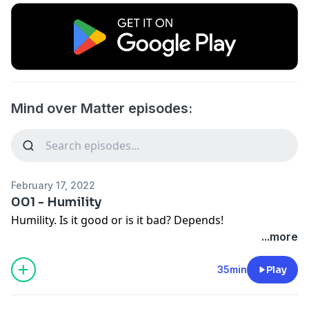
Mind over Matter episodes:
February 17, 2022
001 - Humility
Humility. Is it good or is it bad? Depends!
...more
35min
Play