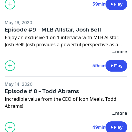
59min
Play
May 16, 2020
Episode #9 - MLB Allstar, Josh Bell
Enjoy an exclusive 1 on 1 interview with MLB Allstar,
Josh Bell! Josh provides a powerful perspective as a
professional athlete on the importance of mindset,
...more
hard work, dedication, and commitment to excellence
in all aspects of your life! You too can turn dreams into
59min
Play
reality just as Josh did and he wants to tell you how!
May 14, 2020
Episode # 8 - Todd Abrams
Incredible value from the CEO of Icon Meals, Todd
Abrams!
...more
49min
Play