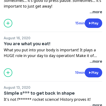
Sometimes... it’s good to press pause. Sometimes... it’s
important to just get away!
...more
15min
Play
August 16, 2020
You are what you eat!
What you put into your body is important! It plays a
HUGE role in your day to day operation! Make it of
importance!
...more
19min
Play
August 13, 2020
Simple s*** to get back in shape
It's not f****** rocket science! History proves it!
...more