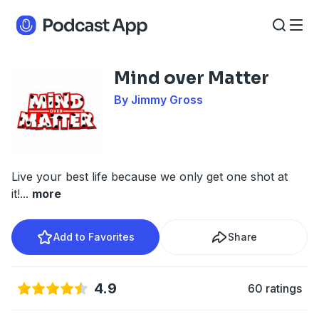
Mind over Matter
By Jimmy Gross
Live your best life because we only get one shot at
it!
...
more
Add to Favorites
Share
4.9
60 ratings