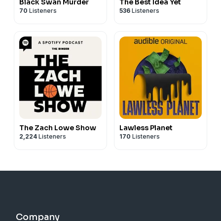
Black Swan Murder
The Best Idea Yet
70
Listeners
536
Listeners
The Zach Lowe Show
Lawless Planet
2,224
Listeners
170
Listeners
Company