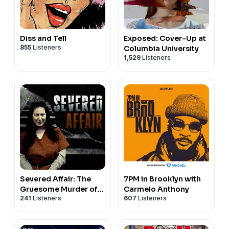
Diss and Tell
Exposed: Cover-Up at
855
Listeners
Columbia University
1,529
Listeners
Severed Affair: The
7PM in Brooklyn with
Gruesome Murder of
Carmelo Anthony
241
Listeners
607
Listeners
Shad Thyrion