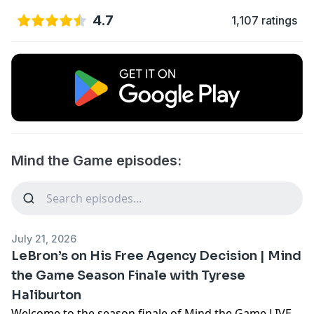
4.7
1,107 ratings
Mind the Game episodes:
July 21, 2026
LeBron’s on His Free Agency Decision | Mind
the Game Season Finale with Tyrese
Haliburton
Welcome to the season finale of Mind the Game LIVE