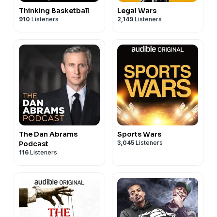
Thinking Basketball
Legal Wars
910
Listeners
2,149
Listeners
The Dan Abrams
Sports Wars
3,045
Listeners
Podcast
116
Listeners