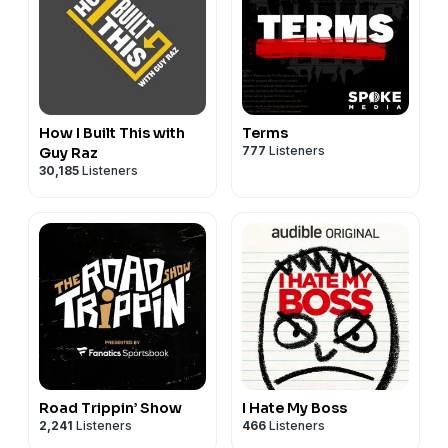
How I Built This with
Terms
777
Listeners
Guy Raz
30,185
Listeners
Road Trippin’ Show
I Hate My Boss
2,241
Listeners
466
Listeners