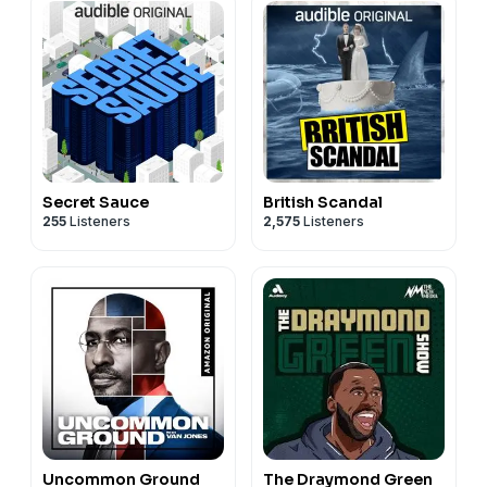
Secret Sauce
British Scandal
255
Listeners
2,575
Listeners
Uncommon Ground
The Draymond Green