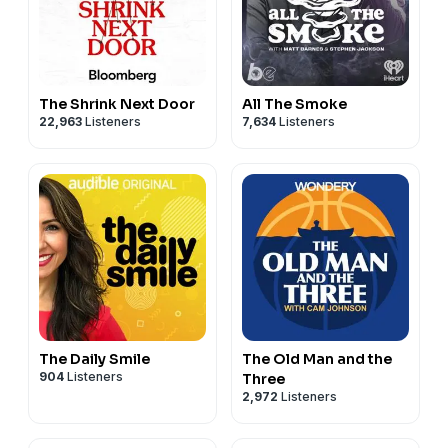
The Shrink Next Door
All The Smoke
22,963
Listeners
7,634
Listeners
The Daily Smile
The Old Man and the
904
Listeners
Three
2,972
Listeners