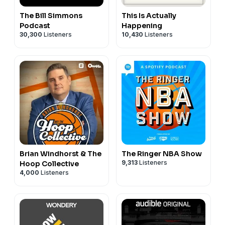
The Bill Simmons
This Is Actually
Podcast
Happening
30,300
Listeners
10,430
Listeners
Brian Windhorst & The
The Ringer NBA Show
9,313
Listeners
Hoop Collective
4,000
Listeners