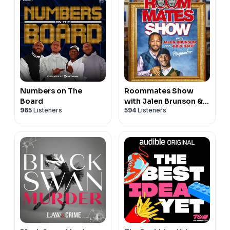
Numbers on The
Roommates Show
Board
with Jalen Brunson &
965
Listeners
594
Listeners
Josh Hart