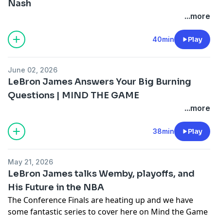
California Privacy Notice at
Nash
https://art19.com/privacy#do-not-sell-my-info
.
...more
40min
Play
June 02, 2026
LeBron James Answers Your Big Burning
Questions | MIND THE GAME
...more
38min
Play
May 21, 2026
LeBron James talks Wemby, playoffs, and
His Future in the NBA
The Conference Finals are heating up and we have
some fantastic series to cover here on Mind the Game