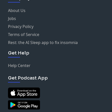
About Us
Jobs
Privacy Policy
Terms of Service
Rest: the AI Sleep app to fix insomnia
Get Help
Help Center
Get Podcast App