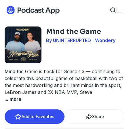
Mind the Game
By UNINTERRUPTED | Wondery
Mind the Game is back for Season 3 — continuing to
celebrate this beautiful game of basketball with two of
the most hardworking and brilliant minds in the sport,
LeBron James and 2X NBA MVP, Steve
...
more
Add to Favorites
Share