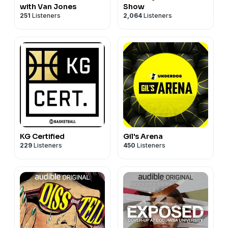
with Van Jones
Show
251
Listeners
2,064
Listeners
KG Certified
Gil's Arena
229
Listeners
450
Listeners