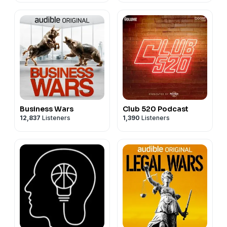
Business Wars
Club 520 Podcast
12,837
Listeners
1,390
Listeners