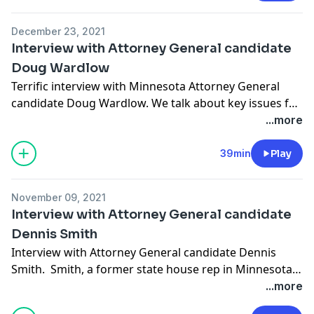
December 23, 2021
Interview with Attorney General candidate
Doug Wardlow
Terrific interview with Minnesota Attorney General
candidate Doug Wardlow. We talk about key issues for
the upcoming election like maintaining law order,
...more
public safety, and protecting small businesses during
times of COVID.
39min
Play
November 09, 2021
Interview with Attorney General candidate
Dennis Smith
Interview with Attorney General candidate Dennis
Smith. Smith, a former state house rep in Minnesota,
we ask him how the Attorney General office can
...more
protect our civil liberties as citizens and also help keep