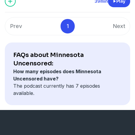
MN Senate District 57 GOP.
39min
Play
Prev
1
Next
FAQs about Minnesota
Uncensored:
How many episodes does Minnesota
Uncensored have?
The podcast currently has 7 episodes
available.