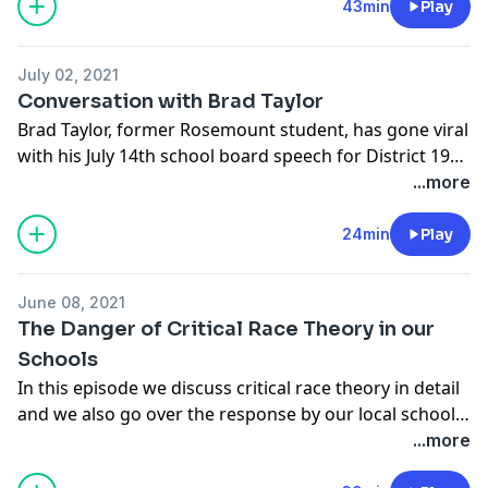
43min
Play
July 02, 2021
Conversation with Brad Taylor
Brad Taylor, former Rosemount student, has gone viral
with his July 14th school board speech for District 196.
We talk about his speech and his experience at
...more
Rosemount high school.
24min
Play
June 08, 2021
The Danger of Critical Race Theory in our
Schools
In this episode we discuss critical race theory in detail
and we also go over the response by our local school
board when broached on this subject of CRT in
...more
curriculum and in the local district. Brought to you by