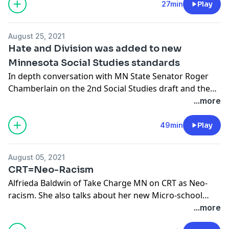
Minnesota safe. Please like, subscribe, and review.
27min
Play
August 25, 2021
Hate and Division was added to new
Minnesota Social Studies standards
In depth conversation with MN State Senator Roger
Chamberlain on the 2nd Social Studies draft and the
negative impact of Critical Race Theory on our schools,
...more
state and country.
49min
Play
August 05, 2021
CRT=Neo-Racism
Alfrieda Baldwin of Take Charge MN on CRT as Neo-
racism. She also talks about her new Micro-school
opening in St. Paul.
...more