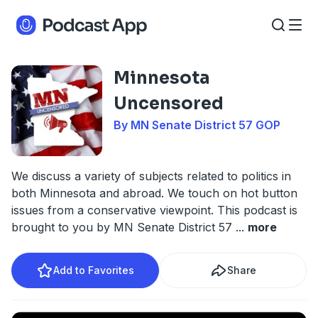
Minnesota
Uncensored
By MN Senate District 57 GOP
We discuss a variety of subjects related to politics in
both Minnesota and abroad. We touch on hot button
issues from a conservative viewpoint. This podcast is
brought to you by MN Senate District 57
...
more
Add to Favorites
Share