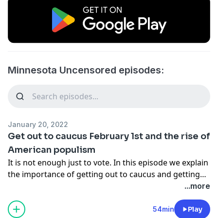
Minnesota Uncensored episodes:
January 20, 2022
Get out to caucus February 1st and the rise of
American populism
It is not enough just to vote. In this episode we explain
the importance of getting out to caucus and getting
involved in local politics. We also explain the rise of
...more
American populism and how it is the winning strategy
for 2022.
54min
Play