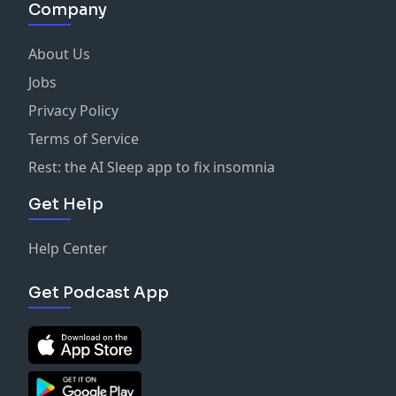
Company
About Us
Jobs
Privacy Policy
Terms of Service
Rest: the AI Sleep app to fix insomnia
Get Help
Help Center
Get Podcast App