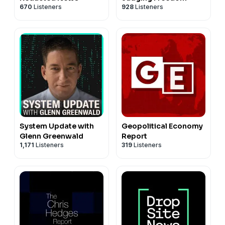
670
Listeners
928
Listeners
System Update with
Geopolitical Economy
Glenn Greenwald
Report
1,171
Listeners
319
Listeners