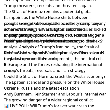
Trump threatens, retreats and threatens again.
The Strait of Hormuz remains a potential global
flashpoint as the White House shifts between
pressure, negotiation and the possibility of military
Tonight George Galloway asks whether Trump has any
action. With Tehran, Washington and their allies locked
coherent strategy on Iran. Is this calculated
in a dangerous cycle, one wrong move could trigger a
unpredictability, political theatre or a president
Joining George:
wider war and crash the West’s economy.
making foreign policy from one moment to the next?
Trita Parsi: Iranian-American author and political
analyst. Analysis of Trump’s Iran policy, the Strait of
Hormuz and whether Washington is heading towards
Rubén Gisbert: Spanish political analyst. Discussion of
negotiation or another war.
the latest geopolitical developments, the political crisis
in Europe and the forces reshaping the international
Plus:
order.
Trump’s threats, reversals and Iran strategy
Could the Strait of Hormuz crash the West’s economy?
The Epstein scandal and pressure on the White House
Ukraine, Russia and the latest escalation
Andy Burnham, Keir Starmer and Labour’s internal war
The growing danger of a wider regional conflict
📊 LIVE POLL: Will Trump’s forever war crash the