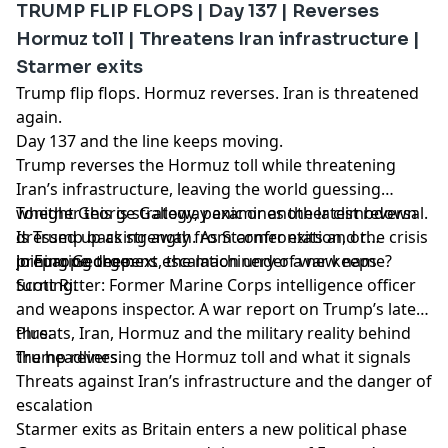
TRUMP FLIP FLOPS | Day 137 | Reverses
Hormuz toll | Threatens Iran infrastructure |
Starmer exits
Trump flip flops. Hormuz reverses. Iran is threatened
again.
Day 137 and the line keeps moving.
Trump reverses the Hormuz toll while threatening
Iran’s infrastructure, leaving the world guessing
whether this is strategy, panic or another climbdown
Tonight George Galloway examines the latest reversal.
dressed up as strength. As Starmer exits and the crisis
Is Trump backing away from confrontation, or
in Europe deepens, the machinery of war keeps
preparing the next escalation under a new name?
Joining George:
turning.
Scott Ritter: Former Marine Corps intelligence officer
and weapons inspector. A war report on Trump’s latest
threats, Iran, Hormuz and the military reality behind
Plus:
the headlines.
Trump reversing the Hormuz toll and what it signals
Threats against Iran’s infrastructure and the danger of
escalation
Starmer exits as Britain enters a new political phase