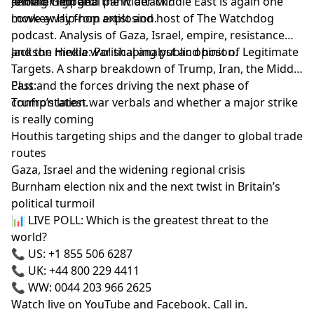
remain high and the wider Middle East is again one
another imperial panic attack?
Joining George:
move away from explosion.
Lowkey: Hip-hop artist and host of The Watchdog
podcast. Analysis of Gaza, Israel, empire, resistance
and the media war shaping public opinion.
Jackson Hinkle: Political analyst and host of Legitimate
Targets. A sharp breakdown of Trump, Iran, the Middle
East and the forces driving the next phase of
Plus:
confrontation.
Trump’s latest war verbals and whether a major strike
is really coming
Houthis targeting ships and the danger to global trade
routes
Gaza, Israel and the widening regional crisis
Burnham election nix and the next twist in Britain’s
political turmoil
📊 LIVE POLL: Which is the greatest threat to the
world?
📞 US: +1 855 506 6287
📞 UK: +44 800 229 4411
📞 WW: 0044 203 966 2625
Watch live on YouTube and Facebook. Call in.