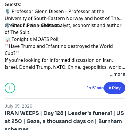
Guests:
🎙️ Professor Glenn Diesen – Professor at the
University of South-Eastern Norway and host of The
Greater Eurasia podcast.
🎙️ Shaun Rein – China analyst, economist and author
of The Split.
📊 Tonight's MOATS Poll:
""Have Trump and Infantino destroyed the World
Cup?""
If you're looking for informed discussion on Iran,
Israel, Donald Trump, NATO, China, geopolitics, world
affairs, US foreign policy, Russia, the Middle East and
...more
global politics, you've come to the right place.
1h 51min
Play
July 05, 2026
IRAN WEEPS | Day 128 | Leader’s funeral | US
at 250 | Gaza, a thousand days on | Burnham
schemes