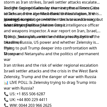
storm as Iran strikes, Israeli settler attacks escalate
and the region braces for the next phase. From Gaza
Tonight George Galloway examines the alliances, the
to Tehran, from the West Bank to Washington, the
attacks and the agenda behind the escalation. Is this
question is no longer whether the war is widening, but
strategy, survival, or another march toward a war no
Joining George:
who is trying to drag whom into it.
one can control?
Scott Ritter: Former Marine Corps intelligence officer
and weapons inspector. A war report on Iran, Israel,
Trump, Netanyahu and the military reality behind the
KJ Noh: Journalist, writer and educator. Analysis of
headlines.
Ukraine, Russia, US power and whether Zelensky is
trying to pull Trump deeper into confrontation with
Plus:
Moscow.
Trump and Netanyahu and the politics of permanent
war
Iran strikes and the risk of wider regional escalation
Israeli settler attacks and the crisis in the West Bank
Zelensky, Trump and the danger of war with Russia
📊 LIVE POLL: Is Zelensky trying to drag Trump into
war with Russia?
📞 US: +1 855 506 6287
📞 UK: +44 800 229 4411
📞 WW: 0044 203 966 2625