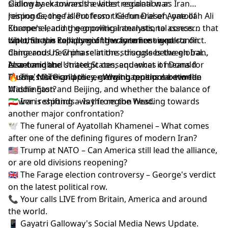
sliding back towards a wider regional war.
Galloway examines the latest escalation as Iran
responds, the fallout from the funeral of Ayatollah Ali
Joining George is Professor Glenn Diesen, one of
Khamenei, and the growing international concern that
Europe's leading geopolitical analysts, to assess
diplomacy is rapidly giving way to renewed conflict.
whether the collapse of the ceasefire signals a
Later, Shaun Rein, one of the foremost experts on
dangerous new phase in the struggle between Iran,
China and US-China relations, discusses the global
Israel and the United States, and what it means for
economic and strategic consequences of Donald
Also tonight:
Russia, NATO and the emerging multipolar world.
Trump's foreign policy, growing tensions between
🔥 The truce collapses – What happens next in the
Washington and Beijing, and whether the balance of
Middle East?
power is shifting away from the West.
🇮🇷 Iran responds – Is the region heading towards
another major confrontation?
🕊️ The funeral of Ayatollah Khamenei – What comes
after one of the defining figures of modern Iran?
🇺🇸 Trump at NATO – Can America still lead the alliance,
or are old divisions reopening?
🇬🇧 The Farage election controversy – George's verdict
on the latest political row.
📞 Your calls LIVE from Britain, America and around
the world.
📱 Gayatri Galloway's Social Media News Update.