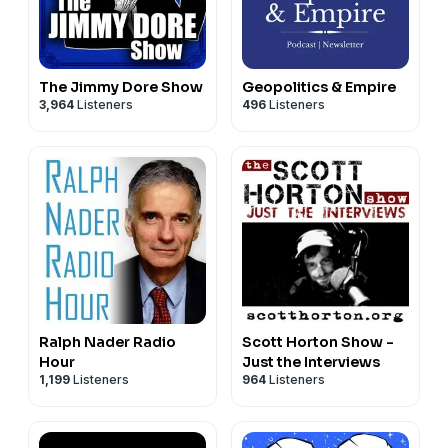
The Jimmy Dore Show
Geopolitics & Empire
3,964
Listeners
496
Listeners
Ralph Nader Radio
Scott Horton Show -
Hour
Just the Interviews
1,199
Listeners
964
Listeners