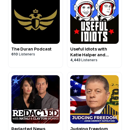
The Duran Podcast
Useful Idiots with
610
Listeners
Katie Halper and
4,443
Listeners
Aaron Maté
Redacted News
Judging Freedom