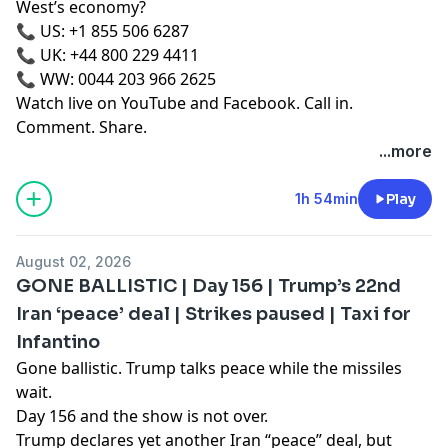
West’s economy?
📞 US: +1 855 506 6287
📞 UK: +44 800 229 4411
📞 WW: 0044 203 966 2625
Watch live on YouTube and Facebook. Call in.
Comment. Share.
...more
1h 54min
Play
August 02, 2026
GONE BALLISTIC | Day 156 | Trump’s 22nd
Iran ‘peace’ deal | Strikes paused | Taxi for
Infantino
Gone ballistic. Trump talks peace while the missiles
wait.
Day 156 and the show is not over.
Trump declares yet another Iran “peace” deal, but