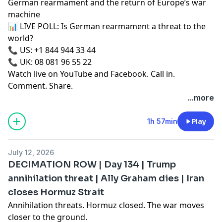
German rearmament and the return of Europe’s war
machine
📊 LIVE POLL: Is German rearmament a threat to the
world?
📞 US: +1 844 944 33 44
📞 UK: 08 081 96 55 22
Watch live on YouTube and Facebook. Call in.
Comment. Share.
...more
1h 57min
Play
July 12, 2026
DECIMATION ROW | Day 134 | Trump
annihilation threat | Ally Graham dies | Iran
closes Hormuz Strait
Annihilation threats. Hormuz closed. The war moves
closer to the ground.