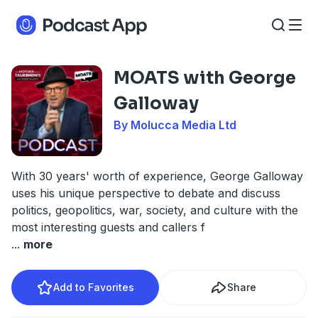
MOATS with George
Galloway
By Molucca Media Ltd
With 30 years' worth of experience, George Galloway
uses his unique perspective to debate and discuss
politics, geopolitics, war, society, and culture with the
most interesting guests and callers f
...
more
Add to Favorites
Share