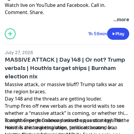
Watch live on YouTube and Facebook. Call in.
Comment. Share.
...more
1h 59min
Play
July 27, 2026
MASSIVE ATTACK | Day 148 | Or not? Trump
verbals | Houthis target ships | Burnham
election nix
Massive attack, or massive bluff? Trump talks war as
the region braces.
Day 148 and the threats are getting louder.
Trump fires off new verbals as the world waits to see
whether a “massive attack” is coming, or whether this
is another performance dressed up as strategy. The
Tonight George Galloway asks the question behind the
Houthis are targeting ships, tensions around Iran
noise. Is this real escalation, political theatre, or