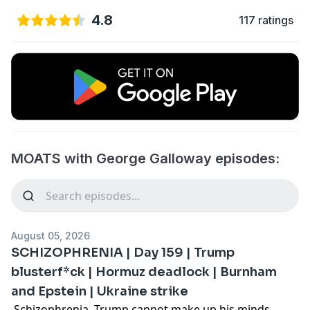
4.8
117 ratings
MOATS with George Galloway episodes:
August 05, 2026
SCHIZOPHRENIA | Day 159 | Trump
blusterf*ck | Hormuz deadlock | Burnham
and Epstein | Ukraine strike
Schizophrenia. Trump cannot make up his minds.