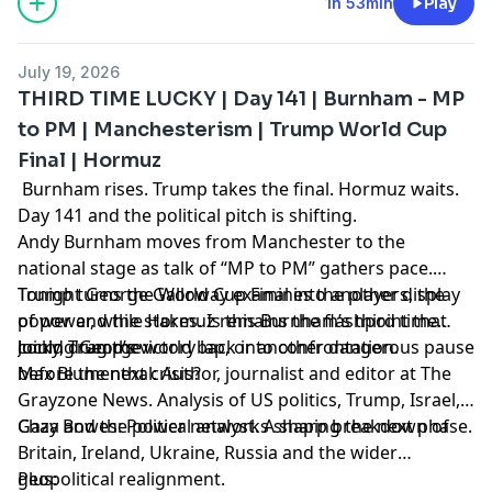
1h 53min
Play
July 19, 2026
THIRD TIME LUCKY | Day 141 | Burnham - MP
to PM | Manchesterism | Trump World Cup
Final | Hormuz
Burnham rises. Trump takes the final. Hormuz waits.
Day 141 and the political pitch is shifting.
Andy Burnham moves from Manchester to the
national stage as talk of “MP to PM” gathers pace.
Trump turns the World Cup Final into another display
Tonight George Galloway examines the players, the
of power, while Hormuz remains the flashpoint that
power and the stakes. Is this Burnham’s third time
could drag the world back into confrontation.
lucky, Trump’s victory lap, or another dangerous pause
Joining George:
before the next crisis?
Max Blumenthal: Author, journalist and editor at The
Grayzone News. Analysis of US politics, Trump, Israel,
Gaza and the power networks shaping the next phase.
Chay Bowes: Political analyst. A sharp breakdown of
Britain, Ireland, Ukraine, Russia and the wider
geopolitical realignment.
Plus: