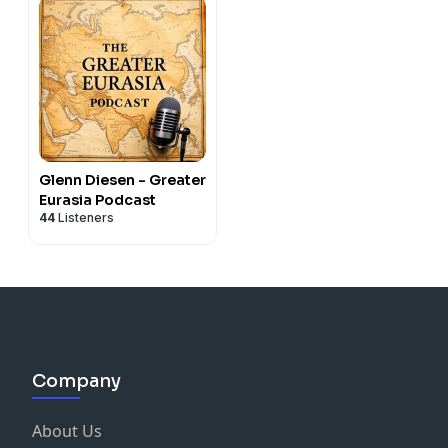
Glenn Diesen - Greater
Eurasia Podcast
44
Listeners
Company
About Us