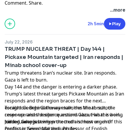
Comment. Share.
...more
2h 5min
Play
July 22, 2026
TRUMP NUCLEAR THREAT | Day 144 |
Pickaxe Mountain targeted | Iran responds |
Minab school cover-up
Trump threatens Iran’s nuclear site. Iran responds.
Gaza is left to burn.
Day 144 and the danger is entering a darker phase.
Trump’s latest threat targets Pickaxe Mountain as Iran
responds and the region braces for the next
escalation. Behind the war talk, the Minab school
Tonight George Galloway examines the threat, the
cover-up raises deeper questions about what is being
response and the silence around Gaza. Has the world
hidden, who is being protected and how much of this
turned away just when the truth is most urgent?
Joining George:
conflict is being sold through lies.
Professor Seyed Marandi: Professor of English