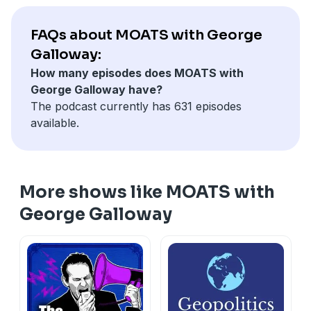
FAQs about MOATS with George
Galloway:
How many episodes does MOATS with
George Galloway have?
The podcast currently has 631 episodes
available.
More shows like MOATS with
George Galloway