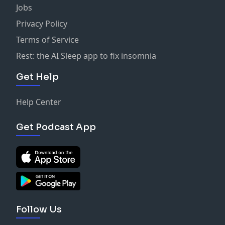
Jobs
Privacy Policy
Terms of Service
Rest: the AI Sleep app to fix insomnia
Get Help
Help Center
Get Podcast App
Follow Us