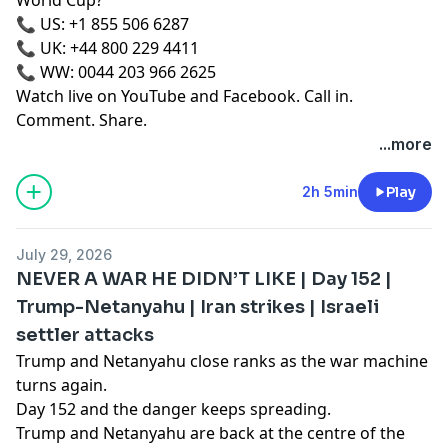
📞 US: +1 855 506 6287
📞 UK: +44 800 229 4411
📞 WW: 0044 203 966 2625
Watch live on YouTube and Facebook. Call in.
Comment. Share.
...more
2h 5min
Play
July 29, 2026
NEVER A WAR HE DIDN’T LIKE | Day 152 |
Trump-Netanyahu | Iran strikes | Israeli
settler attacks
Trump and Netanyahu close ranks as the war machine
turns again.
Day 152 and the danger keeps spreading.
Trump and Netanyahu are back at the centre of the