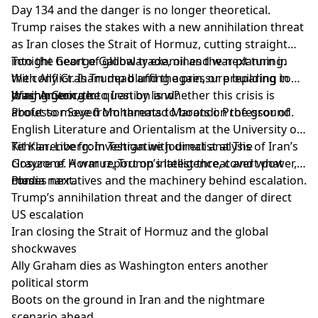
Day 134 and the danger is no longer theoretical.
Trump raises the stakes with a new annihilation threat
as Iran closes the Strait of Hormuz, cutting straight
into the heart of global trade, oil and war planning.
Tonight George Galloway examines the next turn in
With Ally Graham dead and the pressure building in
the conflict. Is Trump bluffing again, or preparing to
Washington, the question is whether this crisis is
drag America into Iran by land?
Joining George:
about to move from threats to boots on the ground.
Professor Seyed Mohammad Marandi: Professor of
English Literature and Orientalism at the University of
Tehran. Live from Tehran with direct analysis of Iran’s
Kit Klarenberg: Investigative journalist at The
closure of Hormuz, Trump’s latest threat and what
Grayzone. A war report on intelligence, covert power,
comes next.
media narratives and the machinery behind escalation.
Plus:
Trump’s annihilation threat and the danger of direct
US escalation
Iran closing the Strait of Hormuz and the global
shockwaves
Ally Graham dies as Washington enters another
political storm
Boots on the ground in Iran and the nightmare
scenario ahead