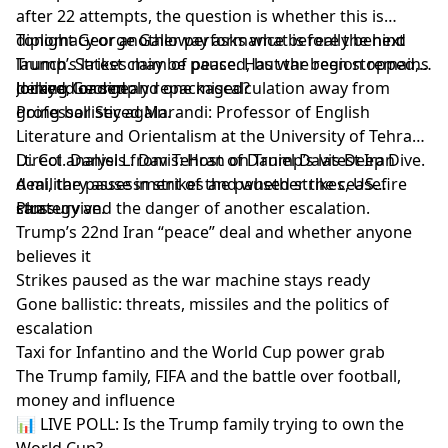
after 22 attempts, the question is whether this is
diplomacy or another performance before the next
Tonight George Galloway asks what is really behind
launch. Strikes may be paused, but the region remains
Trump’s latest claim of peace. Has war been stopped,
locked, loaded and one miscalculation away from
delayed or simply repackaged?
Joining George:
going ballistic again.
Professor Seyed Marandi: Professor of English
Literature and Orientalism at the University of Tehran.
Direct analysis from Tehran on Trump’s latest Iran
Lt. Col. Daniel L. Davis: Host of Daniel Davis Deep Dive.
deal, the pause in strikes and whether the ceasefire
A military assessment of the paused strikes, US
can survive.
strategy and the danger of another escalation.
Plus:
Trump’s 22nd Iran “peace” deal and whether anyone
believes it
Strikes paused as the war machine stays ready
Gone ballistic: threats, missiles and the politics of
escalation
Taxi for Infantino and the World Cup power grab
The Trump family, FIFA and the battle over football,
money and influence
📊 LIVE POLL: Is the Trump family trying to own the
World Cup?