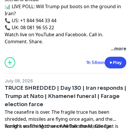
📊 LIVE POLL: Will Trump put boots on the ground in
Iran?
📞 US: +1 844 944 33 44
📞 UK: 08 081 96 55 22
Watch live on YouTube and Facebook. Call in.
Comment. Share.
...more
1h 58min
Play
July 08, 2026
TRUCE SHREDDED | Day 130 | Iran responds |
Trump at Nato | Khamenei funeral | Farage
election farce
The ceasefire is over. The fragile truce has been
shredded, missiles are flying once again, and the
world is watching to see whether the Middle East is
Tonight on The Mother of All Talkshows, George