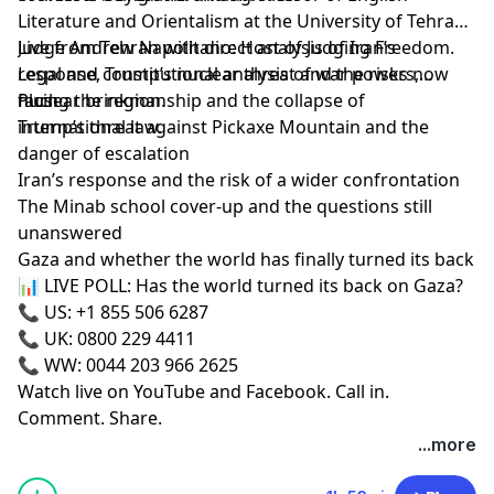
Literature and Orientalism at the University of Tehran.
Live from Tehran with direct analysis of Iran’s
Judge Andrew Napolitano: Host of Judging Freedom.
response, Trump’s nuclear threat and the risks now
Legal and constitutional analysis of war powers,
facing the region.
nuclear brinkmanship and the collapse of
Plus:
international law.
Trump’s threat against Pickaxe Mountain and the
danger of escalation
Iran’s response and the risk of a wider confrontation
The Minab school cover-up and the questions still
unanswered
Gaza and whether the world has finally turned its back
📊 LIVE POLL: Has the world turned its back on Gaza?
📞 US: +1 855 506 6287
📞 UK: 0800 229 4411
📞 WW: 0044 203 966 2625
Watch live on YouTube and Facebook. Call in.
Comment. Share.
...more