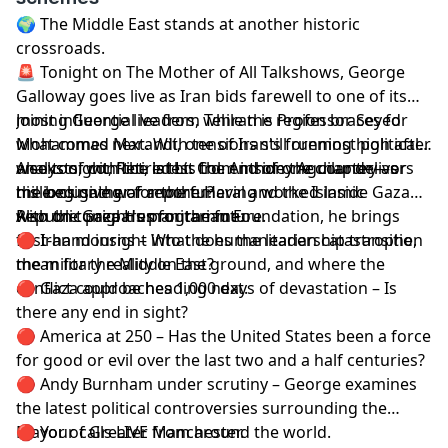
🌍 The Middle East stands at another historic
crossroads.
🚨 Tonight on The Mother of All Talkshows, George
Galloway goes live as Iran bids farewell to one of its
most influential leaders, while the region braces for
Joining George live from Tehran is Professor Seyed
what comes next. With tensions still running high after
Mohammad Marandi, one of Iran's foremost political
weeks of conflict, is this the end of one chapter—or
analysts, with the latest from inside the country as
Also tonight, Retired Lt. Col. Anthony Aguilar delivers
the beginning of another?
millions gather for the funeral and the Islamic
his exclusive war report. Having worked inside Gaza
Republic prepares for the future.
with the Gaza Humanitarian Foundation, he brings
Also on tonight's programme:
first-hand insight into the humanitarian catastrophe,
🔴 Iran mourns – What does the leadership transition
the military reality on the ground, and where the
mean for the Middle East?
conflict could be heading next.
🔴 Gaza approaches 1,000 days of devastation – Is
there any end in sight?
🔴 America at 250 – Has the United States been a force
for good or evil over the last two and a half centuries?
🔴 Andy Burnham under scrutiny – George examines
the latest political controversies surrounding the
Mayor of Greater Manchester.
🔴 Your calls LIVE from around the world.