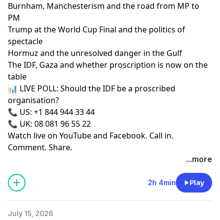
Burnham, Manchesterism and the road from MP to
PM
Trump at the World Cup Final and the politics of
spectacle
Hormuz and the unresolved danger in the Gulf
The IDF, Gaza and whether proscription is now on the
table
📊 LIVE POLL: Should the IDF be a proscribed
organisation?
📞 US: +1 844 944 33 44
📞 UK: 08 081 96 55 22
Watch live on YouTube and Facebook. Call in.
Comment. Share.
...more
2h 4min
Play
July 15, 2026