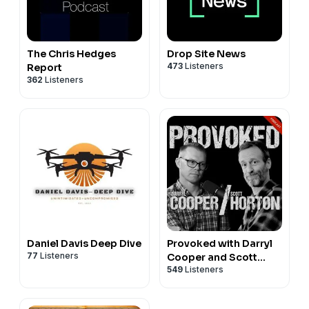
The Chris Hedges
Drop Site News
473
Listeners
Report
362
Listeners
Daniel Davis Deep Dive
Provoked with Darryl
77
Listeners
Cooper and Scott
549
Listeners
Horton