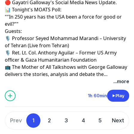
🔴 Gayatri Galloway's Social Media News Update.
📊 Tonight's MOATS Poll:
""In 250 years has the USA been a force for good or
evil?""
Guests:
🎙 Professor Seyed Mohammad Marandi – University
of Tehran (Live from Tehran)
🎙 Ret. Lt. Col. Anthony Aguilar – Former US Army
officer & Gaza Humanitarian Foundation
📺 The Mother of All Talkshows with George Galloway
delivers the stories, analysis and debate the
mainstream media won't.
...more
1h 60min
Play
Prev
1
2
3
4
5
Next