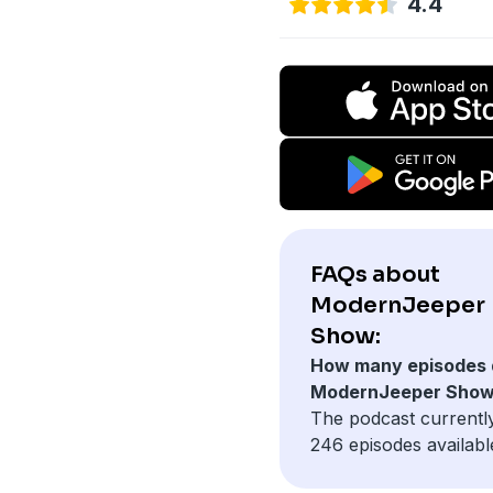
4.4
FAQs about
ModernJeeper
Show:
How many episodes 
ModernJeeper Show
The podcast currentl
246 episodes availabl