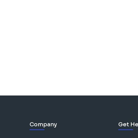
Company
Get He