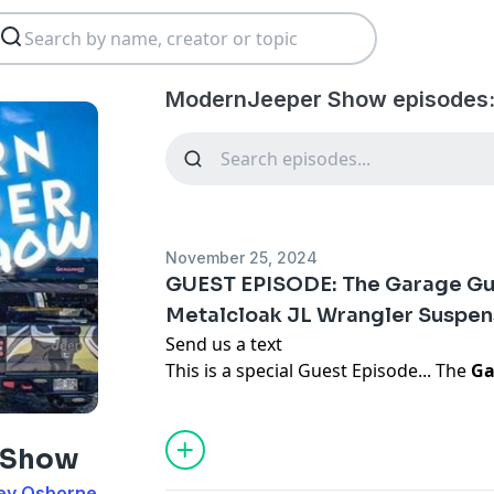
ModernJeeper Show episodes
November 25, 2024
GUEST EPISODE: The Garage Gur
Metalcloak JL Wrangler Suspen
Send us a text
This is a special Guest Episode... The
Ga
Jazmine
are reviewing and discussing t
Suspension system... explaining why Me
does... they break down:
 Show
Coils
ey Osborne