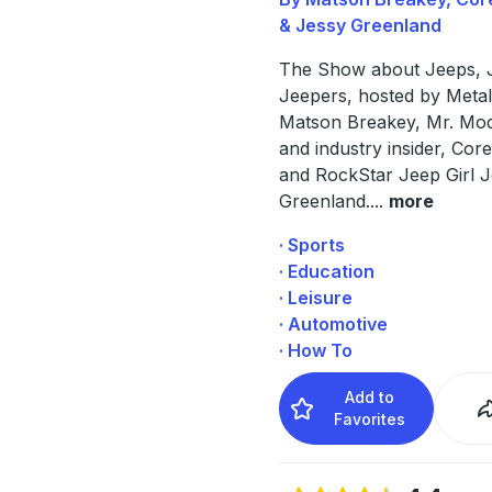
& Jessy Greenland
The Show about Jeeps, 
Jeepers, hosted by Metal
Matson Breakey, Mr. Mo
and industry insider, Co
and RockStar Jeep Girl 
Greenland.
...
more
· Sports
· Education
· Leisure
· Automotive
· How To
Add to
Favorites