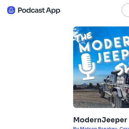
ModernJeeper
By Matson Breakey, Cor