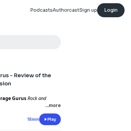
Podcasts
Authorcast
Sign up
Login
:
us - Review of the
sion
rage Gurus
Rock and
he Metalcloak JL Wrangler
...more
talcloak does what it
18min
Play