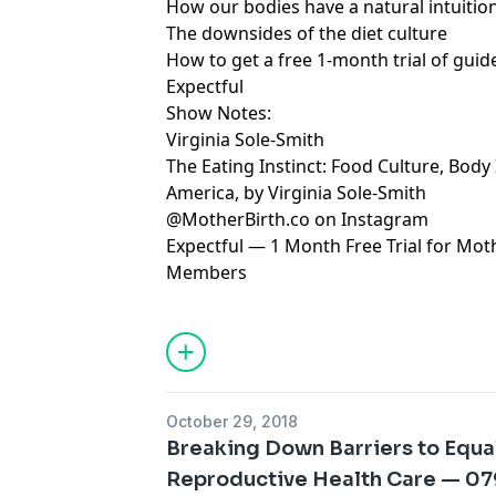
How our bodies have a natural intuiti
The downsides of the diet culture
How to get a free 1-month trial of gui
Expectful
Show Notes:
Virginia Sole-Smith
The Eating Instinct: Food Culture, Body
America, by Virginia Sole-Smith
@MotherBirth.co on Instagram
Expectful — 1 Month Free Trial for Mo
Members
October 29, 2018
Breaking Down Barriers to Equa
Reproductive Health Care — 0