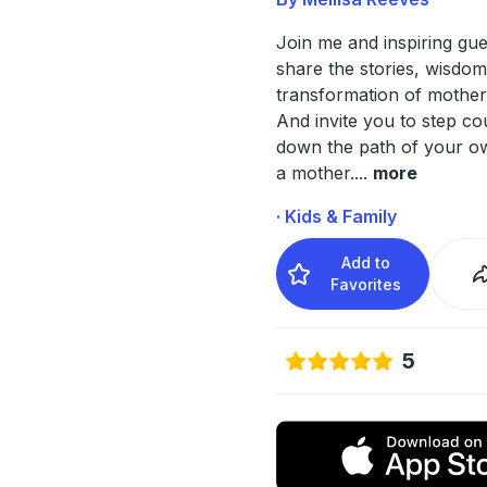
Join me and inspiring gu
share the stories, wisdo
transformation of mothe
And invite you to step c
down the path of your ow
a mother.
...
more
· Kids & Family
Add to
Favorites
5