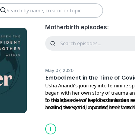
Motherbirth episodes:
May 07, 2020
Embodiment in the Time of Covi
Usha Anandi's journey into feminine s
began with her own story of trauma and numb
to heal the root of her disconnection an
In this episode we explore the issues re
around the world, devoting her life to 
healing work, the impact of stress and
practices and making them accessible 
systems, and some powerful embodiment
during this time.