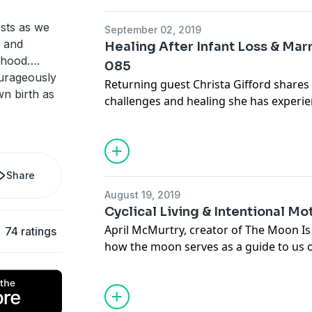
ests as we
September 02, 2019
m and
Healing After Infant Loss & Ma
rhood….
085
ourageously
Returning guest Christa Gifford shares
n birth as
challenges and healing she has experie
daughter Goldie (story shared in EP 030). After the unexpe
breakdown of her marriage, Christa ha
her own demons and look within to dis
to be healed so that she could move f
Share
Her powerful story will surprise you!
August 19, 2019
Cyclical Living & Intentional M
April McMurtry, creator of The Moon I
74 ratings
how the moon serves as a guide to us on
living and awareness, and how we can 
our relationship with our daughters. April shares from her heart
about the awakening she experienced i