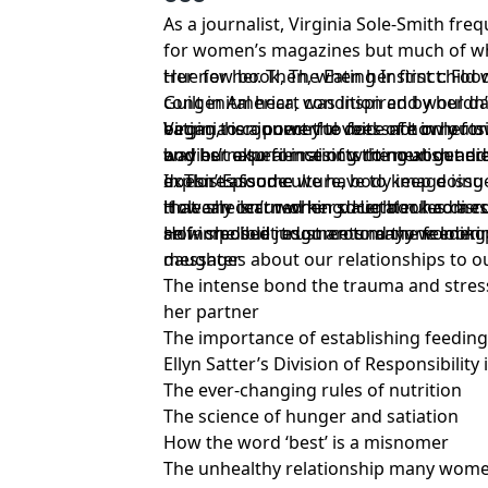
As a journalist, Virginia Sole-Smith freq
for women’s magazines but much of wh
true for her. Then, when her first child
Her new book, The Eating Instinct: Foo
congenital heart condition and wouldn’
Guilt in America, was inspired by her d
began to connect the dots of how outsi
eating, her journey to feel safe in her 
Virginia is a powerful voice not only fo
bodies’ natural instincts to nourish and
and her experience of writing about di
way but also for raising the next gener
explores food culture, body image issu
doesn’t assume we have to keep doing
In This Episode:
that can occur when societal rules disru
it clearly isn’t working. Her book comes out this week and will be
How she learned her daughter had a co
self-imposed judgments many women p
an incredible resource to anyone looki
How she built trust around the feeding
messages about our relationships to o
daughter
The intense bond the trauma and stre
her partner
The importance of establishing feeding
Ellyn Satter’s Division of Responsibility
The ever-changing rules of nutrition
The science of hunger and satiation
How the word ‘best’ is a misnomer
The unhealthy relationship many wome