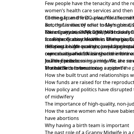
Few people have the tenacity and the re
women’s health care services and then
fill the gap and find a place for thems
Coming from the DC area, Nikia found t
But, that is exactly what today’s guest,
among families of color in Memphis dist
Nikia Grayson, CNM, DNP, MPH did at
community-based programs and very litt
The organization Nikia helped transf
for Reproductive Health in Memphis, T
from the Granny Midwives of the past, N
a cash-only abortion clinic. The organi
creating a high-quality, non-judgment
different health care choices based o
Her passion for women, providing equal
reproductive health center the entire 
our conversation, Nikia shares informa
community, and focusing on the entire
journey to becoming a midwife, the ne
health needs is so inspiring. We are so excited to share this
In This Episode:
MotherBirth listeners can support the
incredible conversation.
The barriers to becoming a midwife
How she built trust and relationships 
How funds are raised for the reproduct
How policy and politics have disrupted 
of midwifery
The importance of high-quality, non-j
How the same women who have babie
have abortions
Why having a birth team is important
The past role of a Granny Midwife in 