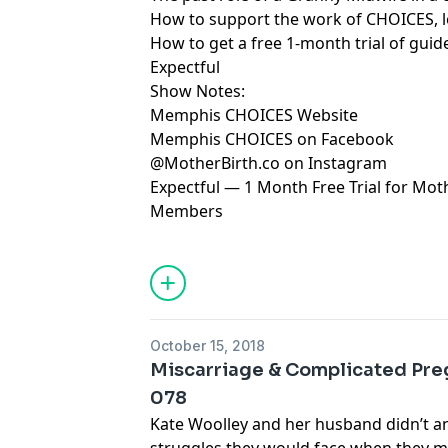
How to support the work of CHOICES, l
How to get a free 1-month trial of gui
Expectful
Show Notes:
Memphis CHOICES Website
Memphis CHOICES on Facebook
@MotherBirth.co on Instagram
Expectful — 1 Month Free Trial for Mo
Members
October 15, 2018
Miscarriage & Complicated Pre
078
Kate Woolley and her husband didn’t an