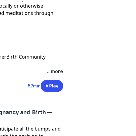
ocally or otherwise
ded meditations through
therBirth Community
...more
57min
Play
gnancy and Birth —
ticipate all the bumps and