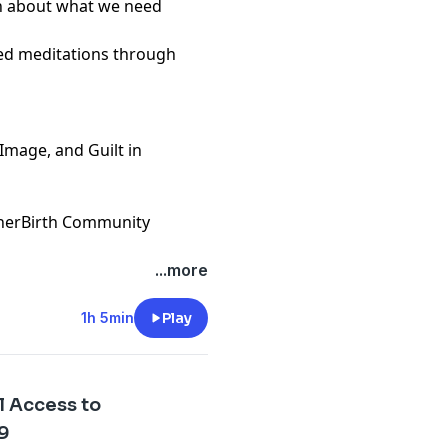
on about what we need
ded meditations through
 Image, and Guilt in
therBirth Community
...more
1h 5min
Play
l Access to
79