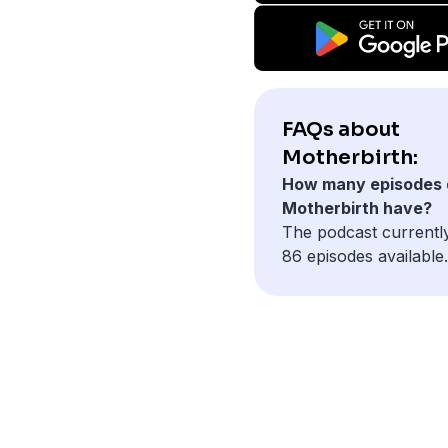
FAQs about
Motherbirth:
How many episodes 
Motherbirth have?
The podcast currentl
86 episodes available.