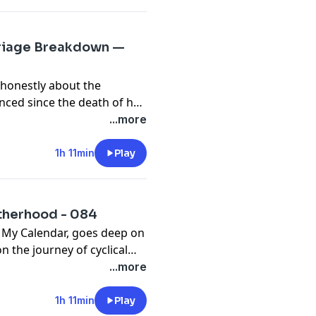
rriage Breakdown —
 honestly about the
nced since the death of her
cted
...more
d no choice but to confront
cover what really needed
1h 11min
Play
orward as a whole woman.
otherhood - 084
s My Calendar, goes deep on
 the journey of cyclical
bring this awareness into
...more
n early motherhood, the
1h 11min
Play