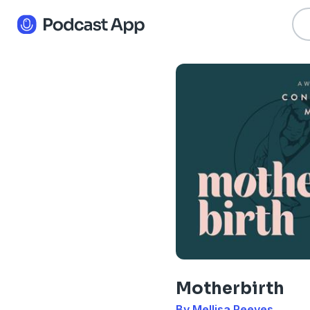
Motherbirth
By Mellisa Reeves