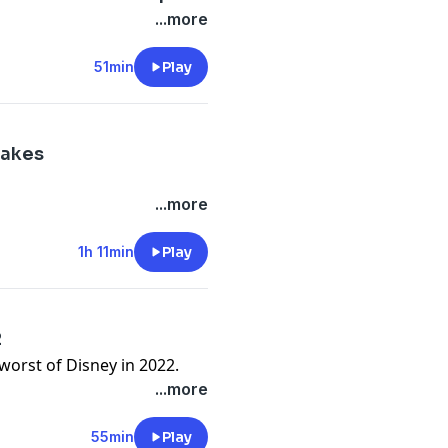
...more
51min
Play
makes
...more
1h 11min
Play
2
worst of Disney in 2022.
...more
55min
Play