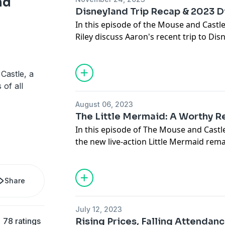
nd
Disneyland Trip Recap & 2023 
In this episode of the Mouse and Castl
Riley discuss Aaron's recent trip to Di
Disneyland experience to Walt Disney 
thoughts on introducing first-time visit
review some of Disney's 2022 theatrical
Castle, a
emerging as a favorite, as well as deba
 of all
Cinematic Universe.
August 06, 2023
The Little Mermaid: A Worthy 
In this episode of The Mouse and Castl
the new live-action Little Mermaid remak
They discuss the new songs written for
the casting choices, and the box office
This sparks a debate about whether liv
Share
suffering from oversaturation or if t
audience behavior.
July 12, 2023
78 ratings
Rising Prices, Falling Attendan