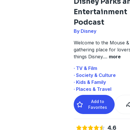
Disney Parks a
Entertainment
Podcast
By Disney
Welcome to the Mouse & 
gathering place for lovers
things Disney.
...
more
· TV & Film
· Society & Culture
· Kids & Family
· Places & Travel
Add to
Favorites
4.6