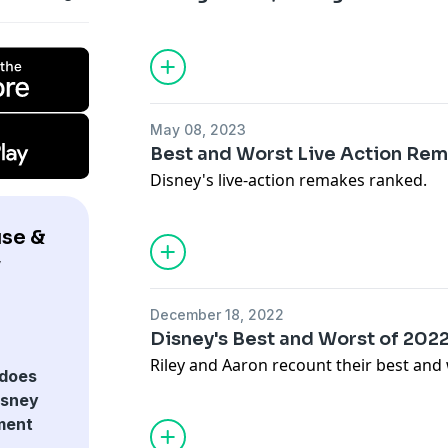
May 08, 2023
Best and Worst Live Action Re
Disney's live-action remakes ranked.
se &
y
December 18, 2022
Disney's Best and Worst of 202
Riley and Aaron recount their best and 
does
isney
ment