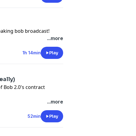
eaking bob broadcast!
...more
1h 14min
Play
eally)
 Bob 2.0's contract
...more
52min
Play