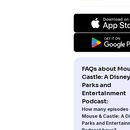
FAQs about Mou
Castle: A Disne
Parks and
Entertainment
Podcast:
How many episodes 
Mouse & Castle: A D
Parks and Entertain
Podcast have?