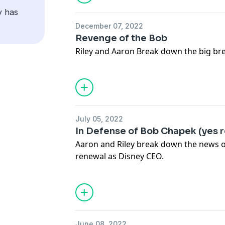
y has
December 07, 2022
Revenge of the Bob
Riley and Aaron Break down the big br
July 05, 2022
In Defense of Bob Chapek (yes r
Aaron and Riley break down the news of
renewal as Disney CEO.
June 08, 2022