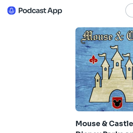
Mouse & Castle