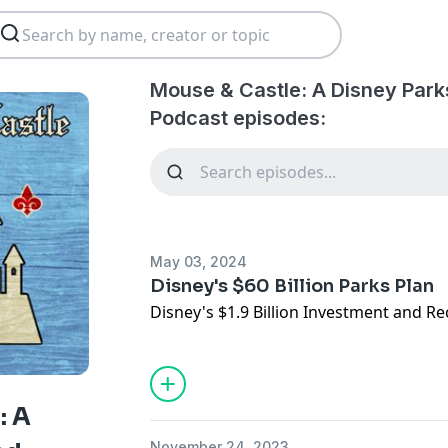
Mouse & Castle: A Disney Park
Podcast episodes:
May 03, 2024
Disney's $60 Billion Parks Plan
Disney's $1.9 Billion Investment and R
: A
November 24, 2023