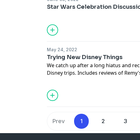
Star Wars Celebration Discussi
May 24, 2022
Trying New Disney Things
We catch up after a long hiatus and re
Disney trips. Includes reviews of Remy'
Avengers Campus, Harmonious, Disney
Prev
1
2
3