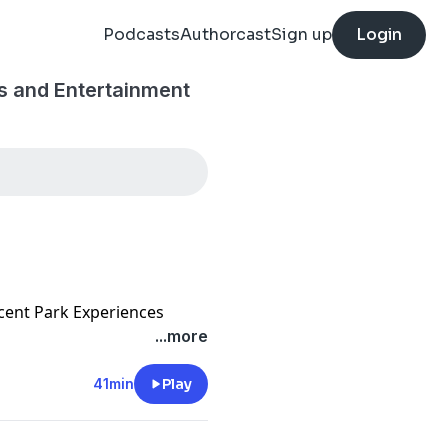
Podcasts
Authorcast
Sign up
Login
s and Entertainment
ecent Park Experiences
...more
41min
Play