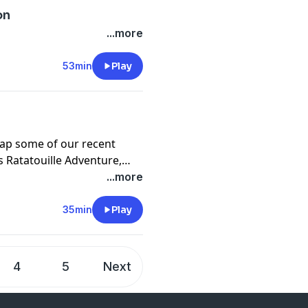
on
...more
53min
Play
cap some of our recent
s Ratatouille Adventure,
 Enchantment, and more!
...more
35min
Play
4
5
Next