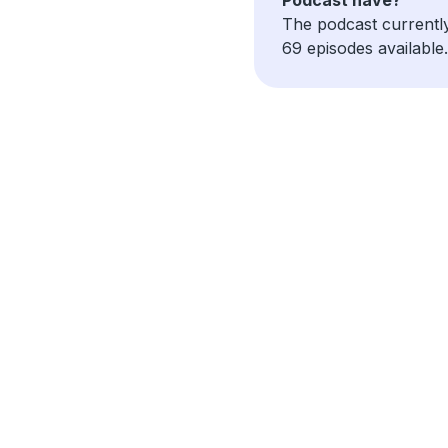
The podcast currentl
69 episodes available.