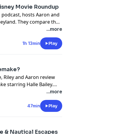
Disney Movie Roundup
e podcast, hosts Aaron and
sneyland. They compare the
World, and Aaron shares his
...more
ors to the parks. They also
 releases, with Elemental
1h 13min
Play
ting the state of the Marvel
Remake?
e, Riley and Aaron review
e starring Halle Bailey.
 the film by Alan Menken,
...more
 performance of the film.
e-action remakes are
47min
Play
he pandemic has changed
ce & Nautical Escapes