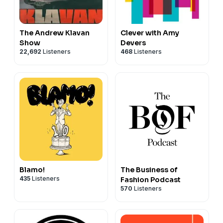
The Andrew Klavan
Clever with Amy
Show
Devers
22,692
Listeners
468
Listeners
Blamo!
The Business of
435
Listeners
Fashion Podcast
570
Listeners