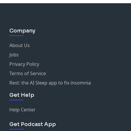
Company
About Us
Jobs
Privacy Policy
Terms of Service
Rest: the AI Sleep app to fix insomnia
Get Help
Help Center
Get Podcast App