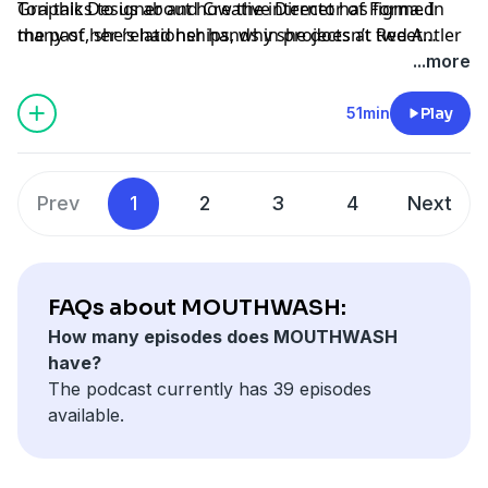
Graphic Designer and Creative Director of Figma. In
Tori talks to us about how the internet has formed
the past, she’s had her hands in projects at Red Antler
many of her relationships, why she doesn’t tweet
and Google Creative Lab.
about graphic design, and Women of Graphic Design,
...more
which has been an ongoing project in effort to close
one of the largest gaps in the industry. Tori loves
51min
Play
people first and foremost. Everything else comes after
that.
Prev
1
2
3
4
Next
FAQs about MOUTHWASH:
How many episodes does MOUTHWASH
have?
The podcast currently has 39 episodes
available.