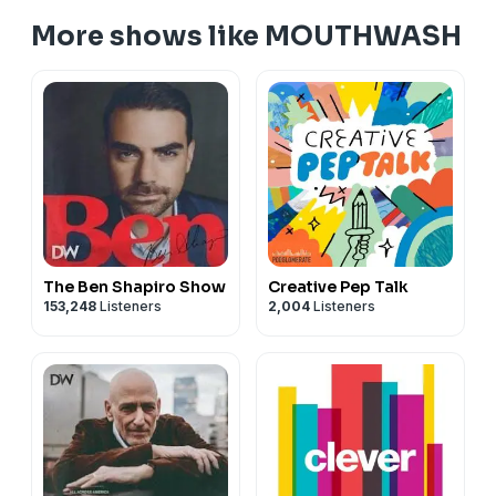
More shows like MOUTHWASH
The Ben Shapiro Show
Creative Pep Talk
153,248
Listeners
2,004
Listeners