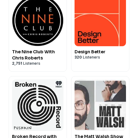
The Nine Club With
Design Better
320
Listeners
Chris Roberts
2,751
Listeners
Broken Record with
The Matt Walsh Show