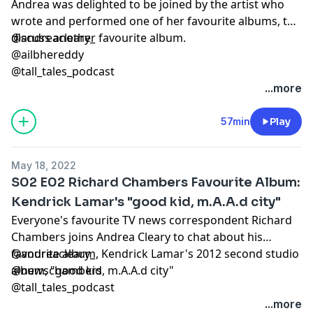
Andrea was delighted to be joined by the artist who
wrote and performed one of her favourite albums, to
discuss another favourite album.
@andreacleary_
@ailbhereddy
@tall_tales_podcast
...more
57min
Play
May 18, 2022
S02 E02 Richard Chambers Favourite Album:
Kendrick Lamar's "good kid, m.A.A.d city"
Everyone's favourite TV news correspondent Richard
Chambers joins Andrea Cleary to chat about his
favourite album, Kendrick Lamar's 2012 second studio
@andreacleary_
album, "good kid, m.A.A.d city"
@newschambers
@tall_tales_podcast
...more