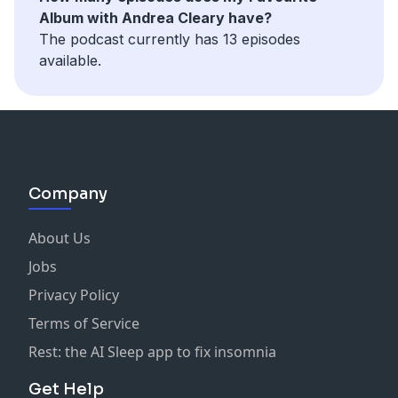
Album with Andrea Cleary have?
The podcast currently has 13 episodes
available.
Company
About Us
Jobs
Privacy Policy
Terms of Service
Rest: the AI Sleep app to fix insomnia
Get Help