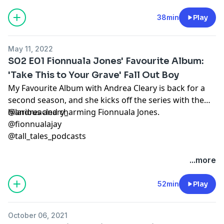
38min
Play
May 11, 2022
S02 E01 Fionnuala Jones' Favourite Album:
'Take This to Your Grave' Fall Out Boy
My Favourite Album with Andrea Cleary is back for a
second season, and she kicks off the series with the
hilarious and charming Fionnuala Jones.
@andreacleary_
@fionnualajay
@tall_tales_podcasts
...more
52min
Play
October 06, 2021