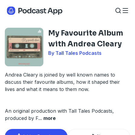
My Favourite Album
with Andrea Cleary
By Tall Tales Podcasts
Andrea Cleary is joined by well known names to
discuss their favourite albums, how it shaped their
lives and what it means to them now.
An original production with Tall Tales Podcasts,
produced by F
...
more