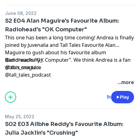
June 08, 2022
S2 E04 Alan Maguire's Favourite Album:
Radiohead's "OK Computer"
This one has been a long time coming! Andrea is finally
joined by Juvenalia and Tall Tales Favourite Alan
Maguire to gush about his favourite album
Radiohead’s “OK Computer”. We think Andrea is a fan
@andreacleary_
of this one too.
@alan_maguire
@tall_tales_podcast
...more
1h
Play
May 25, 2022
S02 E03 Ailbhe Reddy's Favourite Album:
Julia Jacklin's "Crushing"