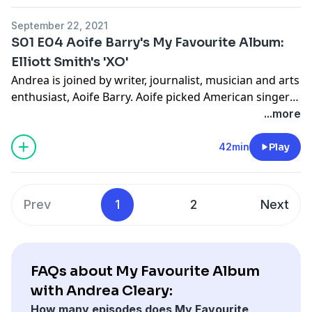
moments.
September 22, 2021
S01 E04 Aoife Barry's My Favourite Album:
Elliott Smith's 'XO'
Andrea is joined by writer, journalist, musician and arts
enthusiast, Aoife Barry. Aoife picked American singer
Elliott Smith's 'XO' as her favourite album and Andrea
...more
was in full agreement with this choice. They also
discuss how this album encouraged Aoife's further
42min
Play
music taste and thy delve into growing up with music.
Prev
1
2
Next
FAQs about My Favourite Album
with Andrea Cleary:
How many episodes does My Favourite