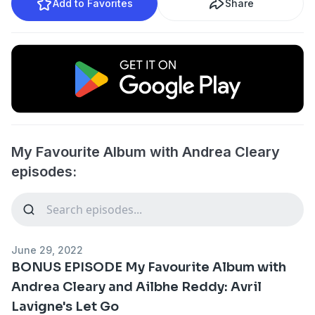
Add to Favorites
Share
My Favourite Album with Andrea Cleary
episodes:
June 29, 2022
BONUS EPISODE My Favourite Album with
Andrea Cleary and Ailbhe Reddy: Avril
Lavigne's Let Go