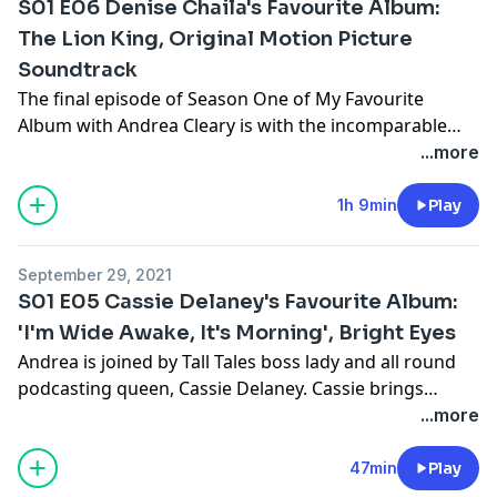
S01 E06 Denise Chaila's Favourite Album:
The Lion King, Original Motion Picture
Soundtrack
The final episode of Season One of My Favourite
Album with Andrea Cleary is with the incomparable
Denise Chaila, and what an album was chosen. Andrea
...more
and Denise explored the iconic 'The Lion King'
soundtrack as well as the nuances of the films
1h 9min
Play
characters and storylines. Be prepared!
September 29, 2021
S01 E05 Cassie Delaney's Favourite Album:
'I'm Wide Awake, It's Morning', Bright Eyes
Andrea is joined by Tall Tales boss lady and all round
podcasting queen, Cassie Delaney. Cassie brings
Andrea back to her EMO days of figuring out who she
...more
was, and how 'I'm Wide Awake, It's Morning' by Bright
Eyes sparked her interest in producing audio and has
47min
Play
been with her at the start of many important life