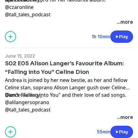
@czaronline
@tall_tales_podcast
...more
1h 10min
Play
June 15, 2022
S02 E05 Alison Langer’s Favourite Album:
“Falling into You” Celine Dion
Andrea is joined by her new bestie, as her and fellow
Celine stan, soprano Alison Langer gush over Celine
Dion's "Falling into You" and their love of sad songs.
@andreacleary_
@alilangersoprano
@tall_tales_podcast
...more
55min
Play