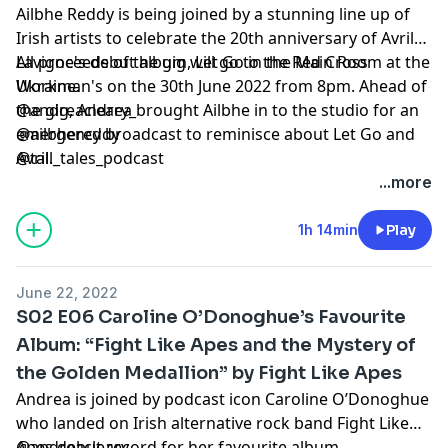
Ailbhe Reddy is being joined by a stunning line up of
Irish artists to celebrate the 20th anniversary of Avril
Lavigne's debut album, Let Go in the Main Room at the
All proceeds of the gig will go to the Red Cross
Workman's on the 30th June 2022 from 8pm. Ahead of
Ukraine.
the gig, Andrea brought Ailbhe in to the studio for an
@andreacleary_
emergency broadcast to reminisce about Let Go and
@ailbhereddy
Avril.
@tall_tales_podcast
...more
1h 14min
Play
June 22, 2022
S02 E06 Caroline O’Donoghue’s Favourite
Album: “Fight Like Apes and the Mystery of
the Golden Medallion” by Fight Like Apes
Andrea is joined by podcast icon Caroline O’Donoghue
who landed on Irish alternative rock band Fight Like
Apes debut record for her favourite album.
@andreacleary_