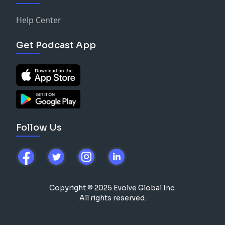
Help Center
Get Podcast App
Follow Us
Copyright © 2025 Evolve Global Inc.
All rights reserved.