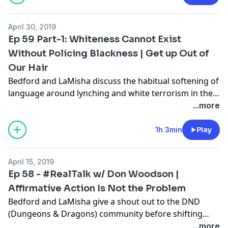
interacting with New York City law makers and her
part in supporting New York's ban on hair
April 30, 2019
discrimination. Dr. Gillian also discusses California
Ep 59 Part-1: Whiteness Cannot Exist
State Bill 188 - The CROWN Bill.
Without Policing Blackness | Get up Out of
Our Hair
Bedford and LaMisha discuss the habitual softening of
language around lynching and white terrorism in the
US media. They provide some insight on their
...more
reactions to Democratic 2020 Presidential Primary
candidate Pete Buttigieg and his answers about firing
1h 3min
Play
his Black Police Chief; an Op-Ed claiming that Kamala
Harris cannot be elected because she owns a gun; and
April 15, 2019
a conversation about the intersectional problems with
Ep 58 - #RealTalk w/ Don Woodson |
Joe Biden's treatment of Dr. Anita Hill. During the
Affirmative Action Is Not the Problem
#RealTalk segment, the hosts discuss ‘The C.R.O.W.N.
Bedford and LaMisha give a shout out to the DND
(Creating a Respectful and Open Workplace for
(Dungeons & Dragons) community before shifting
Natural hair) Act in California.
gears and talking about “What’s Going On” with the
...more