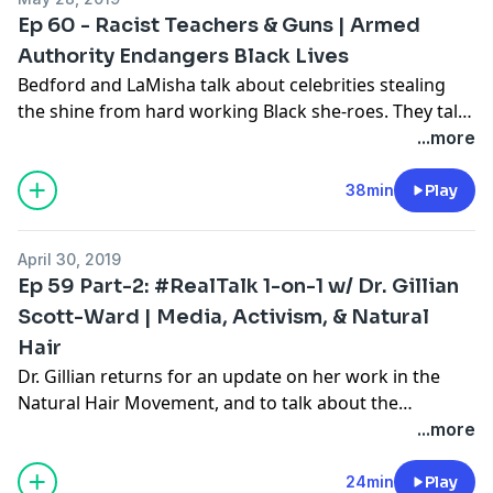
the country. During the RealTalk segment, the hosts
Ep 60 - Racist Teachers & Guns | Armed
discuss the recent hearing on H.R. 40 in the House of
Authority Endangers Black Lives
Representatives on the need to look into providing
Bedford and LaMisha talk about celebrities stealing
reparations to Black Americans who are descended
the shine from hard working Black she-roes. They talk
from those who were enslaved in the United States.
about “What’s Going On?” with teachers taking photos
...more
while holding a noose. In #RealTalk the Hosts discuss
the problems with arming teachers in a country where
38min
Play
Black students are constant targets.
April 30, 2019
Ep 59 Part-2: #RealTalk 1-on-1 w/ Dr. Gillian
Scott-Ward | Media, Activism, & Natural
Hair
Dr. Gillian returns for an update on her work in the
Natural Hair Movement, and to talk about the
television debut of the Back to Natural: A
...more
Documentary Film on Revolt TV, Monday, May 6th at
7pm PST (10pm EST). She shares her experience
24min
Play