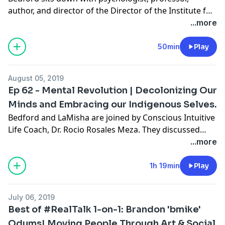
author, and director of the Director of the Institute for
Urban Policy Research and Analysis at UT Austin,
Dr.
...more
Kevin Cokley
(
@KevinCokley1
). They talk about
mentorship, developing your voice as a professional,
50min
Play
and the importance of having an impact. Dr. Cokley
shares his thoughts on Black organizations and the
August 05, 2019
need to examine our relationships to past trauma.
Ep 62 - Mental Revolution | Decolonizing Our
Minds and Embracing our Indigenous Selves.
Bedford and LaMisha are joined by Conscious Intuitive
Life Coach,
Dr. Rocio Rosales Meza
. They discussed
What’s Going On with white saviorism in presidential
...more
politics in the form of Marianne Williamson. During
RealTalk, the hosts interview Dr. Rosales Meza and
1h 19min
Play
discuss her work in social justice and social media.
Particularly they focus on the concept of decolonizing
July 06, 2019
our minds and finding mental health through
Best of #RealTalk 1-on-1: Brandon 'bmike'
reclaiming indigenous practices.
Odums| Moving People Through Art & Social