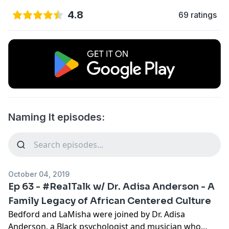
4.8
69 ratings
Naming It episodes:
October 04, 2019
Ep 63 - #RealTalk w/ Dr. Adisa Anderson - A
Family Legacy of African Centered Culture
Bedford and LaMisha were joined by
Dr. Adisa
Anderson
, a Black psychologist and musician who