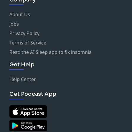
About Us
Jobs
Privacy Policy
Terms of Service
Rest: the AI Sleep app to fix insomnia
Get Help
Help Center
Get Podcast App