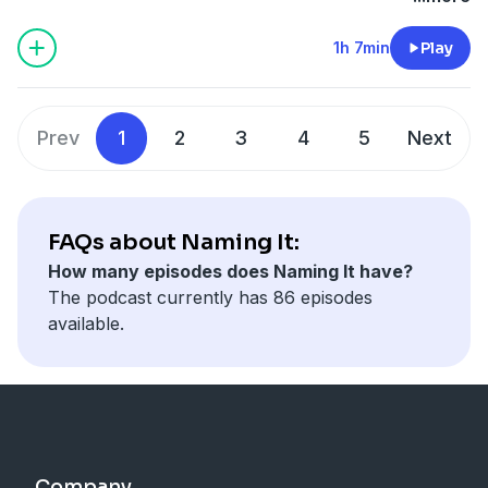
recent arson committed against Black churches. They
explain how these attacks are part of an ongoing
1h 7min
Play
effort to traumatize Black communities in the name of
white supremacy. The hosts go on to discuss some to
the social justice problems with the Trump tax code
Prev
1
2
3
4
5
Next
and give another 2020 campaign update. During the
#RealTalk segment, LaMisha conducts an interview
with Don Woodson, Director of the UCSF Center for
Science Education & Outreach and talks about the
FAQs about Naming It:
recent news around wealthy people buying their
How many episodes does Naming It have?
children’s way into college, the dividing of POC with
The podcast currently has 86 episodes
misguided affirmative action lawsuits, and tips for
available.
getting into college.
Company