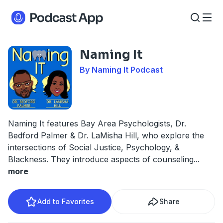
Naming It
By Naming It Podcast
Naming It features Bay Area Psychologists, Dr.
Bedford Palmer & Dr. LaMisha Hill, who explore the
intersections of Social Justice, Psychology, &
Blackness. They introduce aspects of counseling
...
more
Add to Favorites
Share