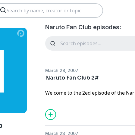
Naruto Fan Club episodes:
March 28, 2007
Naruto Fan Club 2#
Welcome to the 2ed episode of the Naru
talk about the fight between Diedara a
between Gaara and Naruto. I have som
theme song!
b
March 23, 2007