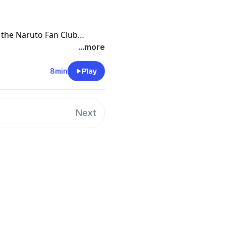
 the Naruto Fan Club
ut the New season in Jappan
...more
play 2 Naruto theme songs.
n Club then email me at
8min
Play
u want to join! If you join
ke videos and news! I hope
Next