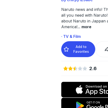
Naruto news and info! Th
all you need with Naruto!
about Naruto in Jappan 
America!
...
more
· TV & Film
Add to
Favorites
2.6