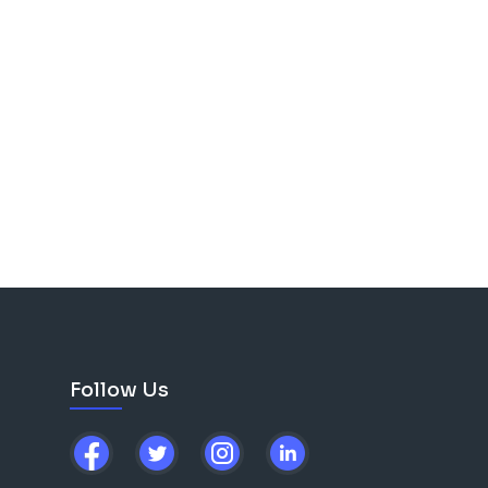
Follow Us