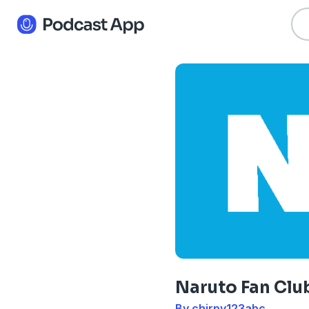
Naruto Fan Clu
By chirpy123abc