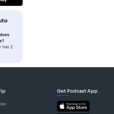
uto
does
e?
y has 2
lp
Get Podcast App
nter