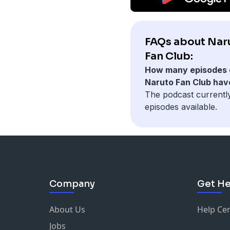
FAQs about Nar
Fan Club:
How many episodes 
Naruto Fan Club hav
The podcast currentl
episodes available.
Company
Get He
About Us
Help Ce
Jobs