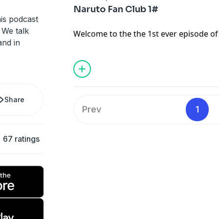
Naruto Fan Club 1#
is podcast
 We talk
Welcome to the the 1st ever episode of
and in
Podcast! In this episode I will talk abo
and the new season in America. I will 
If you would like to join the Naruto Fa
chirpy123abc@gmail.com
and tell me yo
then you can get cool stuff by email li
Share
you enjoy!
Prev
1
67 ratings