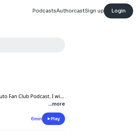
Podcasts
Authorcast
Sign up
Login
to Fan Club Podcast. I will
nd Gara and the fight
...more
e news and the ninth
6min
Play