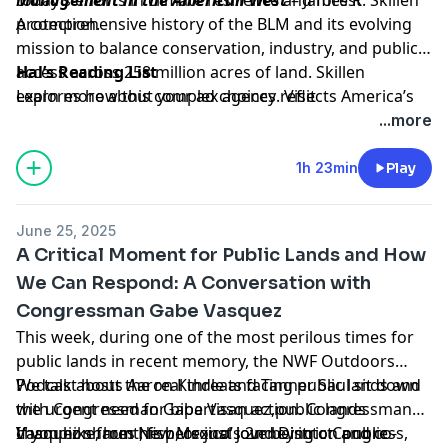
protection.
A comprehensive history of the BLM and its evolving
mission to balance conservation, industry, and public
access across 258 million acres of land. Skillen
Hal’s Reading List
explores how this complex agency reflects America’s
Learn more about your ad choices. Visit
conflicted relationship with its own natural resources.
megaphone.fm/adchoices
...more
1h 23min
Play
June 25, 2025
A Critical Moment for Public Lands and How
We Can Respond: A Conversation with
Congressman Gabe Vasquez
This week, during one of the most perilous times for
public lands in recent memory, the NWF Outdoors
Podcast hosts Aaron Kindle and Tanner Saul sit down
We talk about the real threats facing public lands and
with Congressman Gabe Vasquez,public lands
the urgent need for bipartisan action. Congressman
champion from New Mexico’s 2nd District and co-
Vasquez shares his personal journey into Congress,
If you hike, hunt, fish, or just love being on public