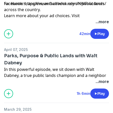
for hunters, anglers, and all who rely on public lands
Facebook:
https://www.facebook.com/NWFoutdoors/
across the country.
Learn more about your ad choices. Visit
megaphone.fm/adchoices
...more
42min
Play
April 07, 2025
Parks, Purpose & Public Lands with Walt
Dabney
In this powerful episode, we sit down with Walt
Dabney, a true public lands champion and a neighbor
to Aaron in Buena Vista, Colorado. Walt's incredible 43-
...more
year career with the National Park Service, spanning
iconic locations like Yellowstone, Yosemite, and the
1h 6min
Play
vast wilderness of Alaska, and his subsequent
leadership as Director of Texas Parks and Wildlife,
March 29, 2025
offers unparalleled insight into the value and the