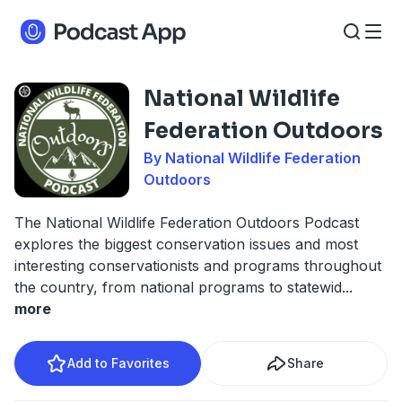
National Wildlife
Federation Outdoors
By National Wildlife Federation
Outdoors
The National Wildlife Federation Outdoors Podcast
explores the biggest conservation issues and most
interesting conservationists and programs throughout
the country, from national programs to statewid
...
more
Add to Favorites
Share