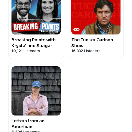
Breaking Points with
The Tucker Carlson
Krystal and Saagar
Show
10,121
Listeners
16,332
Listeners
Letters from an
American
6,206
Listeners