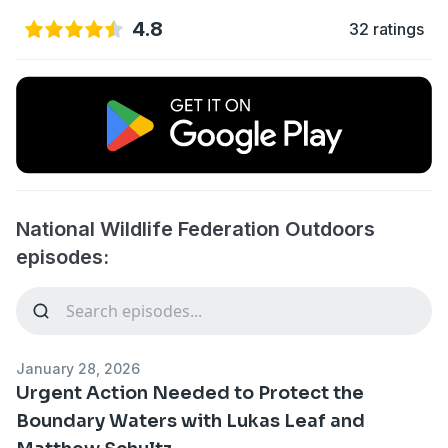
4.8
32 ratings
National Wildlife Federation Outdoors
episodes:
January 28, 2026
Urgent Action Needed to Protect the
Boundary Waters with Lukas Leaf and