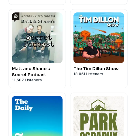
Matt and Shane's
The Tim Dillon Show
13,051
Listeners
Secret Podcast
11,507
Listeners