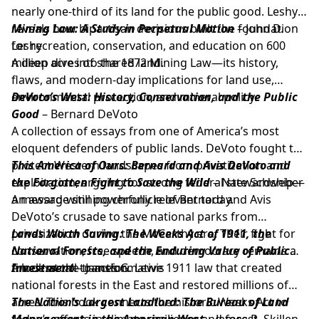
nearly one-third of its land for the public good. Leshy
reveals how bipartisan decisions built the foundation
Mining Law: A Study in Perpetual Motion
– John D.
for recreation, conservation, and education on 600
Leshy
million acres of shared land.
A deep dive into the 1872 Mining Law—its history,
flaws, and modern-day implications for land use,
environmental protection, and mineral policy.
DeVoto’s West: History, Conservation, and the Public
Good
– Bernard DeVoto
A collection of essays from one of America’s most
eloquent defenders of public lands. DeVoto fought to
protect Western landscapes from privatization and
This America of Ours: Bernard and Avis DeVoto and
exploitation, arguing for strong federal stewardship—
the Forgotten Fight to Save the Wild
– Nate Schweber
a message still powerfully relevant today.
An award-winning chronicle of Bernard and Avis
DeVoto’s crusade to save national parks from
privatization during the McCarthy era. Their fight for
Lands Worth Saving: The Weeks Act of 1911, the
conservation, free speech, and democracy remains a
National Forests, and the Enduring Value of Public
timeless call to action.
Investment
A look at the transformative 1911 law that created
– James G. Lewis
national forests in the East and restored millions of
acres. This book connects the historic Weeks Act to
The Nation’s Largest Landlord: The Bureau of Land
today’s efforts in climate resilience and forest
Management in the American West
– James R. Skillen