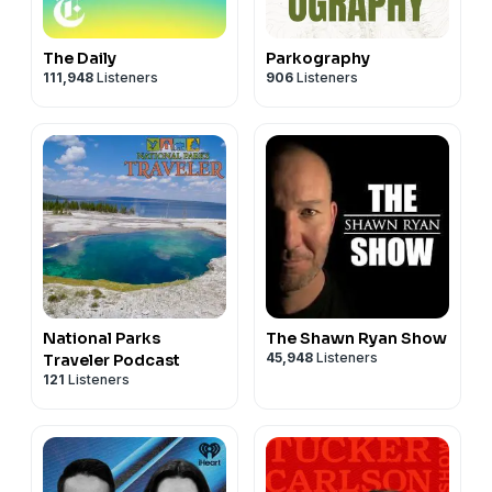
The Daily
Parkography
111,948
Listeners
906
Listeners
National Parks
The Shawn Ryan Show
45,948
Listeners
Traveler Podcast
121
Listeners