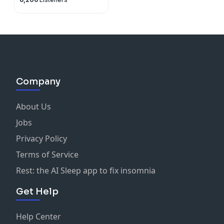
Company
About Us
Jobs
Privacy Policy
Terms of Service
Rest: the AI Sleep app to fix insomnia
Get Help
Help Center