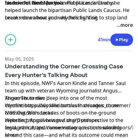
founder of the bi-partisan Public Lands Caucus.
his love for New Mexico’s wild places, and why he
lands—this one’s for you.
helped launch the bipartisan Public Lands Caucus. He
breaks down how and why he’s fighting to stop land
Learn more about your ad choices. Visit
sell-offs and what we can do to maintain access and
megaphone.fm/adchoices
...more
improve management on public lands. Even if we win
current battles, we must remain diligent and defend
41min
Play
public lands as the national treasure they are.
May 05, 2025
Understanding the Corner Crossing Case
Every Hunter’s Talking About
In this episode, NWF’s Aaron Kindle and Tanner Saul
team up with veteran Wyoming journalist Angus
Thuermer to dive deep into one of the most
Angus Thuermer |
contentious public land battles in decades: corner
Wyofile:
https://wyofile.com/author/angus_thuermer/
crossing. With decades of boots-on-the-ground
NWF Outdoors Links
reporting, Angus brings a sharp perspective to the
Website:
https://www.nwf.org/Outdoors
legal, ethical, and conservation questions swirling
Instagram:
https://www.instagram.com/nwfoutdoors/?
around this case—and what its outcome could mean
hl=en