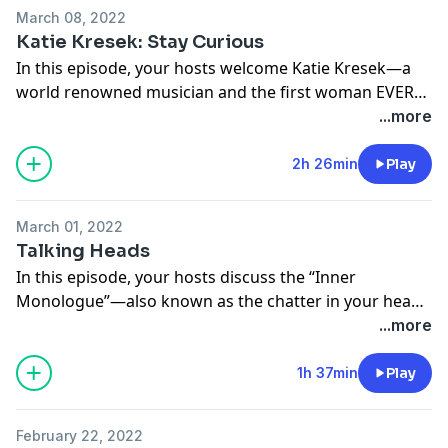
heads, redefining success, how we can get more
March 08, 2022
curious with ourselves instead of judgmental, and
Katie Kresek: Stay Curious
prioritizing feeling good in our lives.
In this episode, your hosts welcome Katie Kresek—a
world renowned musician and the first woman EVER
Pre-order ‘Radically Content’ on Amazon, Barnes &
to win a Tony Award for Best Orchestration. Whip
...more
Noble, or at www.radicallycontent.com!
smart, brilliant musician, incredible cook… the list goes
on. Happy International Women’s Day indeed!
2h 26min
Play
Follow Jamie on Instagram!
@jamievaron
Follow Katie on Instagram!
March 01, 2022
@katiekresek
Follow your hosts on Instagram!
Talking Heads
@nopressurepod @tinamajorino @kevinmajorino
In this episode, your hosts discuss the “Inner
Follow us on Instagram!
Monologue”—also known as the chatter in your head
@tinamajorino @kevinmajorino @nopressurepod
that won’t shut up—and how, SURPRISE… not
...more
everyone has one!
1h 37min
Play
Follow us on Instagram!
@nopressurepod
February 22, 2022
@tinamajorino