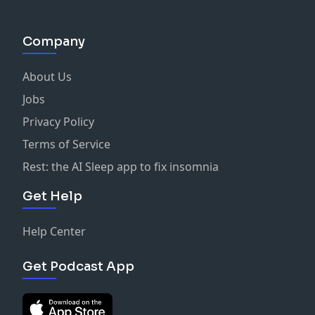
Company
About Us
Jobs
Privacy Policy
Terms of Service
Rest: the AI Sleep app to fix insomnia
Get Help
Help Center
Get Podcast App