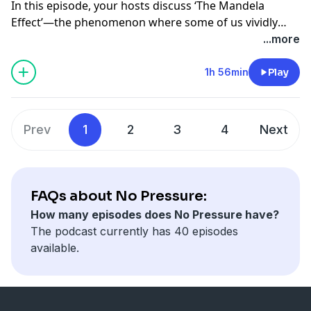
In this episode, your hosts discuss ‘The Mandela
Effect’—the phenomenon where some of us vividly
remember things that never existed or happened. This
...more
is one helluva nostalgic ride and also quite the lesson
in neuroscience/psychology!
1h 56min
Play
Follow us on Instagram!
@nopressurepod
Prev
1
2
3
4
Next
@tinamajorino
@kevinmajorino
FAQs about No Pressure:
How many episodes does No Pressure have?
The podcast currently has 40 episodes
available.