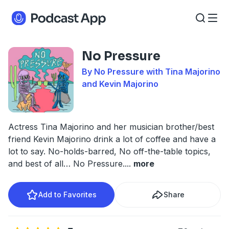
No Pressure
By No Pressure with Tina Majorino
and Kevin Majorino
Actress Tina Majorino and her musician brother/best
friend Kevin Majorino drink a lot of coffee and have a
lot to say. No-holds-barred, No off-the-table topics,
and best of all… No Pressure.
...
more
Add to Favorites
Share