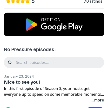
5
70 ratings
No Pressure episodes:
January 23, 2024
Nice to see you!
In this first episode of Season 3, your hosts get
everyone up to speed on some memorable moments
from the past year and a half (gasp) that they’ve been
...more
away. There are a lot of laughs, a lot of tears, and a lot