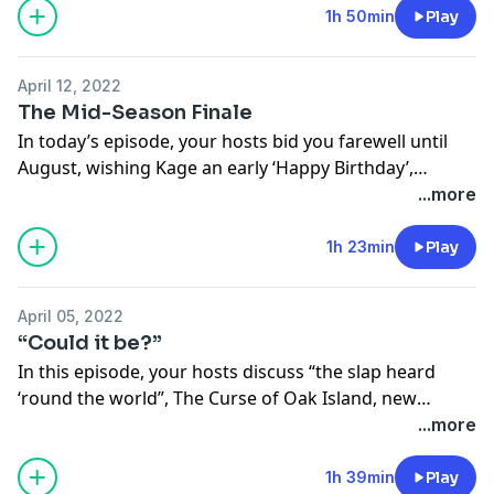
of joy to be back in the studio (for the first time ever)
1h 50min
Play
and behind the mics. Enjoy!
April 12, 2022
Follow the show on Instagram for this episode’s
The Mid-Season Finale
companion!
In today’s episode, your hosts bid you farewell until
@nopressurepod
August, wishing Kage an early ‘Happy Birthday’,
getting back out into crowds, and God bless... ‘The
...more
Follow your hosts!
Ultimatum’. We’ll see you back here in August!
@tinamajorino
1h 23min
Play
@kevinmajorino
Follow us on Instagram!
@nopressurepod
April 05, 2022
@tinamajorino
“Could it be?”
@kevinmajorino
In this episode, your hosts discuss “the slap heard
‘round the world”, The Curse of Oak Island, new
hobbies, and more! Enjoy!
...more
Follow us on Instagram!
1h 39min
Play