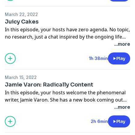
@nopressurepod
@tinamajorino
March 22, 2022
@kevinmajorino
Juicy Cakes
In this episode, your hosts have zero agenda. No topic,
no research, just a chat inspired by the ongoing life
fatigue your hosts are pretty sure we’ve all been
...more
feeling. From secrets of the sea, to testing social
boundaries, this episode is a full throttle freestyle.
1h 38min
Play
Follow us on Instagram!
March 15, 2022
@tinamajorino
Jamie Varon: Radically Content
@kevinmajorino
In this episode, your hosts welcome the phenomenal
@nopressurepod
writer, Jamie Varon. She has a new book coming out—
Radically Content—which is more than just a killer
...more
title… it’s the perfect description of Jamie herself. Your
hosts discuss her journey to collecting the wisdom she
2h 6min
Play
shares in this book; flipping old adage’s on their