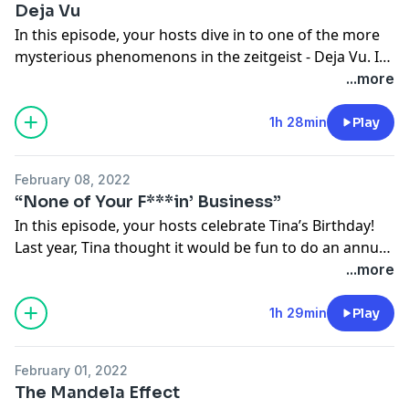
Deja Vu
@kevinmajorino
In this episode, your hosts dive in to one of the more
mysterious phenomenons in the zeitgeist - Deja Vu. Is
it a brain glitch? Proof of past lives? Your hosts
...more
investigate the completely unexplainable experience of
seeing, doing, being…again.
1h 28min
Play
Follow us on Instagram!
February 08, 2022
@nopressurepod
“None of Your F***in’ Business”
@tinamajorino
In this episode, your hosts celebrate Tina’s Birthday!
@kevinmajorino
Last year, Tina thought it would be fun to do an annual
‘Time Capsule Questionaire’ for their birthday
...more
episodes, but… Oh what a difference a year makes.
1h 29min
Play
Follow us on Instagram!
@nopressurepod
February 01, 2022
@tinamajorino
The Mandela Effect
@kevinmajorino