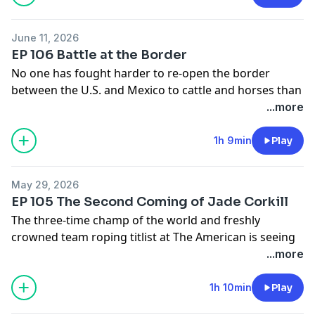
June 11, 2026
EP 106 Battle at the Border
No one has fought harder to re-open the border
between the U.S. and Mexico to cattle and horses than
Miguel Guerrero, and no one has more skin in this
...more
waiting game that’s hit the roping and rodeo industry
hard. Our wide-open conversation covers a lot of
1h 9min
Play
important ground, including breaking news on New
World Screwworm sightings in Texas.
May 29, 2026
Send us Fan Mail
EP 105 The Second Coming of Jade Corkill
Send your thoughts and feedback to
The three-time champ of the world and freshly
nospinfeedback@gmail.com
or text 817-668-2395
crowned team roping titlist at The American is seeing
life through a whole new set of eyes. He’s hinted at it.
...more
Here’s the whole story.
Send us Fan Mail
1h 10min
Play
Send your thoughts and feedback to