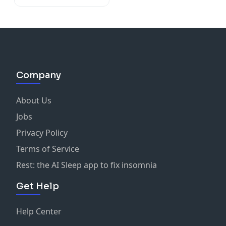
Company
About Us
Jobs
Privacy Policy
Terms of Service
Rest: the AI Sleep app to fix insomnia
Get Help
Help Center