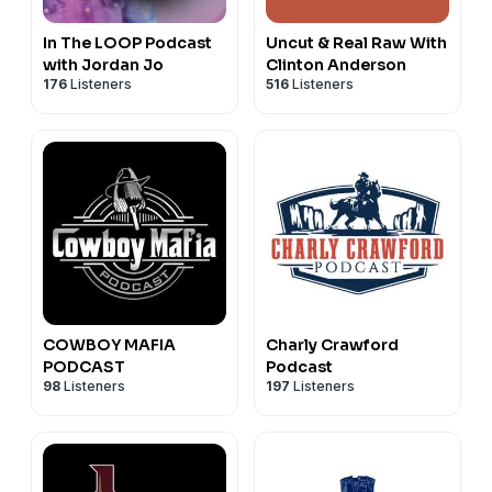
In The LOOP Podcast
Uncut & Real Raw With
with Jordan Jo
Clinton Anderson
176
Listeners
516
Listeners
COWBOY MAFIA
Charly Crawford
PODCAST
Podcast
98
Listeners
197
Listeners