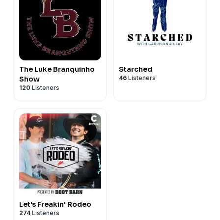
The Luke Branquinho
Starched
46
Listeners
Show
120
Listeners
Let's Freakin' Rodeo
274
Listeners