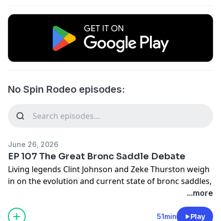
No Spin Rodeo episodes:
June 26, 2026
EP 107 The Great Bronc Saddle Debate
Living legends Clint Johnson and Zeke Thurston weigh
in on the evolution and current state of bronc saddles,
and set the record straight on fact versus fiction.
...more
Send your thoughts and feedback to
nospinfeedback@gmail.com
or text 817-668-2395
51min
Play