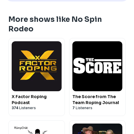
More shows like No Spin
Rodeo
X Factor Roping
The Score from The
Podcast
Team Roping Journal
374
Listeners
7
Listeners