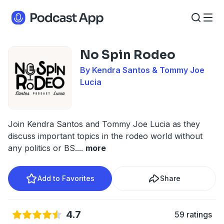
No Spin Rodeo
By Kendra Santos & Tommy Joe
Lucia
Join Kendra Santos and Tommy Joe Lucia as they
discuss important topics in the rodeo world without
any politics or BS.
...
more
Add to Favorites
Share
4.7
59 ratings