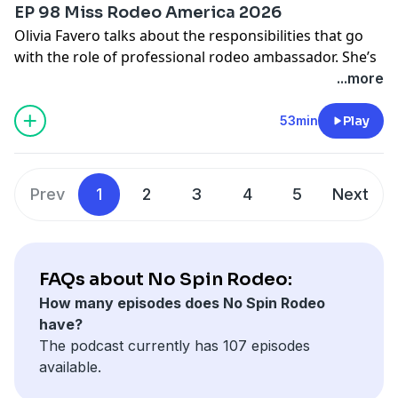
EP 98 Miss Rodeo America 2026
Olivia Favero talks about the responsibilities that go
with the role of professional rodeo ambassador. She’s
not just a pretty face, and works long hours to
...more
promote the sport and help it prosper. This Utah
cowgirl, who’s been working toward rodeo’s ultimate
53min
Play
crown since she was 8 and rides dirt bikes when she’s
not horseback, lives on the road and has learned to
roll with the punches that come with just about every
Prev
1
2
3
4
5
Next
job in the Western industry.
Send us Fan Mail
Send your thoughts and feedback to
FAQs about No Spin Rodeo:
nospinfeedback@gmail.com
or text 817-668-2395
How many episodes does No Spin Rodeo
have?
The podcast currently has 107 episodes
available.