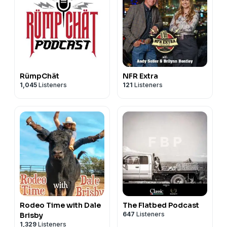
RümpChät
NFR Extra
1,045
Listeners
121
Listeners
Rodeo Time with Dale
The Flatbed Podcast
647
Listeners
Brisby
1,329
Listeners