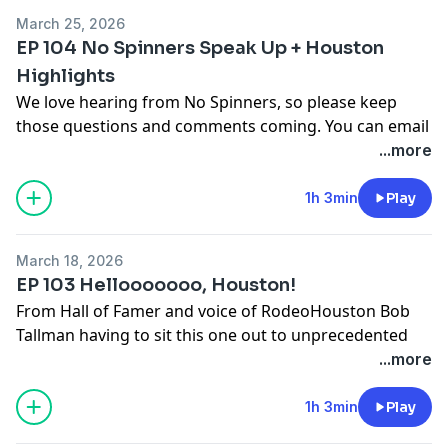
nospinfeedback@gmail.com
or text 817-668-2395
March 25, 2026
EP 104 No Spinners Speak Up + Houston
Highlights
We love hearing from No Spinners, so please keep
those questions and comments coming. You can email
us at
nospinfeedback@gmail.com
or text us at 817-
...more
668-2395. We also hit the high notes of RodeoHouston
2026, and all the things that make the richest rodeo of
1h 3min
Play
our regular season stand out.
March 18, 2026
Send us Fan Mail
EP 103 Hellooooooo, Houston!
Send your thoughts and feedback to
From Hall of Famer and voice of RodeoHouston Bob
nospinfeedback@gmail.com
or text 817-668-2395
Tallman having to sit this one out to unprecedented
dress-code reform for unruly fans, instant replay and
...more
a local county judge being booted for sneaking her
way into a better seat, there’s plenty to talk about
1h 3min
Play
when it comes to the richest rodeo of our regular