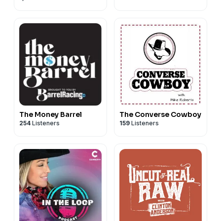
The Money Barrel
The Converse Cowboy
254
Listeners
159
Listeners