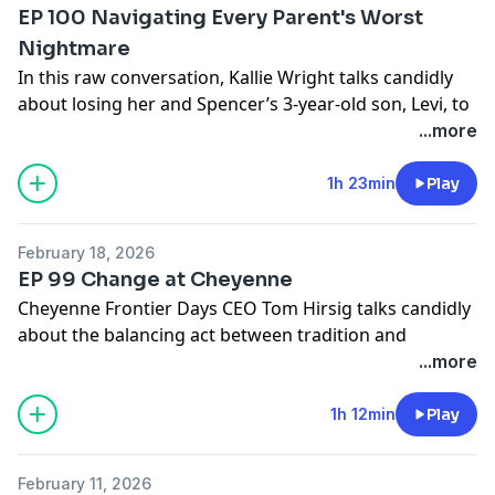
EP 100 Navigating Every Parent's Worst
Nightmare
In this raw conversation, Kallie Wright talks candidly
about losing her and Spencer’s 3-year-old son, Levi, to
a tragic 2024 accident, and graciously opens up about
...more
anything we can possibly do to help families like the
Domers get through the unthinkable loss of a child.
1h 23min
Play
Send us Fan Mail
February 18, 2026
Send your thoughts and feedback to
EP 99 Change at Cheyenne
nospinfeedback@gmail.com
or text 817-668-2395
Cheyenne Frontier Days CEO Tom Hirsig talks candidly
about the balancing act between tradition and
innovation at The Daddy of ‘em All.
...more
Send us Fan Mail
1h 12min
Play
Send your thoughts and feedback to
nospinfeedback@gmail.com
or text 817-668-2395
February 11, 2026