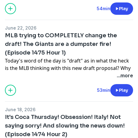
form of Tarik Skubal? (9:00) The Nothing Personal Pick
of the Day with a Yankees-Tigers selection. (17:00)
54min
Play
Giannis Antetekoumpo on the move (22:00) and how
will the Knicks attack the NBA Draft after hoisting the
June 22, 2026
Larry O'Brien Trophy? (29:00)
MLB trying to COMPLETELY change the
Learn more about your ad choices. Visit
draft! The Giants are a dumpster fire!
podcastchoices.com/adchoices
(Episode 1475 Hour 1)
Today's word of the day is "draft" as in what the heck
is the MLB thinking with this new draft proposal? Why
is the MLB wanting to keep graduating high school
...more
players out and why would there be an international
only draft? Then, the Giants are a TOTAL train wreck
53min
Play
right now! Rafael Devers is waving a pinch runner off,
Tony Vitello seems clueless with the situation. (28:00)
June 18, 2026
The US Men's National Team still has a long way to go
It's Coca Thursday! Obsession! Italy! Not
as they head into the Knockout Round of the World
saying sorry! And slowing the news down!
Cup, fresh off of beating Australia. (38:00) The Review
(Episode 1474 Hour 2)
(45:00)