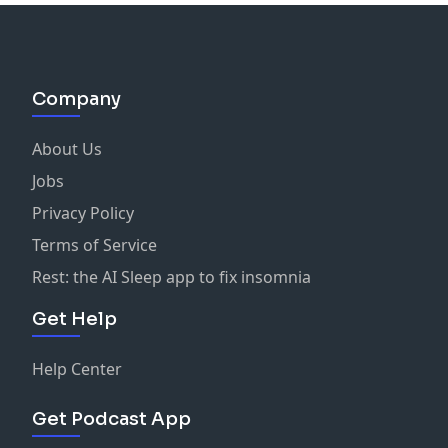
Company
About Us
Jobs
Privacy Policy
Terms of Service
Rest: the AI Sleep app to fix insomnia
Get Help
Help Center
Get Podcast App