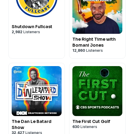
Shutdown Fullcast
2,982
Listeners
The Right Time with
Bomani Jones
12,860
Listeners
The Dan Le Batard
The First Cut Golf
630
Listeners
Show
32,427
Listeners