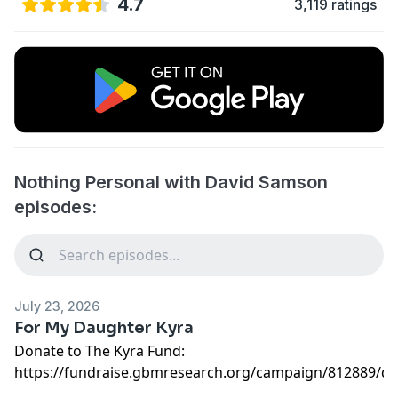
4.7
3,119 ratings
Nothing Personal with David Samson
episodes:
July 23, 2026
For My Daughter Kyra
Donate to The Kyra Fund:
https://fundraise.gbmresearch.org/campaign/812889/d