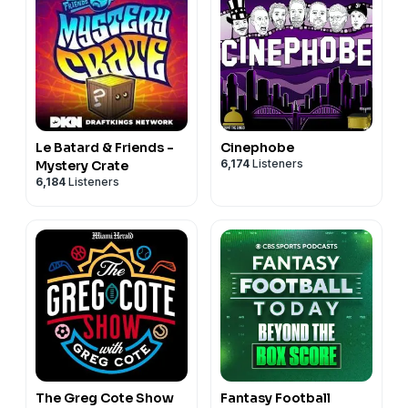
Le Batard & Friends -
Cinephobe
6,174
Listeners
Mystery Crate
6,184
Listeners
The Greg Cote Show
Fantasy Football