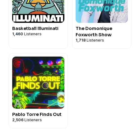
Basketball Illuminati
The Domonique
1,460
Listeners
Foxworth Show
1,718
Listeners
Pablo Torre Finds Out
2,506
Listeners