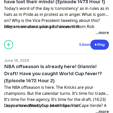
have lost their minds! (Episode 1473 Hour 1)
through a rough time?
Today’s word of the day is ‘consistency’ as in rules as in
hats as in Pride as in protest as in anger. What is going
on? Why is the Vice President tweeting about this?
Why are senators asking for answers from Rob
Learn more about your ad choices. Visit
Manfred? There is so much misguided anger about
podcastchoices.com/adchoices
...more
this situation. So let’s explain. (23:00) What is the latest
with CBA negotiations? Is the league and the union
54min
Play
speaking? Now we have former players coming
forward. (28:50) John Fisher has finally spoken with the
June 16, 2026
media. What are his thoughts? He is sorry for how he
NBA offseason is already here! Giannis!
handled himself. (37:17) Review: Dreams. (39:17)
Draft! Have you caught World Cup fever!?
NPPOD. (45:25) The Mariners are going full piggyback.
(Episode 1472 Hour 2)
That means two starters per game through the All-
Star break!
The NBA offseason is here. The Knicks are your
champions. But the calendar turns. It’s time for trades.
It’s time for free agency. It’s time for the draft. (16:23)
Do you have World Cup fever? Spain vs Cape Verde? A
Learn more about your ad choices. Visit
draw being the most exciting matchup! (36:05) Iran
podcastchoices.com/adchoices
...more