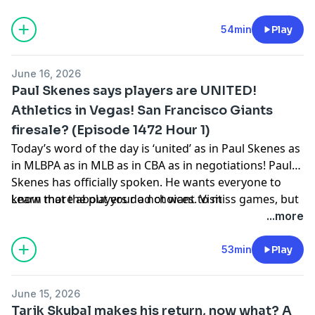
has a problem in the World Cup. They go from Mexico
to LA then back to Mexico. What? (40:00) Fox is buying
54min
Play
Roku. They want in on the streaming boom. They want
a way to distribute more sports. (47:00) MLB All-Star
June 16, 2026
ballots are out. What’s the update?
Paul Skenes says players are UNITED!
Athletics in Vegas! San Francisco Giants
firesale? (Episode 1472 Hour 1)
Today’s word of the day is ‘united’ as in Paul Skenes as
in MLBPA as in MLB as in CBA as in negotiations! Paul
Skenes has officially spoken. He wants everyone to
know that the players do not want to miss games, but
Learn more about your ad choices. Visit
if they have to? United! (15:18) The Athletics played in
podcastchoices.com/adchoices
...more
Las Vegas before they move to Las Vegas. The
stadiums were full. The weather was hot. The baseball
53min
Play
was flying. What does it all mean? (25:50) The San
Francisco Giants are looking to shed salaries.
June 15, 2026
According to ESPN, everyone is on the trade block.
Tarik Skubal makes his return, now what? A