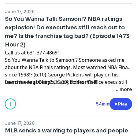
knee issue. He was dealing with a blister issue. But,
June 17, 2026
he’s still being world class through it all. (24:10) Max
So You Wanna Talk Samson!? NBA ratings
Scherzer is finished. It’s over. Age comes for us all.
explosion! Do executives still reach out to
(31:33) Review: In The Grey. (34:40) NPPOD. (39:10) Fox
me? Is the franchise tag bad? (Episode 1473
is upset with ESPN over its coverage of the World Cup.
Why? (46:40) The Knicks parade is today! People lining
Hour 2)
up overnight! 10,000 NYPD officers?
Call us at 631-377-4869!
So You Wanna Talk to Samson!? Someone asked me
about the NBA Finals ratings. Most watched NBA Finals
since 1998!? (6:10) George Pickens will play on his
franchise tag. Okay? (15:50) Do front office execs still
Learn more about your ad choices. Visit
speak with you now that you’re out of the league?
podcastchoices.com/adchoices
...more
(20:12) How does the MLB trade deadline work for a
front office? Who is making the calls? Who is getting
54min
Play
the calls? (30:30) Should coaches encourage players to
acknowledge the other team when they lose? (36:00)
June 17, 2026
How do mascots work? (43:10) Was there ever
MLB sends a warning to players and people
something I was able to do for a friend to get them