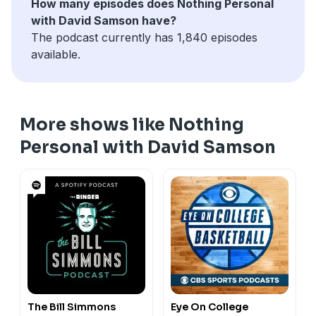
How many episodes does Nothing Personal
story sweeping through sports. A highly-regarded
with David Samson have?
surgeon has been accused of pushing UFC star Conor
The podcast currently has 1,840 episodes
McGregor to using steroids. Uh oh.
available.
More shows like Nothing
Personal with David Samson
The Bill Simmons
Eye On College