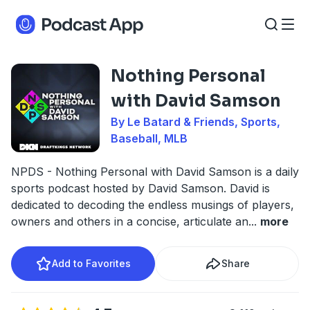
Nothing Personal
with David Samson
By Le Batard & Friends, Sports,
Baseball, MLB
NPDS - Nothing Personal with David Samson is a daily
sports podcast hosted by David Samson. David is
dedicated to decoding the endless musings of players,
owners and others in a concise, articulate an
...
more
Add to Favorites
Share