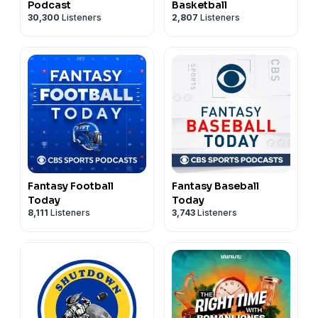
Podcast
Basketball
30,300
Listeners
2,807
Listeners
Fantasy Football
Fantasy Baseball
Today
Today
8,111
Listeners
3,743
Listeners