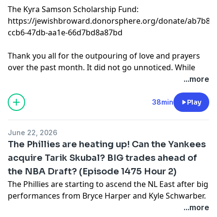
The Kyra Samson Scholarship Fund:
https://jewishbroward.donorsphere.org/donate/ab7b876
ccb6-47db-aa1e-66d7bd8a87bd
Thank you all for the outpouring of love and prayers
over the past month. It did not go unnoticed. While
there is no targeted return date for the show right
...more
now we will keep you updated. Thank you again. Love,
Coca.
38min
Play
Learn more about your ad choices. Visit
podcastchoices.com/adchoices
June 22, 2026
The Phillies are heating up! Can the Yankees
acquire Tarik Skubal? BIG trades ahead of
the NBA Draft? (Episode 1475 Hour 2)
The Phillies are starting to ascend the NL East after big
performances from Bryce Harper and Kyle Schwarber.
Will the Yankees try to acquire more pitching in the
...more