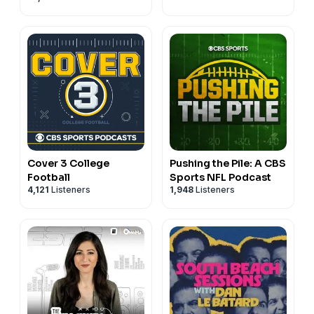
Cover 3 College
Pushing the Pile: A CBS
Football
Sports NFL Podcast
4,121
Listeners
1,948
Listeners