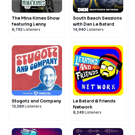
The Mina Kimes Show
South Beach Sessions
featuring Lenny
with Dan Le Batard
6,792
Listeners
14,940
Listeners
Stugotz and Company
Le Batard & Friends
13,569
Listeners
Network
8,249
Listeners