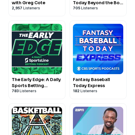
with Greg Cote
Today Beyond the Box
2,957
Listeners
705
Listeners
Score
The Early Edge: A Daily
Fantasy Baseball
Sports Betting
Today Express
783
Listeners
182
Listeners
Podcast