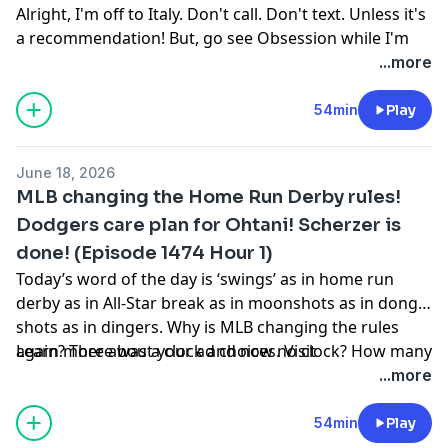
Learn more about your ad choices. Visit
Alright, I'm off to Italy. Don't call. Don't text. Unless it's
podcastchoices.com/adchoices
a recommendation! But, go see Obsession while I'm
gone so we can talk about it!
...more
Learn more about your ad choices. Visit
podcastchoices.com/adchoices
54min
Play
June 18, 2026
MLB changing the Home Run Derby rules!
Dodgers care plan for Ohtani! Scherzer is
done! (Episode 1474 Hour 1)
Today’s word of the day is ‘swings’ as in home run
derby as in All-Star break as in moonshots as in dong
shots as in dingers. Why is MLB changing the rules
again? There was a clock and now no clock? How many
Learn more about your ad choices. Visit
swings? Is it going to matter? Why does Netflix want
podcastchoices.com/adchoices
...more
new rules? (16:50) Shohei Ohtani and the Dodgers
have a care plan. He’s pitching and trying not to hit
54min
Play
and hitting and trying not to pitch. He’s dealing with a