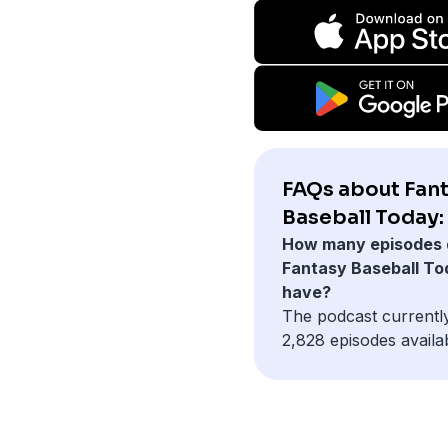
FAQs about Fan
Baseball Today:
How many episodes 
Fantasy Baseball To
have?
The podcast currentl
2,828 episodes availa