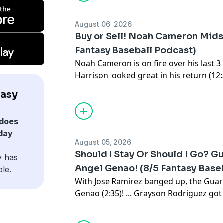
Sign up for the newsletter at
https://www.c
August 06, 2026
Buy or Sell! Noah Cameron Mid
Fantasy Baseball Podcast)
Noah Cameron is on fire over his last 3 st
Harrison looked great in his return (12:
up four hits in his debut (17:36). ... Oh
tasy
(21:30). ... News (26:28): Judge was cleare
or Sell (36:55): is Skenes still a Top 10 
does
Rogers (48:12)? ... There were some int
day
Wednesday (52:54). ... We wrap up with 
August 05, 2026
streamers (1:05:22).
Should I Stay Or Should I Go? 
y has
Subscribe to our YouTube channel:
⁠⁠⁠⁠⁠⁠⁠⁠⁠⁠⁠⁠⁠⁠⁠⁠⁠⁠⁠⁠⁠⁠⁠⁠⁠⁠⁠⁠⁠⁠⁠⁠⁠⁠⁠⁠⁠⁠⁠⁠⁠⁠⁠⁠⁠⁠⁠⁠⁠⁠⁠⁠⁠⁠⁠⁠⁠⁠⁠⁠⁠⁠⁠⁠⁠⁠⁠⁠⁠⁠⁠⁠⁠⁠⁠⁠⁠⁠⁠⁠⁠⁠⁠⁠⁠⁠⁠⁠⁠⁠⁠
Angel Genao! (8/5 Fantasy Base
ble.
Sign up for the newsletter at
https://www.c
With Jose Ramirez banged up, the Gua
Genao (2:35)! ... Grayson Rodriguez got h
Durbin won't stop hitting (14:18). ... N
went on the IL with an oblique strain. .