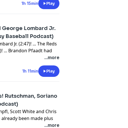
Should I stay or should I go
1h 15min
Play
9:10)? ... Add Royce Lewis or
h leftovers, bullpens,
d George Lombard Jr.
⁠⁠⁠⁠⁠⁠⁠⁠⁠⁠⁠⁠⁠⁠⁠⁠⁠⁠⁠⁠⁠⁠⁠⁠⁠⁠⁠⁠⁠⁠⁠⁠⁠⁠⁠⁠⁠⁠⁠⁠⁠⁠⁠⁠⁠⁠⁠⁠⁠⁠⁠⁠⁠⁠⁠⁠⁠⁠⁠⁠⁠⁠⁠⁠⁠⁠⁠⁠⁠⁠⁠⁠⁠⁠⁠⁠⁠⁠⁠⁠⁠⁠⁠⁠⁠⁠⁠⁠⁠⁠⁠⁠⁠⁠⁠⁠⁠⁠⁠⁠youtube.com/FantasyBaseballToday⁠⁠⁠⁠⁠⁠⁠⁠⁠⁠⁠⁠⁠⁠⁠⁠⁠⁠⁠⁠⁠⁠⁠⁠⁠⁠⁠⁠⁠⁠⁠⁠⁠⁠⁠⁠⁠⁠⁠⁠⁠⁠⁠⁠⁠⁠⁠⁠⁠⁠⁠⁠⁠⁠⁠⁠⁠⁠⁠⁠⁠⁠⁠⁠⁠⁠⁠⁠⁠⁠⁠⁠⁠⁠⁠⁠⁠⁠⁠⁠⁠⁠⁠⁠⁠⁠⁠⁠⁠⁠⁠⁠⁠⁠⁠⁠⁠⁠⁠⁠⁠⁠⁠⁠⁠⁠⁠⁠⁠⁠⁠⁠⁠⁠⁠⁠⁠⁠⁠⁠⁠⁠⁠⁠⁠⁠⁠⁠⁠⁠⁠⁠⁠⁠⁠⁠⁠⁠⁠⁠⁠⁠⁠⁠⁠⁠⁠⁠⁠⁠⁠⁠⁠⁠⁠⁠⁠⁠⁠⁠⁠⁠⁠⁠⁠⁠⁠⁠⁠⁠⁠⁠⁠⁠⁠⁠⁠⁠⁠⁠⁠⁠⁠⁠⁠⁠⁠⁠⁠⁠⁠
sy Baseball Podcast)
bssports.com/newsletters
rd Jr. (2:47)! ... The Reds
! ... Brandon Pfaadt had
 Wrobleski has had two
...more
0): James Wood left with a
r (41:02)? ... We had a ton of
1h 11min
Play
(52:44). ... Ian Seymour
 wrap up with leftovers,
s! Rutschman, Soriano
⁠⁠⁠⁠⁠⁠⁠⁠⁠⁠⁠⁠⁠⁠⁠⁠⁠⁠⁠⁠⁠⁠⁠⁠⁠⁠⁠⁠⁠⁠⁠⁠⁠⁠⁠⁠⁠⁠⁠⁠⁠⁠⁠⁠⁠⁠⁠⁠⁠⁠⁠⁠⁠⁠⁠⁠⁠⁠⁠⁠⁠⁠⁠⁠⁠⁠⁠⁠⁠⁠⁠⁠⁠⁠⁠⁠⁠⁠⁠⁠⁠⁠⁠⁠⁠⁠⁠⁠⁠⁠⁠⁠⁠⁠⁠⁠⁠⁠⁠⁠youtube.com/FantasyBaseballToday⁠⁠⁠⁠⁠⁠⁠⁠⁠⁠⁠⁠⁠⁠⁠⁠⁠⁠⁠⁠⁠⁠⁠⁠⁠⁠⁠⁠⁠⁠⁠⁠⁠⁠⁠⁠⁠⁠⁠⁠⁠⁠⁠⁠⁠⁠⁠⁠⁠⁠⁠⁠⁠⁠⁠⁠⁠⁠⁠⁠⁠⁠⁠⁠⁠⁠⁠⁠⁠⁠⁠⁠⁠⁠⁠⁠⁠⁠⁠⁠⁠⁠⁠⁠⁠⁠⁠⁠⁠⁠⁠⁠⁠⁠⁠⁠⁠⁠⁠⁠⁠⁠⁠⁠⁠⁠⁠⁠⁠⁠⁠⁠⁠⁠⁠⁠⁠⁠⁠⁠⁠⁠⁠⁠⁠⁠⁠⁠⁠⁠⁠⁠⁠⁠⁠⁠⁠⁠⁠⁠⁠⁠⁠⁠⁠⁠⁠⁠⁠⁠⁠⁠⁠⁠⁠⁠⁠⁠⁠⁠⁠⁠⁠⁠⁠⁠⁠⁠⁠⁠⁠⁠⁠⁠⁠⁠⁠⁠⁠⁠⁠⁠⁠⁠⁠⁠⁠⁠⁠⁠⁠
odcast)
bssports.com/newsletters
pfl, Scott White and Chris
e already been made plus
line!
...more