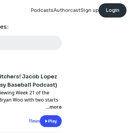
Podcasts
Authorcast
Sign up
Login
es:
itchers! Jacob Lopez
asy Baseball Podcast)
viewing Week 21 of the
 Bryan Woo with two starts
ho's picking things up. JT
...more
th one start. Ezequiel
ters.
11min
Play
⁠⁠⁠⁠⁠⁠⁠⁠⁠⁠⁠⁠⁠⁠⁠⁠⁠⁠⁠⁠⁠⁠⁠⁠⁠⁠⁠⁠⁠⁠⁠⁠⁠⁠⁠⁠⁠⁠⁠⁠⁠⁠⁠⁠⁠⁠⁠⁠⁠⁠⁠⁠⁠⁠⁠⁠⁠⁠⁠⁠⁠⁠⁠⁠⁠⁠⁠⁠⁠⁠⁠⁠⁠⁠⁠⁠⁠⁠⁠⁠⁠⁠⁠⁠⁠⁠⁠⁠⁠⁠⁠⁠⁠⁠⁠⁠⁠⁠⁠⁠youtube.com/FantasyBaseballToday⁠⁠⁠⁠⁠⁠⁠⁠⁠⁠⁠⁠⁠⁠⁠⁠⁠⁠⁠⁠⁠⁠⁠⁠⁠⁠⁠⁠⁠⁠⁠⁠⁠⁠⁠⁠⁠⁠⁠⁠⁠⁠⁠⁠⁠⁠⁠⁠⁠⁠⁠⁠⁠⁠⁠⁠⁠⁠⁠⁠⁠⁠⁠⁠⁠⁠⁠⁠⁠⁠⁠⁠⁠⁠⁠⁠⁠⁠⁠⁠⁠⁠⁠⁠⁠⁠⁠⁠⁠⁠⁠⁠⁠⁠⁠⁠⁠⁠⁠⁠⁠⁠⁠⁠⁠⁠⁠⁠⁠⁠⁠⁠⁠⁠⁠⁠⁠⁠⁠⁠⁠⁠⁠⁠⁠⁠⁠⁠⁠⁠⁠⁠⁠⁠⁠⁠⁠⁠⁠⁠⁠⁠⁠⁠⁠⁠⁠⁠⁠⁠⁠⁠⁠⁠⁠⁠⁠⁠⁠⁠⁠⁠⁠⁠⁠⁠⁠⁠⁠⁠⁠⁠⁠⁠⁠⁠⁠⁠⁠⁠⁠⁠⁠⁠⁠⁠⁠⁠⁠⁠⁠