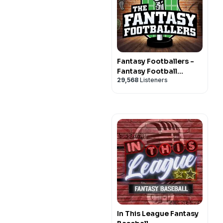
Fantasy Footballers -
Fantasy Football
29,568
Listeners
Podcast
In This League Fantasy