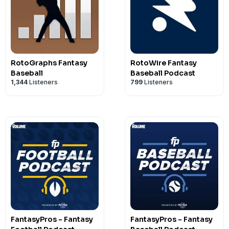
RotoGraphs Fantasy
RotoWire Fantasy
Baseball
Baseball Podcast
1,344
Listeners
799
Listeners
FantasyPros - Fantasy
FantasyPros - Fantasy