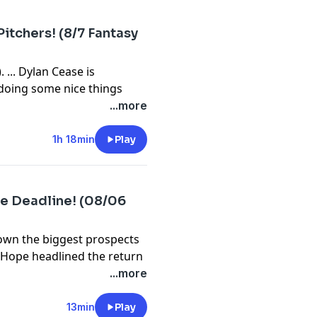
bssports.com/newsletters
itchers! (8/7 Fantasy
 ... Dylan Cease is
s doing some nice things
 game (17:00). ... News
...more
rn. ... Let's do a
z (36:35). ... What's up
1h 18min
Play
 and who's not (55:16)? ...
We wrap up with waiver wire
e Deadline! (08/06
⁠⁠⁠⁠⁠⁠⁠⁠⁠⁠⁠⁠⁠⁠⁠⁠⁠⁠⁠⁠⁠⁠⁠⁠⁠⁠⁠⁠⁠⁠⁠⁠⁠⁠⁠⁠⁠⁠⁠⁠⁠⁠⁠⁠⁠⁠⁠⁠⁠⁠⁠⁠⁠⁠⁠⁠⁠⁠⁠⁠⁠⁠⁠⁠⁠⁠⁠⁠⁠⁠⁠⁠⁠⁠⁠⁠⁠⁠⁠⁠⁠⁠⁠⁠⁠⁠⁠⁠⁠⁠⁠⁠⁠⁠⁠⁠⁠⁠⁠⁠youtube.com/FantasyBaseballToday⁠⁠⁠⁠⁠⁠⁠⁠⁠⁠⁠⁠⁠⁠⁠⁠⁠⁠⁠⁠⁠⁠⁠⁠⁠⁠⁠⁠⁠⁠⁠⁠⁠⁠⁠⁠⁠⁠⁠⁠⁠⁠⁠⁠⁠⁠⁠⁠⁠⁠⁠⁠⁠⁠⁠⁠⁠⁠⁠⁠⁠⁠⁠⁠⁠⁠⁠⁠⁠⁠⁠⁠⁠⁠⁠⁠⁠⁠⁠⁠⁠⁠⁠⁠⁠⁠⁠⁠⁠⁠⁠⁠⁠⁠⁠⁠⁠⁠⁠⁠⁠⁠⁠⁠⁠⁠⁠⁠⁠⁠⁠⁠⁠⁠⁠⁠⁠⁠⁠⁠⁠⁠⁠⁠⁠⁠⁠⁠⁠⁠⁠⁠⁠⁠⁠⁠⁠⁠⁠⁠⁠⁠⁠⁠⁠⁠⁠⁠⁠⁠⁠⁠⁠⁠⁠⁠⁠⁠⁠⁠⁠⁠⁠⁠⁠⁠⁠⁠⁠⁠⁠⁠⁠⁠⁠⁠⁠⁠⁠⁠⁠⁠⁠⁠⁠⁠⁠⁠⁠⁠⁠
bssports.com/newsletters
own the biggest prospects
 Hope headlined the return
son's upside? The Cardinals
...more
n May and JoJo Romero.
⁠⁠⁠⁠⁠⁠⁠⁠⁠⁠⁠⁠⁠⁠⁠⁠⁠⁠⁠⁠⁠⁠⁠⁠⁠⁠⁠⁠⁠⁠⁠⁠⁠⁠⁠⁠⁠⁠⁠⁠⁠⁠⁠⁠⁠⁠⁠⁠⁠⁠⁠⁠⁠⁠⁠⁠⁠⁠⁠⁠⁠⁠⁠⁠⁠⁠⁠⁠⁠⁠⁠⁠⁠⁠⁠⁠⁠⁠⁠⁠⁠⁠⁠⁠⁠⁠⁠⁠⁠⁠⁠⁠⁠⁠⁠⁠⁠⁠⁠⁠youtube.com/FantasyBaseballToday⁠⁠⁠⁠⁠⁠⁠⁠⁠⁠⁠⁠⁠⁠⁠⁠⁠⁠⁠⁠⁠⁠⁠⁠⁠⁠⁠⁠⁠⁠⁠⁠⁠⁠⁠⁠⁠⁠⁠⁠⁠⁠⁠⁠⁠⁠⁠⁠⁠⁠⁠⁠⁠⁠⁠⁠⁠⁠⁠⁠⁠⁠⁠⁠⁠⁠⁠⁠⁠⁠⁠⁠⁠⁠⁠⁠⁠⁠⁠⁠⁠⁠⁠⁠⁠⁠⁠⁠⁠⁠⁠⁠⁠⁠⁠⁠⁠⁠⁠⁠⁠⁠⁠⁠⁠⁠⁠⁠⁠⁠⁠⁠⁠⁠⁠⁠⁠⁠⁠⁠⁠⁠⁠⁠⁠⁠⁠⁠⁠⁠⁠⁠⁠⁠⁠⁠⁠⁠⁠⁠⁠⁠⁠⁠⁠⁠⁠⁠⁠⁠⁠⁠⁠⁠⁠⁠⁠⁠⁠⁠⁠⁠⁠⁠⁠⁠⁠⁠⁠⁠⁠⁠⁠⁠⁠⁠⁠⁠⁠⁠⁠⁠⁠⁠⁠⁠⁠⁠⁠⁠⁠
13min
Play