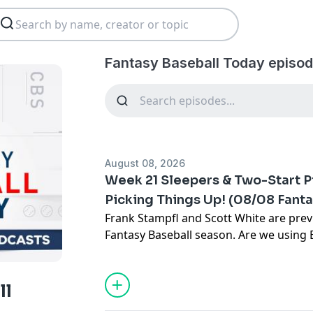
Fantasy Baseball Today episod
August 08, 2026
Week 21 Sleepers & Two-Start P
Picking Things Up! (08/08 Fant
Frank Stampfl and Scott White are pre
Fantasy Baseball season. Are we using
on the road?? Time to add Jacob Lopez w
Ginn and Roki Sasaki are worth using wi
Duran and AJ Ewing lead the sleeper hit
ll
Subscribe to our YouTube channel:
⁠⁠⁠⁠⁠⁠⁠⁠⁠⁠⁠⁠⁠⁠⁠⁠⁠⁠⁠⁠⁠⁠⁠⁠⁠⁠⁠⁠⁠⁠⁠⁠⁠⁠⁠⁠⁠⁠⁠⁠⁠⁠⁠⁠⁠⁠⁠⁠⁠⁠⁠⁠⁠⁠⁠⁠⁠⁠⁠⁠⁠⁠⁠⁠⁠⁠⁠⁠⁠⁠⁠⁠⁠⁠⁠⁠⁠⁠⁠⁠⁠⁠⁠⁠⁠⁠⁠⁠⁠⁠⁠