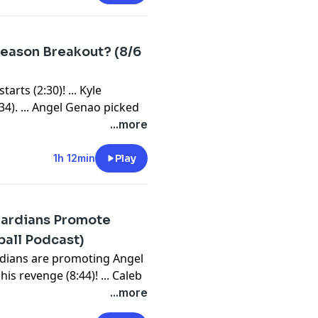
bssports.com/newsletters
season Breakout? (8/6
arts (2:30)! ... Kyle
34). ... Angel Genao picked
tani vs. PCA For NL MVP
...more
d for light activities. ... Buy
SP? ... Are we buying Trevor
1h 12min
Play
eresting waiver wire SP on
leftovers, bullpens and
Guardians Promote
⁠⁠⁠⁠⁠⁠⁠⁠⁠⁠⁠⁠⁠⁠⁠⁠⁠⁠⁠⁠⁠⁠⁠⁠⁠⁠⁠⁠⁠⁠⁠⁠⁠⁠⁠⁠⁠⁠⁠⁠⁠⁠⁠⁠⁠⁠⁠⁠⁠⁠⁠⁠⁠⁠⁠⁠⁠⁠⁠⁠⁠⁠⁠⁠⁠⁠⁠⁠⁠⁠⁠⁠⁠⁠⁠⁠⁠⁠⁠⁠⁠⁠⁠⁠⁠⁠⁠⁠⁠⁠⁠⁠⁠⁠⁠⁠⁠⁠⁠⁠youtube.com/FantasyBaseballToday⁠⁠⁠⁠⁠⁠⁠⁠⁠⁠⁠⁠⁠⁠⁠⁠⁠⁠⁠⁠⁠⁠⁠⁠⁠⁠⁠⁠⁠⁠⁠⁠⁠⁠⁠⁠⁠⁠⁠⁠⁠⁠⁠⁠⁠⁠⁠⁠⁠⁠⁠⁠⁠⁠⁠⁠⁠⁠⁠⁠⁠⁠⁠⁠⁠⁠⁠⁠⁠⁠⁠⁠⁠⁠⁠⁠⁠⁠⁠⁠⁠⁠⁠⁠⁠⁠⁠⁠⁠⁠⁠⁠⁠⁠⁠⁠⁠⁠⁠⁠⁠⁠⁠⁠⁠⁠⁠⁠⁠⁠⁠⁠⁠⁠⁠⁠⁠⁠⁠⁠⁠⁠⁠⁠⁠⁠⁠⁠⁠⁠⁠⁠⁠⁠⁠⁠⁠⁠⁠⁠⁠⁠⁠⁠⁠⁠⁠⁠⁠⁠⁠⁠⁠⁠⁠⁠⁠⁠⁠⁠⁠⁠⁠⁠⁠⁠⁠⁠⁠⁠⁠⁠⁠⁠⁠⁠⁠⁠⁠⁠⁠⁠⁠⁠⁠⁠⁠⁠⁠⁠⁠
ball Podcast)
bssports.com/newsletters
rdians are promoting Angel
is revenge (8:44)! ... Caleb
ews (19:52): James Wood
...more
.. We had a bunch of