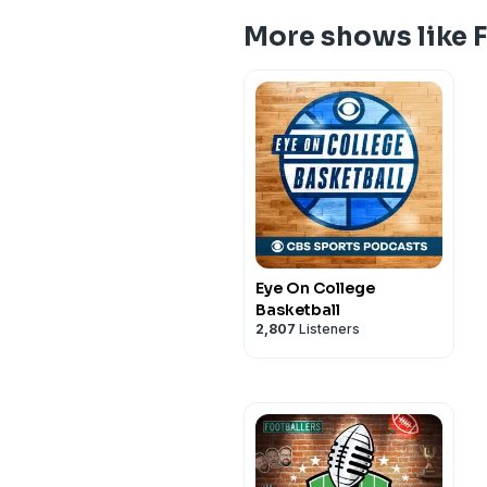
More shows like 
Eye On College
Basketball
2,807
Listeners