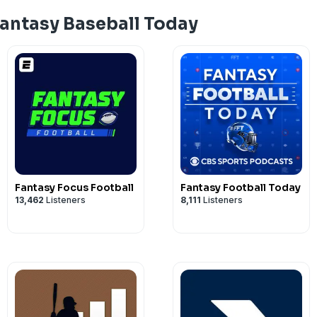
Fantasy Baseball Today
Fantasy Focus Football
Fantasy Football Today
13,462
Listeners
8,111
Listeners