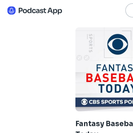
Fantasy Baseba