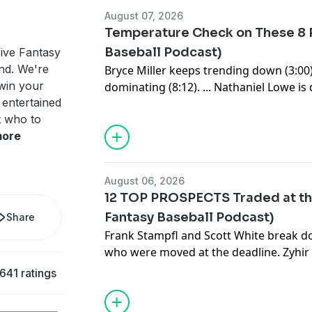
Sign up for the newsletter at
https://www.c
August 07, 2026
Temperature Check on These 8 P
Baseball Podcast)
ive Fantasy
ind. We're
Bryce Miller keeps trending down (3:00).
 win your
dominating (8:12). ... Nathaniel Lowe i
 entertained
(15:01). ... Ronald Acuña just had a wild
t who to
(22:04): Hunter Greene is unlikely to retu
ore
temperature check on Cristopher Sanche
with Foster Griffin (44:55)? ... Who's hot
Bombs away for the Reds (1:00:54). ... 
August 06, 2026
adds, bullpens and streamers (1:06:05).
12 TOP PROSPECTS Traded at th
Subscribe to our YouTube channel:
⁠⁠⁠⁠⁠⁠⁠⁠⁠⁠⁠⁠⁠⁠⁠⁠⁠⁠⁠⁠⁠⁠⁠⁠⁠⁠⁠⁠⁠⁠⁠⁠⁠⁠⁠⁠⁠⁠⁠⁠⁠⁠⁠⁠⁠⁠⁠⁠⁠⁠⁠⁠⁠⁠⁠⁠⁠⁠⁠⁠⁠⁠⁠⁠⁠⁠⁠⁠⁠⁠⁠⁠⁠⁠⁠⁠⁠⁠⁠⁠⁠⁠⁠⁠⁠⁠⁠⁠⁠⁠⁠
Fantasy Baseball Podcast)
Share
Sign up for the newsletter at
https://www.c
Frank Stampfl and Scott White break d
who were moved at the deadline. Zyhir
for Tarik Skubal. What is Anthony Eyan
641 ratings
actually got a haul in return for Dusti
Subscribe to our YouTube channel:
⁠⁠⁠⁠⁠⁠⁠⁠⁠⁠⁠⁠⁠⁠⁠⁠⁠⁠⁠⁠⁠⁠⁠⁠⁠⁠⁠⁠⁠⁠⁠⁠⁠⁠⁠⁠⁠⁠⁠⁠⁠⁠⁠⁠⁠⁠⁠⁠⁠⁠⁠⁠⁠⁠⁠⁠⁠⁠⁠⁠⁠⁠⁠⁠⁠⁠⁠⁠⁠⁠⁠⁠⁠⁠⁠⁠⁠⁠⁠⁠⁠⁠⁠⁠⁠⁠⁠⁠⁠⁠⁠