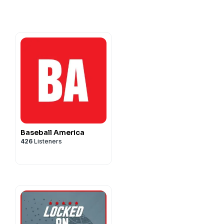
Baseball America
426
Listeners