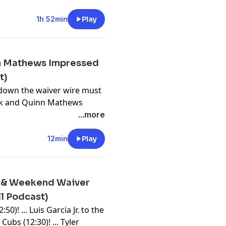
⁠⁠⁠⁠⁠⁠⁠⁠⁠⁠⁠⁠⁠⁠⁠⁠⁠⁠⁠⁠⁠⁠⁠⁠⁠⁠⁠⁠⁠⁠⁠⁠⁠⁠⁠⁠⁠⁠⁠⁠⁠⁠⁠⁠⁠⁠⁠⁠⁠⁠⁠⁠⁠⁠⁠⁠⁠⁠⁠⁠⁠⁠⁠⁠⁠⁠⁠⁠⁠⁠⁠⁠⁠⁠⁠⁠⁠⁠⁠⁠⁠⁠⁠⁠⁠⁠⁠⁠⁠⁠⁠⁠⁠⁠⁠⁠⁠⁠⁠⁠youtube.com/FantasyBaseballToday⁠⁠⁠⁠⁠⁠⁠⁠⁠⁠⁠⁠⁠⁠⁠⁠⁠⁠⁠⁠⁠⁠⁠⁠⁠⁠⁠⁠⁠⁠⁠⁠⁠⁠⁠⁠⁠⁠⁠⁠⁠⁠⁠⁠⁠⁠⁠⁠⁠⁠⁠⁠⁠⁠⁠⁠⁠⁠⁠⁠⁠⁠⁠⁠⁠⁠⁠⁠⁠⁠⁠⁠⁠⁠⁠⁠⁠⁠⁠⁠⁠⁠⁠⁠⁠⁠⁠⁠⁠⁠⁠⁠⁠⁠⁠⁠⁠⁠⁠⁠⁠⁠⁠⁠⁠⁠⁠⁠⁠⁠⁠⁠⁠⁠⁠⁠⁠⁠⁠⁠⁠⁠⁠⁠⁠⁠⁠⁠⁠⁠⁠⁠⁠⁠⁠⁠⁠⁠⁠⁠⁠⁠⁠⁠⁠⁠⁠⁠⁠⁠⁠⁠⁠⁠⁠⁠⁠⁠⁠⁠⁠⁠⁠⁠⁠⁠⁠⁠⁠⁠⁠⁠⁠⁠⁠⁠⁠⁠⁠⁠⁠⁠⁠⁠⁠⁠⁠⁠⁠⁠⁠
bssports.com/newsletters
1h 52min
Play
n Mathews Impressed
t)
 down the waiver wire must
rk and Quinn Mathews
t is making some noise.
...more
 to add at the moment.
⁠⁠⁠⁠⁠⁠⁠⁠⁠⁠⁠⁠⁠⁠⁠⁠⁠⁠⁠⁠⁠⁠⁠⁠⁠⁠⁠⁠⁠⁠⁠⁠⁠⁠⁠⁠⁠⁠⁠⁠⁠⁠⁠⁠⁠⁠⁠⁠⁠⁠⁠⁠⁠⁠⁠⁠⁠⁠⁠⁠⁠⁠⁠⁠⁠⁠⁠⁠⁠⁠⁠⁠⁠⁠⁠⁠⁠⁠⁠⁠⁠⁠⁠⁠⁠⁠⁠⁠⁠⁠⁠⁠⁠⁠⁠⁠⁠⁠⁠⁠youtube.com/FantasyBaseballToday⁠⁠⁠⁠⁠⁠⁠⁠⁠⁠⁠⁠⁠⁠⁠⁠⁠⁠⁠⁠⁠⁠⁠⁠⁠⁠⁠⁠⁠⁠⁠⁠⁠⁠⁠⁠⁠⁠⁠⁠⁠⁠⁠⁠⁠⁠⁠⁠⁠⁠⁠⁠⁠⁠⁠⁠⁠⁠⁠⁠⁠⁠⁠⁠⁠⁠⁠⁠⁠⁠⁠⁠⁠⁠⁠⁠⁠⁠⁠⁠⁠⁠⁠⁠⁠⁠⁠⁠⁠⁠⁠⁠⁠⁠⁠⁠⁠⁠⁠⁠⁠⁠⁠⁠⁠⁠⁠⁠⁠⁠⁠⁠⁠⁠⁠⁠⁠⁠⁠⁠⁠⁠⁠⁠⁠⁠⁠⁠⁠⁠⁠⁠⁠⁠⁠⁠⁠⁠⁠⁠⁠⁠⁠⁠⁠⁠⁠⁠⁠⁠⁠⁠⁠⁠⁠⁠⁠⁠⁠⁠⁠⁠⁠⁠⁠⁠⁠⁠⁠⁠⁠⁠⁠⁠⁠⁠⁠⁠⁠⁠⁠⁠⁠⁠⁠⁠⁠⁠⁠⁠⁠
12min
Play
bssports.com/newsletters
s & Weekend Waiver
ll Podcast)
0)! ... Luis Garcia Jr. to the
Cubs (12:30)! ... Tyler