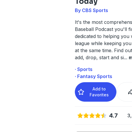
Today
By CBS Sports
It's the most comprehens
Baseball Podcast you'll f
dedicated to helping you
league while keeping you
at the same time. Find ou
add, drop, start and si
...
m
· Sports
· Fantasy Sports
Add to
Favorites
4.7
3,