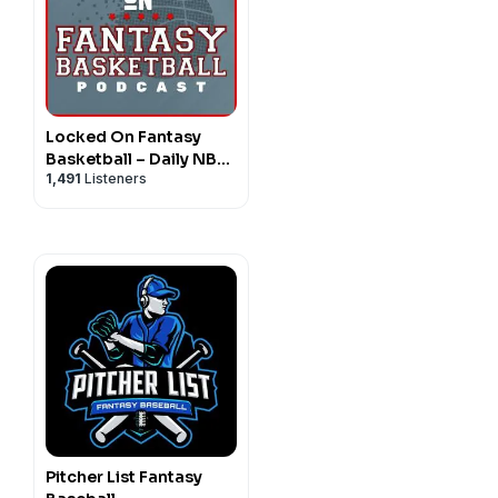
Locked On Fantasy
Basketball – Daily NBA
1,491
Listeners
Fantasy Basketball
Podcast
Pitcher List Fantasy