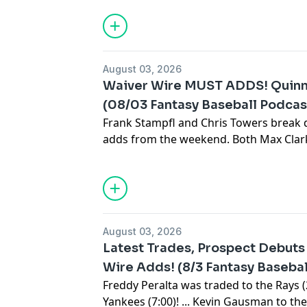
Subscribe to our YouTube channel:
⁠⁠⁠⁠⁠⁠⁠⁠⁠⁠⁠⁠⁠⁠⁠⁠⁠⁠⁠⁠⁠⁠⁠⁠⁠⁠⁠⁠⁠⁠⁠⁠⁠⁠⁠⁠⁠⁠⁠⁠⁠⁠⁠⁠⁠⁠⁠⁠⁠⁠⁠⁠⁠⁠⁠⁠⁠⁠⁠⁠⁠⁠⁠⁠⁠⁠⁠⁠⁠⁠⁠⁠⁠⁠⁠⁠⁠⁠⁠⁠⁠⁠⁠⁠⁠⁠⁠⁠⁠⁠⁠
Sign up for the newsletter at
https://www.c
August 03, 2026
Waiver Wire MUST ADDS! Quin
(08/03 Fantasy Baseball Podcas
Frank Stampfl and Chris Towers break
adds from the weekend. Both Max Cla
impressed in their debuts. Cooper Prat
Brandyn Garcia is the top saves source
Subscribe to our YouTube channel:
⁠⁠⁠⁠⁠⁠⁠⁠⁠⁠⁠⁠⁠⁠⁠⁠⁠⁠⁠⁠⁠⁠⁠⁠⁠⁠⁠⁠⁠⁠⁠⁠⁠⁠⁠⁠⁠⁠⁠⁠⁠⁠⁠⁠⁠⁠⁠⁠⁠⁠⁠⁠⁠⁠⁠⁠⁠⁠⁠⁠⁠⁠⁠⁠⁠⁠⁠⁠⁠⁠⁠⁠⁠⁠⁠⁠⁠⁠⁠⁠⁠⁠⁠⁠⁠⁠⁠⁠⁠⁠⁠
Sign up for the newsletter at
https://www.c
August 03, 2026
Latest Trades, Prospect Debut
Wire Adds! (8/3 Fantasy Baseba
Freddy Peralta was traded to the Rays (2:5
Yankees (7:00)! ... Kevin Gausman to the 