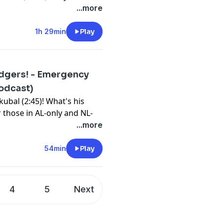
lark and Quinn Mathews
...more
ms is on fire (29:45). ...
. ... Royce Lewis keeps
1h 29min
Play
re pitchers (58:03). ...
wrap up with leftovers,
odgers! - Emergency
⁠⁠⁠⁠⁠⁠⁠⁠⁠⁠⁠⁠⁠⁠⁠⁠⁠⁠⁠⁠⁠⁠⁠⁠⁠⁠⁠⁠⁠⁠⁠⁠⁠⁠⁠⁠⁠⁠⁠⁠⁠⁠⁠⁠⁠⁠⁠⁠⁠⁠⁠⁠⁠⁠⁠⁠⁠⁠⁠⁠⁠⁠⁠⁠⁠⁠⁠⁠⁠⁠⁠⁠⁠⁠⁠⁠⁠⁠⁠⁠⁠⁠⁠⁠⁠⁠⁠⁠⁠⁠⁠⁠⁠⁠⁠⁠⁠⁠⁠⁠youtube.com/FantasyBaseballToday⁠⁠⁠⁠⁠⁠⁠⁠⁠⁠⁠⁠⁠⁠⁠⁠⁠⁠⁠⁠⁠⁠⁠⁠⁠⁠⁠⁠⁠⁠⁠⁠⁠⁠⁠⁠⁠⁠⁠⁠⁠⁠⁠⁠⁠⁠⁠⁠⁠⁠⁠⁠⁠⁠⁠⁠⁠⁠⁠⁠⁠⁠⁠⁠⁠⁠⁠⁠⁠⁠⁠⁠⁠⁠⁠⁠⁠⁠⁠⁠⁠⁠⁠⁠⁠⁠⁠⁠⁠⁠⁠⁠⁠⁠⁠⁠⁠⁠⁠⁠⁠⁠⁠⁠⁠⁠⁠⁠⁠⁠⁠⁠⁠⁠⁠⁠⁠⁠⁠⁠⁠⁠⁠⁠⁠⁠⁠⁠⁠⁠⁠⁠⁠⁠⁠⁠⁠⁠⁠⁠⁠⁠⁠⁠⁠⁠⁠⁠⁠⁠⁠⁠⁠⁠⁠⁠⁠⁠⁠⁠⁠⁠⁠⁠⁠⁠⁠⁠⁠⁠⁠⁠⁠⁠⁠⁠⁠⁠⁠⁠⁠⁠⁠⁠⁠⁠⁠⁠⁠⁠⁠
Podcast)
bssports.com/newsletters
kubal (2:45)! What's his
 those in AL-only and NL-
rs get in return for Skubal
...more
4:00)? ... How does the Skubal
baseball (21:24)? ... Other
54min
Play
... We wrap up with Luis
ox, which means Kade
4
5
Next
⁠⁠⁠⁠⁠⁠⁠⁠⁠⁠⁠⁠⁠⁠⁠⁠⁠⁠⁠⁠⁠⁠⁠⁠⁠⁠⁠⁠⁠⁠⁠⁠⁠⁠⁠⁠⁠⁠⁠⁠⁠⁠⁠⁠⁠⁠⁠⁠⁠⁠⁠⁠⁠⁠⁠⁠⁠⁠⁠⁠⁠⁠⁠⁠⁠⁠⁠⁠⁠⁠⁠⁠⁠⁠⁠⁠⁠⁠⁠⁠⁠⁠⁠⁠⁠⁠⁠⁠⁠⁠⁠⁠⁠⁠⁠⁠⁠⁠⁠⁠youtube.com/FantasyBaseballToday⁠⁠⁠⁠⁠⁠⁠⁠⁠⁠⁠⁠⁠⁠⁠⁠⁠⁠⁠⁠⁠⁠⁠⁠⁠⁠⁠⁠⁠⁠⁠⁠⁠⁠⁠⁠⁠⁠⁠⁠⁠⁠⁠⁠⁠⁠⁠⁠⁠⁠⁠⁠⁠⁠⁠⁠⁠⁠⁠⁠⁠⁠⁠⁠⁠⁠⁠⁠⁠⁠⁠⁠⁠⁠⁠⁠⁠⁠⁠⁠⁠⁠⁠⁠⁠⁠⁠⁠⁠⁠⁠⁠⁠⁠⁠⁠⁠⁠⁠⁠⁠⁠⁠⁠⁠⁠⁠⁠⁠⁠⁠⁠⁠⁠⁠⁠⁠⁠⁠⁠⁠⁠⁠⁠⁠⁠⁠⁠⁠⁠⁠⁠⁠⁠⁠⁠⁠⁠⁠⁠⁠⁠⁠⁠⁠⁠⁠⁠⁠⁠⁠⁠⁠⁠⁠⁠⁠⁠⁠⁠⁠⁠⁠⁠⁠⁠⁠⁠⁠⁠⁠⁠⁠⁠⁠⁠⁠⁠⁠⁠⁠⁠⁠⁠⁠⁠⁠⁠⁠⁠⁠
bssports.com/newsletters