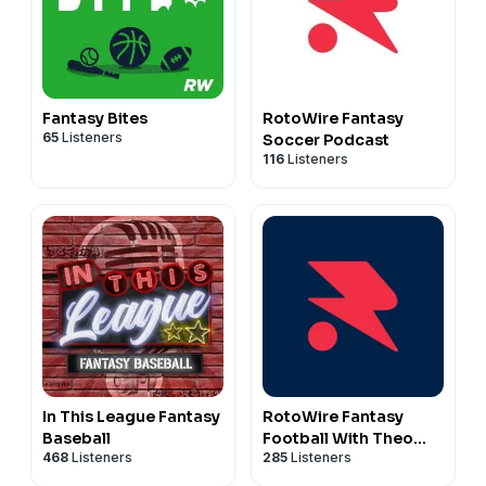
Fantasy Bites
RotoWire Fantasy
65
Listeners
Soccer Podcast
116
Listeners
In This League Fantasy
RotoWire Fantasy
Baseball
Football With Theo
468
Listeners
285
Listeners
Gremminger