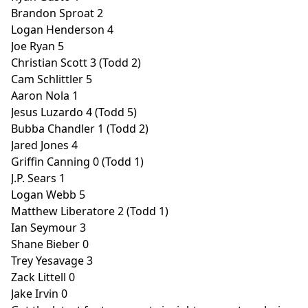
Brandon Sproat 2
Logan Henderson 4
Joe Ryan 5
Christian Scott 3 (Todd 2)
Cam Schlittler 5
Aaron Nola 1
Jesus Luzardo 4 (Todd 5)
Bubba Chandler 1 (Todd 2)
Jared Jones 4
Griffin Canning 0 (Todd 1)
J.P. Sears 1
Logan Webb 5
Matthew Liberatore 2 (Todd 1)
Ian Seymour 3
Shane Bieber 0
Trey Yesavage 3
Zack Littell 0
Jake Irvin 0