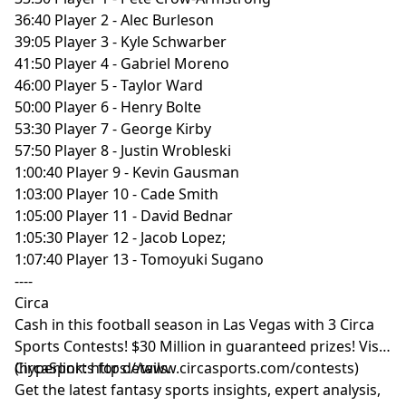
36:40 Player 2 - Alec Burleson
39:05 Player 3 - Kyle Schwarber
41:50 Player 4 - Gabriel Moreno
46:00 Player 5 - Taylor Ward
50:00 Player 6 - Henry Bolte
53:30 Player 7 - George Kirby
57:50 Player 8 - Justin Wrobleski
1:00:40 Player 9 - Kevin Gausman
1:03:00 Player 10 - Cade Smith
1:05:00 Player 11 - David Bednar
1:05:30 Player 12 - Jacob Lopez;
1:07:40 Player 13 - Tomoyuki Sugano
----
Circa
Cash in this football season in Las Vegas with 3 Circa
Sports Contests! $30 Million in guaranteed prizes! Visit
CircaSports
(hyperlink:
https://www.circasports.com/contests
for details.
)
Get the latest fantasy sports insights, expert analysis,