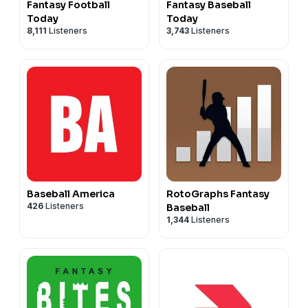
Fantasy Football
Fantasy Baseball
Today
Today
8,111
Listeners
3,743
Listeners
Baseball America
RotoGraphs Fantasy
426
Listeners
Baseball
1,344
Listeners