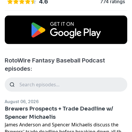
4.6
774 ratings
RotoWire Fantasy Baseball Podcast
episodes:
August 06, 2026
Brewers Prospects + Trade Deadline w/
Spencer Michaelis
James Anderson and Spencer Michaelis discuss the
Brewers' trade deadline before breaking down all the