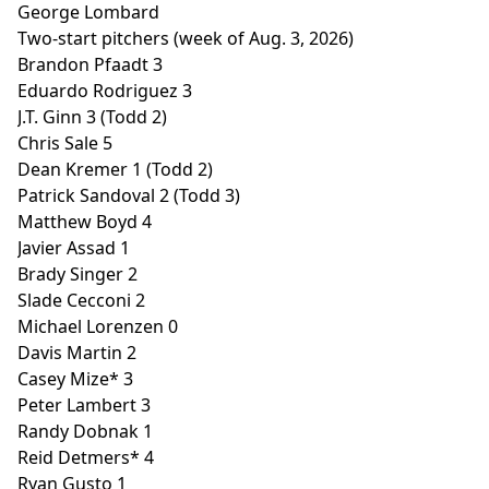
George Lombard
Two-start pitchers (week of Aug. 3, 2026)
Brandon Pfaadt 3
Eduardo Rodriguez 3
J.T. Ginn 3 (Todd 2)
Chris Sale 5
Dean Kremer 1 (Todd 2)
Patrick Sandoval 2 (Todd 3)
Matthew Boyd 4
Javier Assad 1
Brady Singer 2
Slade Cecconi 2
Michael Lorenzen 0
Davis Martin 2
Casey Mize* 3
Peter Lambert 3
Randy Dobnak 1
Reid Detmers* 4
Ryan Gusto 1