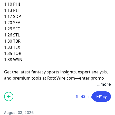
1:10 PHI
1:13 PIT
1:17 SDP
1:20 SEA
1:23 SFG
1:26 STL
1:30 TBR
1:33 TEX
1:35 TOR
1:38 WSN
Get the latest fantasy sports insights, expert analysis,
and premium tools at
RotoWire.com
—enter promo
code
PODCAST
at checkout to receive 15% off any
...more
product.
1h 42min
Play
Hosted by Simplecast, an AdsWizz company. See
pcm.adswizz.com
for information about our collection
August 03, 2026
and use of personal data for advertising.