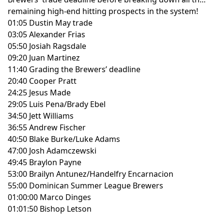
remaining high-end hitting prospects in the system!
01:05 Dustin May trade
03:05 Alexander Frias
05:50 Josiah Ragsdale
09:20 Juan Martinez
11:40 Grading the Brewers’ deadline
20:40 Cooper Pratt
24:25 Jesus Made
29:05 Luis Pena/Brady Ebel
34:50 Jett Williams
36:55 Andrew Fischer
40:50 Blake Burke/Luke Adams
47:00 Josh Adamczewski
49:45 Braylon Payne
53:00 Brailyn Antunez/Handelfry Encarnacion
55:00 Dominican Summer League Brewers
01:00:00 Marco Dinges
01:01:50 Bishop Letson