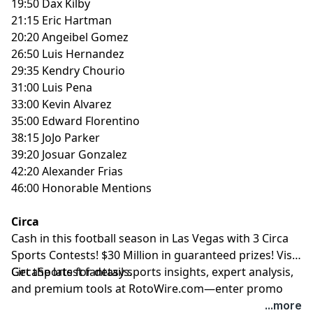
19:50 Dax Kilby
21:15 Eric Hartman
20:20 Angeibel Gomez
26:50 Luis Hernandez
29:35 Kendry Chourio
31:00 Luis Pena
33:00 Kevin Alvarez
35:00 Edward Florentino
38:15 JoJo Parker
39:20 Josuar Gonzalez
42:20 Alexander Frias
46:00 Honorable Mentions
Circa
Cash in this football season in Las Vegas with 3 Circa
Sports Contests! $30 Million in guaranteed prizes! Visit
CircaSports
Get the latest fantasy sports insights, expert analysis,
for details.
and premium tools at
RotoWire.com
—enter promo
code
PODCAST
at checkout to receive 15% off any
...more