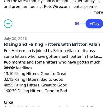
Get the latest fantasy sports insights, expert analysis,
and premium tools at
RotoWire.com
—enter promo
code
PODCAST
at checkout to receive 15% off any
...more
product.
56min
Play
Hosted by Simplecast, an AdsWizz company. See
pcm.adswizz.com
for information about our collection
July 30, 2026
and use of personal data for advertising.
Rising and Falling Hitters with Britton Allan
Erik Halterman is joined by Britton Allan to discuss
some hitters who have gotten much better in the last
two months and some hitters who have gotten much
---
worse.
00:00 Headlines
13:10 Rising Hitters, Good to Great
32:15 Rising Hitters, Bad to Good
48:55 Falling Hitters, Great to Good
1:00:30 Falling Hitters, Good to Bad
---
Circa