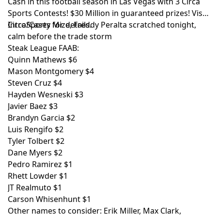
Cash in this football season in Las Vegas with 3 Circa
Sports Contests! $30 Million in guaranteed prizes! Visit
CircaSports
Intro/Casey Mize, Freddy Peralta scratched tonight,
for details.
calm before the trade storm
Steak League FAAB:
Quinn Mathews $6
Mason Montgomery $4
Steven Cruz $4
Hayden Wesneski $3
Javier Baez $3
Brandyn Garcia $2
Luis Rengifo $2
Tyler Tolbert $2
Dane Myers $2
Pedro Ramirez $1
Rhett Lowder $1
JT Realmuto $1
Carson Whisenhunt $1
Other names to consider: Erik Miller, Max Clark,