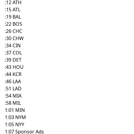
:12 ATH
:15 ATL
:19 BAL
:22 BOS
:26 CHC
:30 CHW
:34 CIN
:37 COL
:39 DET
:43 HOU
:44 KCR
:46 LAA
:51 LAD
:54 MIA
:58 MIL
1:01 MIN
1:03 NYM
1:05 NYY
1:07 Sponsor Ads