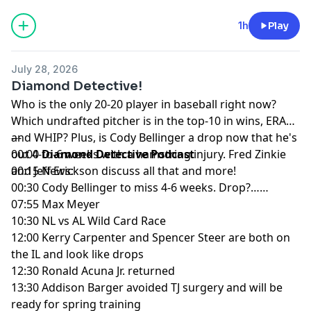
product.
1h
Play
Hosted by Simplecast, an AdsWizz company. See
pcm.adswizz.com
for information about our collection
July 28, 2026
and use of personal data for advertising.
Diamond Detective!
Who is the only 20-20 player in baseball right now?
Which undrafted pitcher is in the top-10 in wins, ERA
and WHIP? Plus, is Cody Bellinger a drop now that he's
---
out 4-to-6 weeks with a hamstring injury. Fred Zinkie
00:00
Diamond Detective Podcast
and Jeff Erickson discuss all that and more!
00:15 News:
00:30 Cody Bellinger to miss 4-6 weeks. Drop?……
07:55 Max Meyer
10:30 NL vs AL Wild Card Race
12:00 Kerry Carpenter and Spencer Steer are both on
the IL and look like drops
12:30 Ronald Acuna Jr. returned
13:30 Addison Barger avoided TJ surgery and will be
ready for spring training