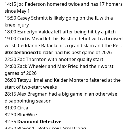
14:15 Joc Pederson homered twice and has 17 homers
since May 1
15:50 Casey Schmitt is likely going on the IL with a
knee injury
18:00 Esmerlyn Valdez left after being hit by a pitch
19:00 Curtis Mead left his Boston debut with a bruised
wrist, Ceddanne Rafaela hit a grand slam and the Red
Sox continued to roll
20:40 Francisco Lindor had his best game of 2026
22:30 Zac Thornton with another quality start
24:00 Zack Wheeler and Max Fried had their worst
games of 2026
26:00 Tatsyui Imai and Keider Montero faltered at the
start of two-start weeks
28:15 Alex Bregman had a big game in an otherwise
disappointing season
31:00 Circa
32:30 BlueWire
32:35
Diamond Detective
33:30 Player 1 - Pete Crow-Armstrong