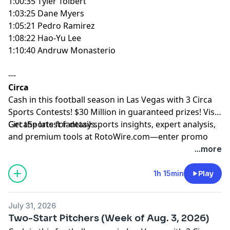
1:00:35 Tyler Tolbert
1:03:25 Dane Myers
1:05:21 Pedro Ramirez
1:08:22 Hao-Yu Lee
1:10:40 Andruw Monasterio
---
Circa
Cash in this football season in Las Vegas with 3 Circa
Sports Contests! $30 Million in guaranteed prizes! Visit
CircaSports
Get the latest fantasy sports insights, expert analysis,
for details.
and premium tools at
RotoWire.com
—enter promo
code
PODCAST
at checkout to receive 15% off any
...more
product.
1h 15min
Play
Hosted by Simplecast, an AdsWizz company. See
pcm.adswizz.com
for information about our collection
July 31, 2026
and use of personal data for advertising.
Two-Start Pitchers (Week of Aug. 3, 2026)