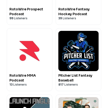
RotoWire Prospect
RotoWire Fantasy
Podcast
Hockey Podcast
99
Listeners
39
Listeners
RotoWire MMA
Pitcher List Fantasy
Podcast
Baseball
13
Listeners
817
Listeners