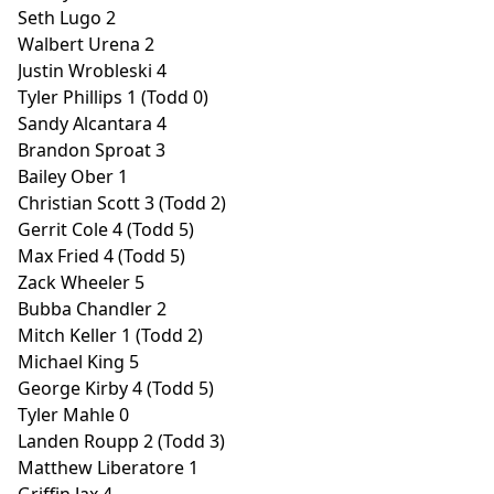
Seth Lugo 2
Walbert Urena 2
Justin Wrobleski 4
Tyler Phillips 1 (Todd 0)
Sandy Alcantara 4
Brandon Sproat 3
Bailey Ober 1
Christian Scott 3 (Todd 2)
Gerrit Cole 4 (Todd 5)
Max Fried 4 (Todd 5)
Zack Wheeler 5
Bubba Chandler 2
Mitch Keller 1 (Todd 2)
Michael King 5
George Kirby 4 (Todd 5)
Tyler Mahle 0
Landen Roupp 2 (Todd 3)
Matthew Liberatore 1
Griffin Jax 4