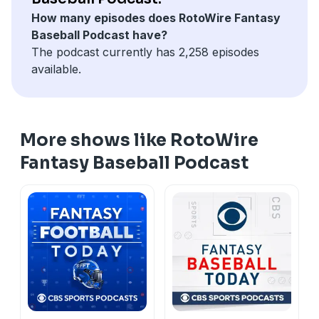
How many episodes does RotoWire Fantasy
Baseball Podcast have?
The podcast currently has 2,258 episodes
available.
More shows like RotoWire
Fantasy Baseball Podcast