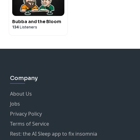
Bubba and the Bloom
134
Listeners
Company
About Us
Jobs
Privacy Policy
Terms of Service
Rest: the AI Sleep app to fix insomnia