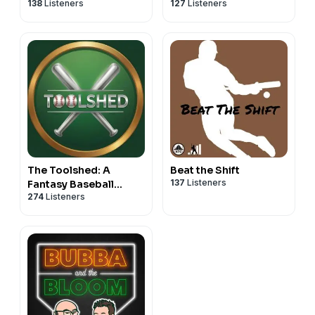
138
Listeners
127
Listeners
The Toolshed: A
Beat the Shift
137
Listeners
Fantasy Baseball
274
Listeners
Podcast