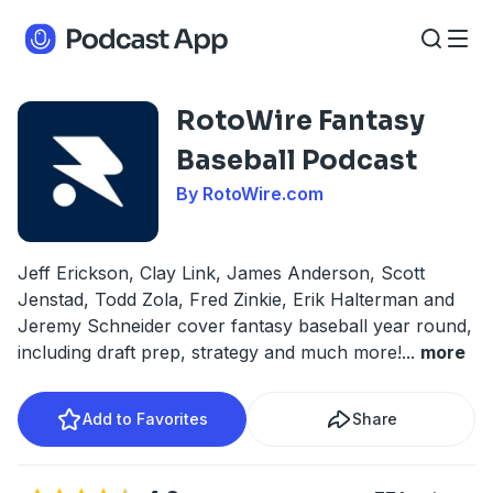
RotoWire Fantasy
Baseball Podcast
By RotoWire.com
Jeff Erickson, Clay Link, James Anderson, Scott
Jenstad, Todd Zola, Fred Zinkie, Erik Halterman and
Jeremy Schneider cover fantasy baseball year round,
including draft prep, strategy and much more!
...
more
Add to Favorites
Share