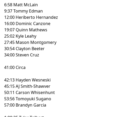
6:58 Matt McLain
9:37 Tommy Edman
12:00 Heriberto Hernandez
16:00 Dominic Canzone
19:07 Quinn Mathews
25:02 Kyle Leahy
27:45 Mason Montgomery
30:54 Clayton Beeter
34:00 Steven Cruz
41:00 Circa
42:13 Hayden Wesneski
45:15 AJ Smith-Shawver
50:11 Carson Whisenhunt
53:56 Tomoyuki Sugano
57:00 Brandyn Garcia