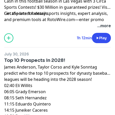
Cash in this football season in Las Vegas with 3 Circa
Sports Contests! $30 Million in guaranteed prizes! Visit
CircaSports
Get the latest fantasy sports insights, expert analysis,
for details.
and premium tools at
RotoWire.com
—enter promo
code
PODCAST
at checkout to receive 15% off any
...more
product.
1h 12min
Play
Hosted by Simplecast, an AdsWizz company. See
pcm.adswizz.com
for information about our collection
July 30, 2026
and use of personal data for advertising.
Top 10 Prospects In 2028!
James Anderson, Taylor Corso and Kyle Sonntag
predict who the top 10 prospects for dynasty baseball
leagues will be heading into the 2028 season!
02:40 Eli Willits
06:05 Grady Emerson
08:15 Seth Hernandez
11:15 Eduardo Quintero
14:15 Juneiker Caceres