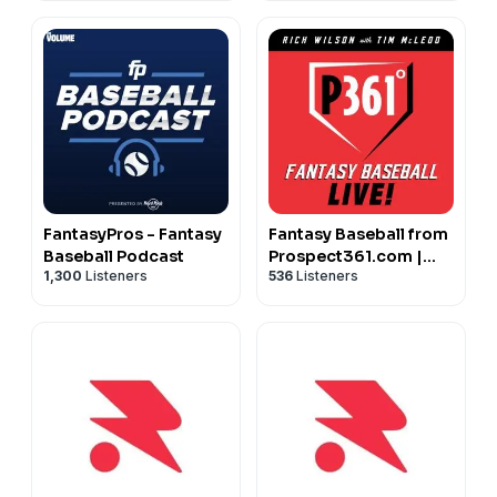
FantasyPros - Fantasy
Fantasy Baseball from
Baseball Podcast
Prospect361.com |
1,300
Listeners
536
Listeners
MLB Fantasy &
Prospect Advice