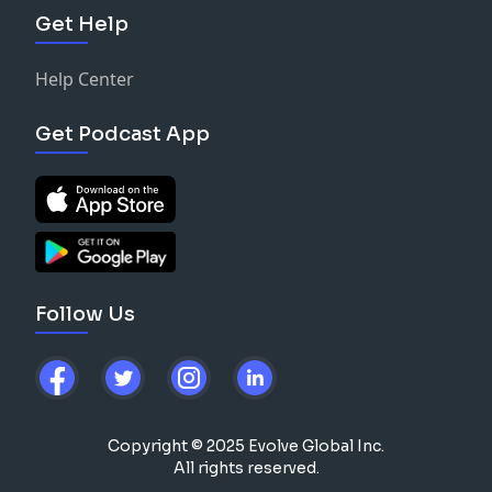
Get Help
Help Center
Get Podcast App
Follow Us
Copyright © 2025 Evolve Global Inc.
All rights reserved.