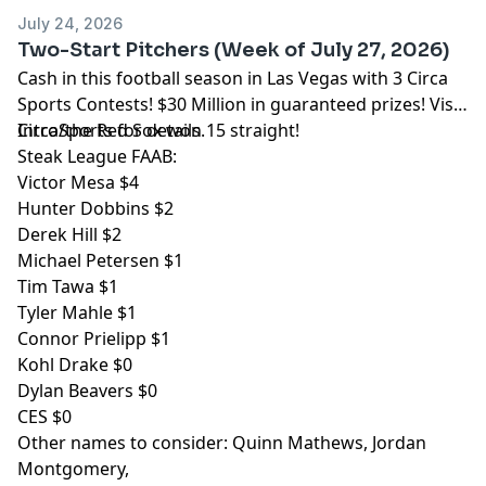
pcm.adswizz.com
for information about our collection
July 24, 2026
and use of personal data for advertising.
Two-Start Pitchers (Week of July 27, 2026)
Cash in this football season in Las Vegas with 3 Circa
Sports Contests! $30 Million in guaranteed prizes! Visit
CircaSports
Intro/the Red Sox won 15 straight!
for details.
Steak League FAAB:
Victor Mesa $4
Hunter Dobbins $2
Derek Hill $2
Michael Petersen $1
Tim Tawa $1
Tyler Mahle $1
Connor Prielipp $1
Kohl Drake $0
Dylan Beavers $0
CES $0
Other names to consider: Quinn Mathews, Jordan
Montgomery,