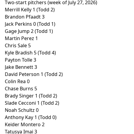
Two-start pitchers (week of July 27, 2026)
Merrill Kelly 1 (Todd 2)
Brandon Pfaadt 3
Jack Perkins 0 (Todd 1)
Gage Jump 2 (Todd 1)
Martin Perez 1
Chris Sale 5
Kyle Bradish 5 (Todd 4)
Payton Tolle 3
Jake Bennett 3
David Peterson 1 (Todd 2)
Colin Rea 0
Chase Burns 5
Brady Singer 1 (Todd 2)
Slade Cecconi 1 (Todd 2)
Noah Schultz 0
Anthony Kay 1 (Todd 0)
Keider Montero 2
Tatusya Imai 3