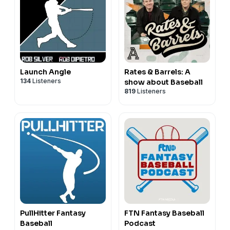
Launch Angle
Rates & Barrels: A
134
Listeners
show about Baseball
819
Listeners
PullHitter Fantasy
FTN Fantasy Baseball
Baseball
Podcast