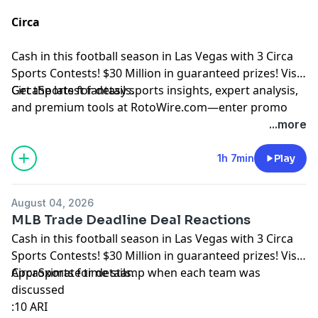
Circa
Cash in this football season in Las Vegas with 3 Circa
Sports Contests! $30 Million in guaranteed prizes! Visit
CircaSports
Get the latest fantasy sports insights, expert analysis,
for details.
and premium tools at
RotoWire.com
—enter promo
code
PODCAST
at checkout to receive 15% off any
...more
product.
1h 7min
Play
Hosted by Simplecast, an AdsWizz company. See
pcm.adswizz.com
for information about our collection
August 04, 2026
and use of personal data for advertising.
MLB Trade Deadline Deal Reactions
Cash in this football season in Las Vegas with 3 Circa
Sports Contests! $30 Million in guaranteed prizes! Visit
CircaSports
Approximate time stamp when each team was
for details.
discussed
:10 ARI