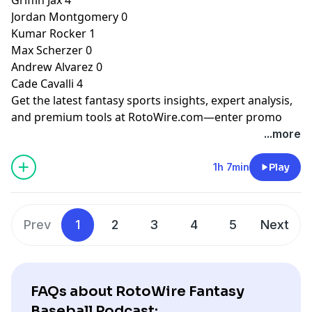
Jordan Montgomery 0
Kumar Rocker 1
Max Scherzer 0
Andrew Alvarez 0
Cade Cavalli 4
Get the latest fantasy sports insights, expert analysis,
and premium tools at
RotoWire.com
—enter promo
code
PODCAST
at checkout to receive 15% off any
...more
product.
1h 7min
Play
Hosted by Simplecast, an AdsWizz company. See
pcm.adswizz.com
for information about our collection
and use of personal data for advertising.
Prev
1
2
3
4
5
Next
FAQs about RotoWire Fantasy
Baseball Podcast: