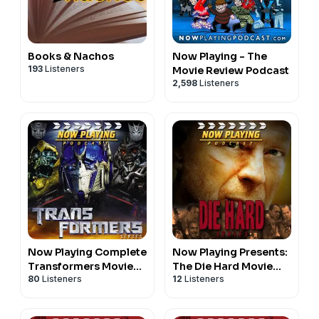
Books & Nachos
Now Playing - The
193
Listeners
Movie Review Podcast
2,598
Listeners
Now Playing Complete
Now Playing Presents:
Transformers Movie
The Die Hard Movie
80
Listeners
12
Listeners
Retrospective Series
Retrospective Series
Feed