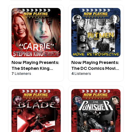
Now Playing Presents:
Now Playing Presents:
The Stephen King
The DC Comics Movie
7
Listeners
4
Listeners
Carrie Retrospective
Hitmen Retrospective
Series
Series