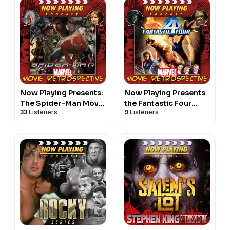
Now Playing Presents:
Now Playing Presents
The Spider-Man Movie
the Fantastic Four
33
Listeners
9
Listeners
Retrospective Series
Movie Retrospective
Series