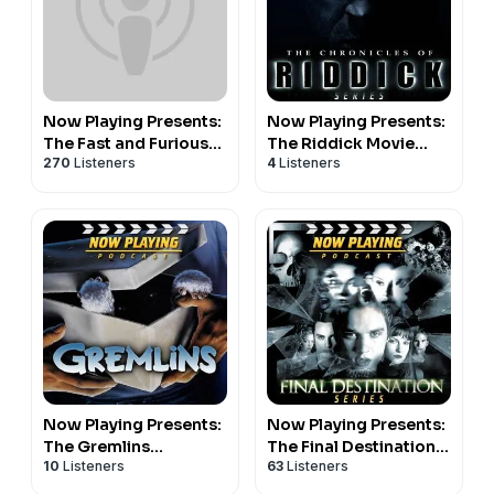
Now Playing Presents:
Now Playing Presents:
The Fast and Furious
The Riddick Movie
270
Listeners
4
Listeners
Retrospective Series
Retrospective Series
Now Playing Presents:
Now Playing Presents:
The Gremlins
The Final Destination
10
Listeners
63
Listeners
Retrospective Series
Retrospective Series