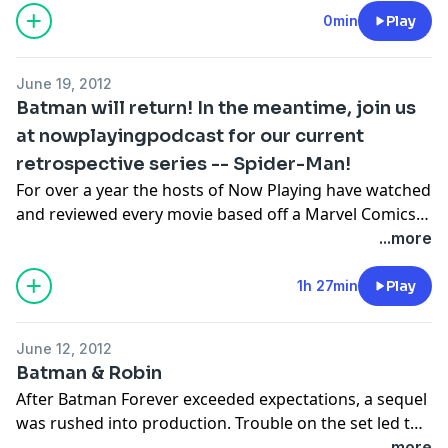
so serious? Listen to Arnie, Stuart, and Jakob's review
0min
Play
of this Academy Award winning tale of capes and
cowls!
June 19, 2012
Batman will return! In the meantime, join us
at nowplayingpodcast for our current
retrospective series -- Spider-Man!
For over a year the hosts of Now Playing have watched
and reviewed every movie based off a Marvel Comics
series, but now they enter into their last Marvel review
...more
series with the most popular Marvel Comic character
of all time -- Spider-Man! Join us as we watch and
1h 27min
Play
review all the Spider-Man movies from the 1970s
made-for-TV films through the 2012 Amazing Spider-
June 12, 2012
Man reboot!
Batman & Robin
After Batman Forever exceeded expectations, a sequel
was rushed into production. Trouble on the set led to
Val Kilmer being replaced by TV superstar George
...more