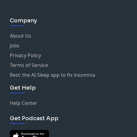
Company
About Us
Jobs
Privacy Policy
Terms of Service
Rest: the AI Sleep app to fix insomnia
Get Help
Help Center
Get Podcast App