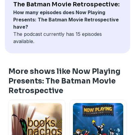
The Batman Movie Retrospective:
How many episodes does Now Playing
Presents: The Batman Movie Retrospective
have?
The podcast currently has 15 episodes
available.
More shows like Now Playing
Presents: The Batman Movie
Retrospective