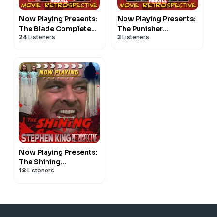
Now Playing Presents:
Now Playing Presents:
The Blade Complete
The Punisher
24
Listeners
3
Listeners
Retrospective Series
Retrospective Series
Now Playing Presents:
The Shining
18
Listeners
Retrospective Series