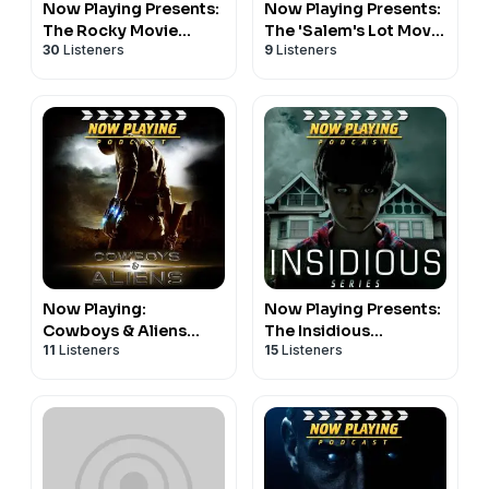
Now Playing Presents:
Now Playing Presents:
The Rocky Movie
The 'Salem's Lot Movie
30
Listeners
9
Listeners
Retrospective Series
Retrospective Series
Now Playing:
Now Playing Presents:
Cowboys & Aliens
The Insidious
11
Listeners
15
Listeners
Review
Retrospective Series