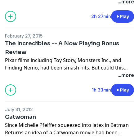
Batman v Superman: Dawn of Justice. Can the Dark
...more
Knight and the Man of Steel share the screen? The box
office was big but the audience divided. Now join
2h 27min
Play
Arnie, Stuart, and Jakob for this review to find out!
February 27, 2015
The Incredibles -- A Now Playing Bonus
Review
Pixar films including Toy Story, Monsters Inc., and
Finding Nemo, had been smash hits. But could this
success that worked on toys, fish, bugs, and beasts,
...more
work for a movie starring a roster of human
characters? That was the risk they took with The
1h 33min
Play
Incredibles -- Pixar's first superhero film. The gamble
worked and Pixar had another hit, but how does this
July 31, 2012
film hold up more than 10 years later? Join Stuart,
Catwoman
Arnie, and Jakob to find out!
Since Michelle Pfeiffer squeezed into latex in Batman
Returns an idea of a Catwoman movie had been