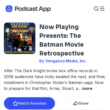
Now Playing
Presents: The
Batman Movie
Retrospective
By Venganza Media, Inc.
After The Dark Knight broke box office records in
2008 audiences have hotly awaited the next, and final,
installment in Christopher Nolan's Batman saga. Now
to prepare for that film, Arnie, Stuart, a
...
more
Add to Favorites
Share