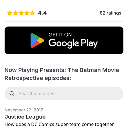
4.4
82 ratings
Now Playing Presents: The Batman Movie
Retrospective episodes:
November 22, 2017
Justice League
How does a DC Comics super-team come together