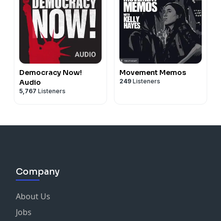
Democracy Now!
Movement Memos
249
Listeners
Audio
5,767
Listeners
Company
About Us
Jobs