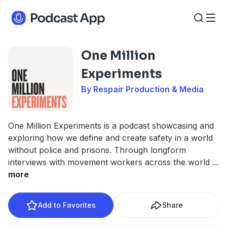
One Million
Experiments
By Respair Production & Media
One Million Experiments is a podcast showcasing and
exploring how we define and create safety in a world
without police and prisons. Through longform
interviews with movement workers across the world
...
more
Add to Favorites
Share