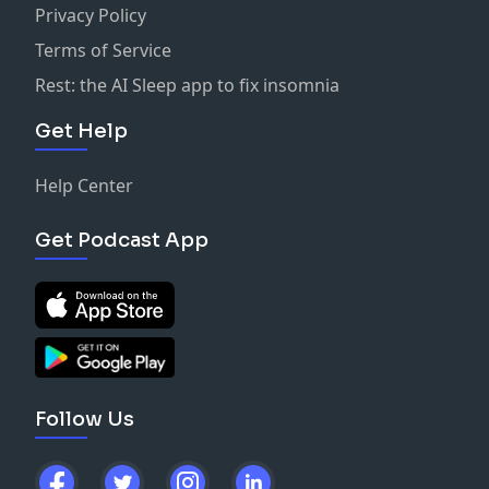
Privacy Policy
Terms of Service
Rest: the AI Sleep app to fix insomnia
Get Help
Help Center
Get Podcast App
Follow Us