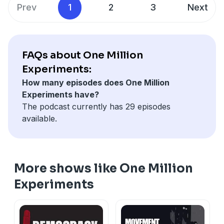
the creation of her new book Practicing New Worlds:
Prev
1
2
3
Next
Abolition and Emergent Strategies.
SHOW NOTES
FAQs about One Million
Practicing New Worlds by Andrea J. Ritchie -
Experiments:
https://www.akpress.org/practicing-new-worlds.html
How many episodes does One Million
Experiments have?
Octavia Butler - https://www.octaviabutler.com/
The podcast currently has 29 episodes
available.
More shows like One Million
Experiments