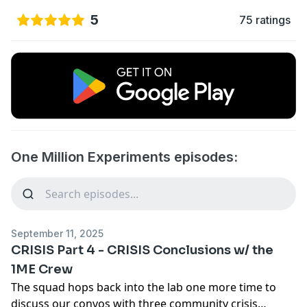
5
75 ratings
One Million Experiments episodes:
September 11, 2025
CRISIS Part 4 - CRISIS Conclusions w/ the
1ME Crew
The squad hops back into the lab one more time to
discuss our convos with three community crisis