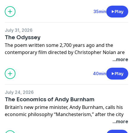
Learn more about your ad choices. Visit
megaphone.fm/adchoices
35min
Play
July 31, 2026
The Odyssey
The poem written some 2,700 years ago and the
contemporary film directed by Christopher Nolan are
the topic of this week’s show. Adam and Cameron
...more
discuss the economic and philosophical
underpinnings of the story.
40min
Play
Learn more about your ad choices. Visit
megaphone.fm/adchoices
July 24, 2026
The Economics of Andy Burnham
Britain’s new prime minister, Andy Burnham, calls his
economic philosophy “Manchesterism,” after the city
he led as mayor. But the term has meant different
...more
things since it was coined in the 19th century. Adam