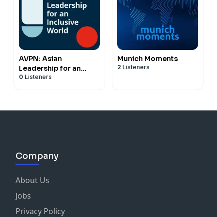
AVPN: Asian
Munich Moments
2
Listeners
Leadership for an
0
Listeners
Inclusive World
Company
About Us
Jobs
Privacy Policy