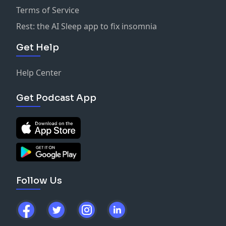
Terms of Service
Rest: the AI Sleep app to fix insomnia
Get Help
Help Center
Get Podcast App
Follow Us