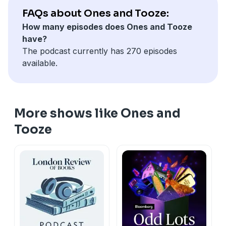
FAQs about Ones and Tooze:
How many episodes does Ones and Tooze
have?
The podcast currently has 270 episodes
available.
More shows like Ones and
Tooze