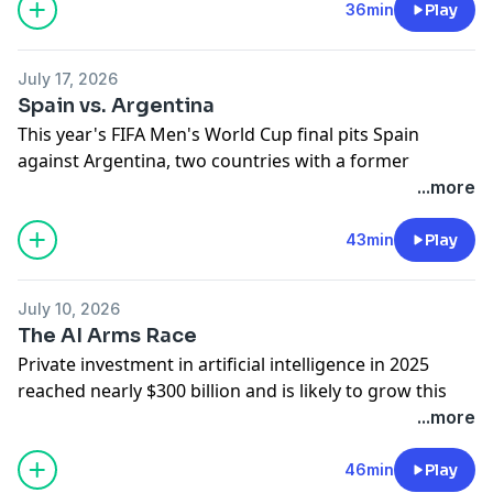
and Cameron dig in.
36min
Play
Learn more about your ad choices. Visit
megaphone.fm/adchoices
July 17, 2026
Spain vs. Argentina
This year's FIFA Men's World Cup final pits Spain
against Argentina, two countries with a former
colonial relationship and complicated social and
...more
economic ties. Adam and Cameron trace the
relationship's history.
43min
Play
Learn more about your ad choices. Visit
megaphone.fm/adchoices
July 10, 2026
The AI Arms Race
Private investment in artificial intelligence in 2025
reached nearly $300 billion and is likely to grow this
year. The companies making those investments
...more
include Microsoft, Google, Amazon, and Meta. Who’s
winning the AI arms race, and what does it mean for
46min
Play