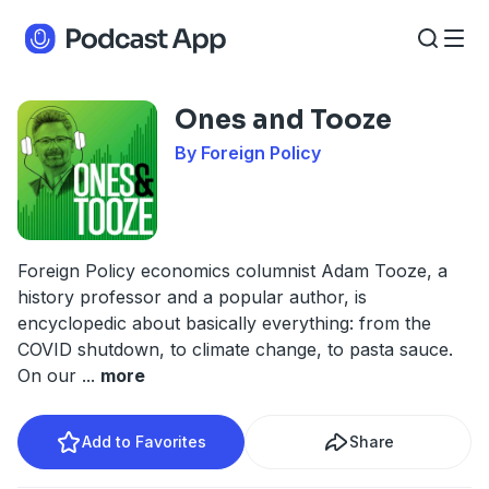
Ones and Tooze
By Foreign Policy
Foreign Policy economics columnist Adam Tooze, a
history professor and a popular author, is
encyclopedic about basically everything: from the
COVID shutdown, to climate change, to pasta sauce.
On our
...
more
Add to Favorites
Share