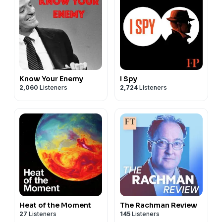
Know Your Enemy
I Spy
2,060
Listeners
2,724
Listeners
Heat of the Moment
The Rachman Review
27
Listeners
145
Listeners