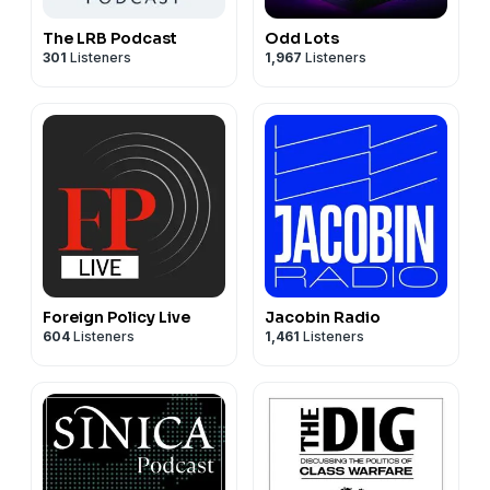
The LRB Podcast
Odd Lots
301
Listeners
1,967
Listeners
Foreign Policy Live
Jacobin Radio
604
Listeners
1,461
Listeners