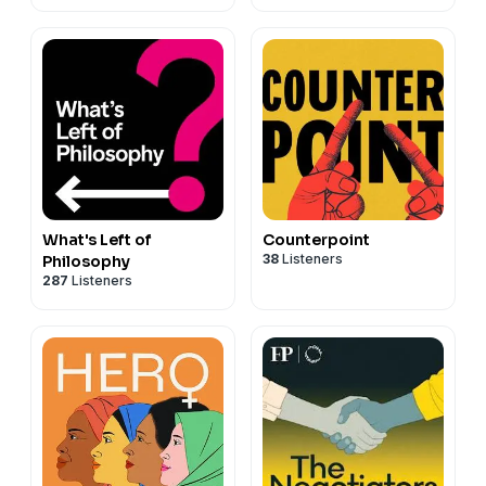
What's Left of
Counterpoint
38
Listeners
Philosophy
287
Listeners