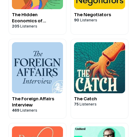
The Hidden
The Negotiators
90
Listeners
Economics of
205
Listeners
Remarkable Women
(HERO)
The Foreign Affairs
The Catch
75
Listeners
Interview
469
Listeners