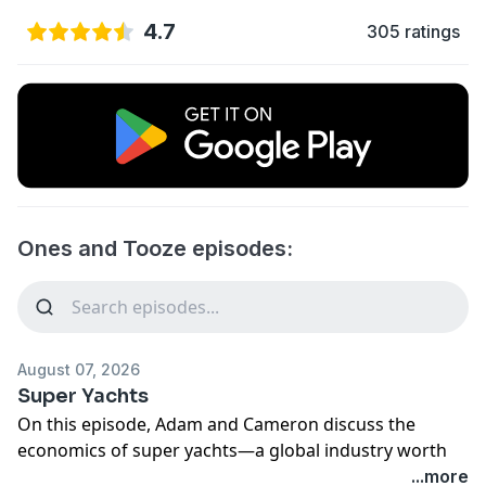
4.7
305 ratings
Ones and Tooze episodes:
August 07, 2026
Super Yachts
On this episode, Adam and Cameron discuss the
economics of super yachts—a global industry worth
up to $22 billion.
...more