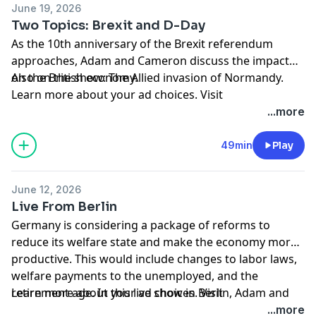
June 19, 2026
Two Topics: Brexit and D-Day
As the 10th anniversary of the Brexit referendum
approaches, Adam and Cameron discuss the impact
on the British economy.
Also on the show: The Allied invasion of Normandy.
Learn more about your ad choices. Visit
megaphone.fm/adchoices
...more
49min
Play
June 12, 2026
Live From Berlin
Germany is considering a package of reforms to
reduce its welfare state and make the economy more
productive. This would include changes to labor laws,
welfare payments to the unemployed, and the
retirement age. In this live show in Berlin, Adam and
Learn more about your ad choices. Visit
Cameron discuss the potential reforms and also the
megaphone.fm/adchoices
...more