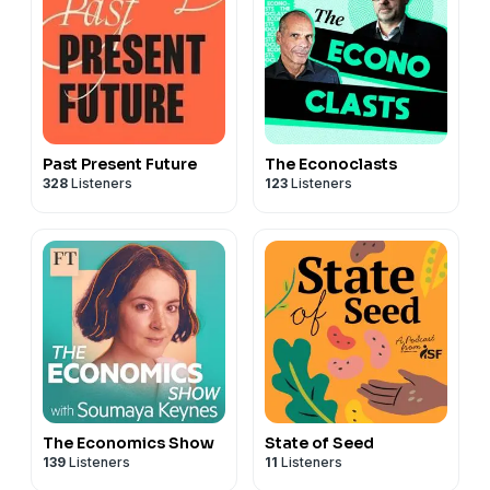
Past Present Future
The Econoclasts
328
Listeners
123
Listeners
The Economics Show
State of Seed
139
Listeners
11
Listeners