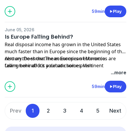
Tempelhofer Feld, a huge park in Berlin where some
Germans now want to build apartments to address
59min
Play
the city’s housing crisis.
June 05, 2026
Is Europe Falling Behind?
Real disposal income has grown in the United States
much faster than in Europe since the beginning of the
century. Does that mean European economies are
Also on the show: The economics of Morocco.
falling behind? It’s a debate some prominent
Learn more about your ad choices. Visit
economists are having lately, including Nobel winners
megaphone.fm/adchoices
...more
Paul Krugman and Philippe Aghion. Adam and
Cameron discuss.
59min
Play
Prev
1
2
3
4
5
Next