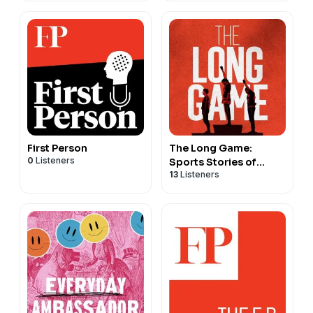
First Person
The Long Game:
0
Listeners
Sports Stories of
13
Listeners
Courage and
Conviction