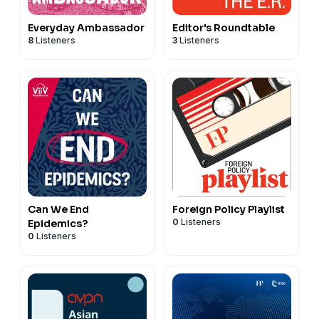
Everyday Ambassador
Editor's Roundtable
8
Listeners
3
Listeners
Can We End
Foreign Policy Playlist
0
Listeners
Epidemics?
0
Listeners