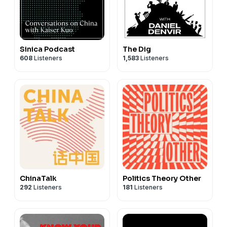
Sinica Podcast
The Dig
608
Listeners
1,583
Listeners
ChinaTalk
Politics Theory Other
292
Listeners
181
Listeners