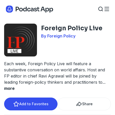
Foreign Policy Live
By Foreign Policy
Each week, Foreign Policy Live will feature a
substantive conversation on world affairs. Host and
FP editor in chief Ravi Agrawal will be joined by
leading foreign-policy thinkers and practitioners to
...
more
Add to Favorites
Share