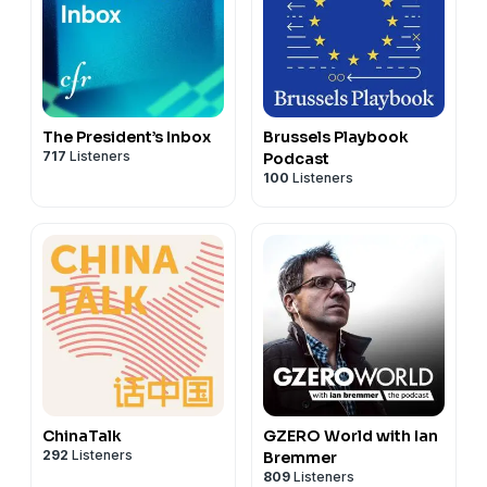
The President’s Inbox
Brussels Playbook
717
Listeners
Podcast
100
Listeners
ChinaTalk
GZERO World with Ian
292
Listeners
Bremmer
809
Listeners