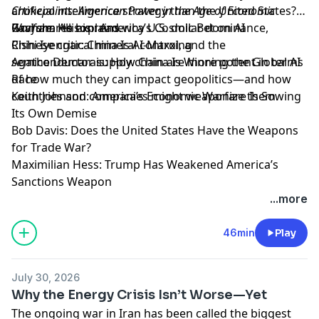
Chokepoints: American Power in the Age of Economic
artificial intelligence strategy than the United States?
Warfare.
Ravi shares his read.
Graham Allison: America’s Cosmic Bet on AI
He explains why U.S. dollar dominance,
Chinese critical mineral control, and the
Rishi Iyengar: China Is AI-Maxxing
semiconductor supply chain are more potent in terms
Agathe Demarais: How China Is Winning the Global AI
of how much they can impact geopolitics—and how
Race
countries and companies might weaponize them.
Keith Johnson: America’s Economic Warfare Is Sowing
Its Own Demise
Bob Davis: Does the United States Have the Weapons
for Trade War?
Maximilian Hess: Trump Has Weakened America’s
Sanctions Weapon
Learn more about your ad choices. Visit
...more
megaphone.fm/adchoices
46min
Play
July 30, 2026
Why the Energy Crisis Isn’t Worse—Yet
The ongoing war in Iran has been called the biggest