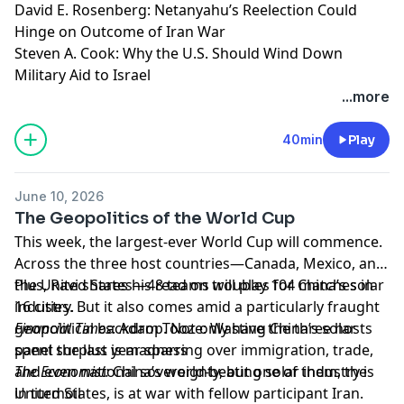
David E. Rosenberg: Netanyahu’s Reelection Could
Hinge on Outcome of Iran War
Steven A. Cook: Why the U.S. Should Wind Down
Military Aid to Israel
Learn more about your ad choices. Visit
...more
megaphone.fm/adchoices
40min
Play
June 10, 2026
The Geopolitics of the World Cup
This week, the largest-ever World Cup will commence.
Across the three host countries—Canada, Mexico, and
the United States—48 teams will play 104 matches in
Plus, Ravi shares his read on troubles for China’s solar
16 cities. But it also comes amid a particularly fraught
industry.
geopolitical backdrop. Not only have the three hosts
Financial Times
: Adam Tooze: Wasting China’s solar
spent the last year sparring over immigration, trade,
panel surplus is madness
and even national sovereignty, but one of them, the
The Economist:
China’s world-beating solar industry is
United States, is at war with fellow participant Iran.
in turmoil