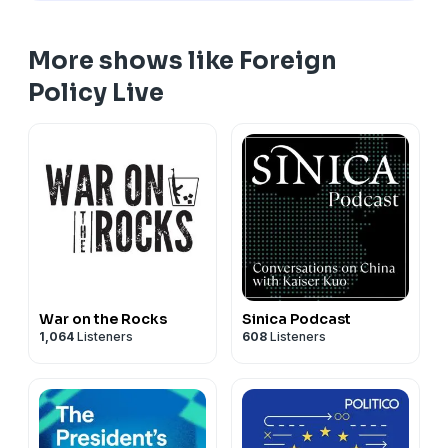
More shows like Foreign
Policy Live
War on the Rocks
Sinica Podcast
1,064
Listeners
608
Listeners