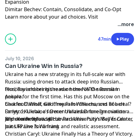
Expansion
Dimitar Bechev: Contain, Consolidate, and Co-Opt
Learn more about your ad choices. Visit
megaphone.fm/adchoices
...more
47min
Play
July 10, 2026
Can Ukraine Win in Russia?
Ukraine has a new strategy in its full-scale war with
Russia: using drones to attack deep into Russian
territory and bring the war home to the Russian
Plus, Ravi shares his read on the NATO summit in
people for the first time. Has this put Moscow on the
Ankara.
backfoot? What will it mean for the chances of a deal?
Charles Dainoff, Geoffrey Fain Williams, and Robert
Dmytro Kuleba, a former Ukrainian foreign minister
Farley: Is Ukraine’s Decentralized Drone Innovation a
and senior fellow at Harvard University’s Belfer Center,
Blip or a Revolution?
John Kennedy and Jacob Parakilas: Putin May Escalate,
joins FP Live for a frank and realistic assessment.
but Ukraine Is Winning
Christian Caryl: Ukraine Finally Has a Theory of Victory.