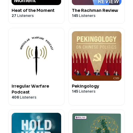
Heat of the Moment
The Rachman Review
27
Listeners
145
Listeners
Irregular Warfare
Pekingology
145
Listeners
Podcast
406
Listeners