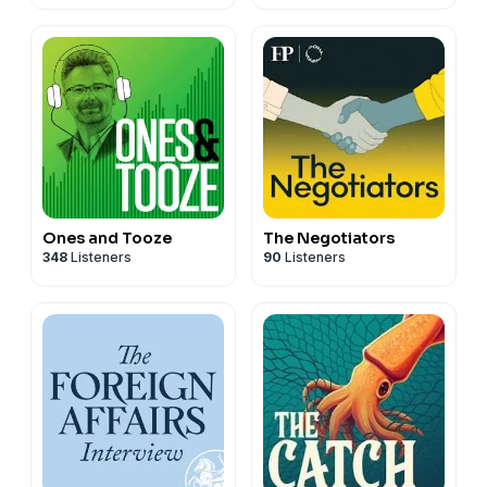
(HERO)
Ones and Tooze
The Negotiators
348
Listeners
90
Listeners