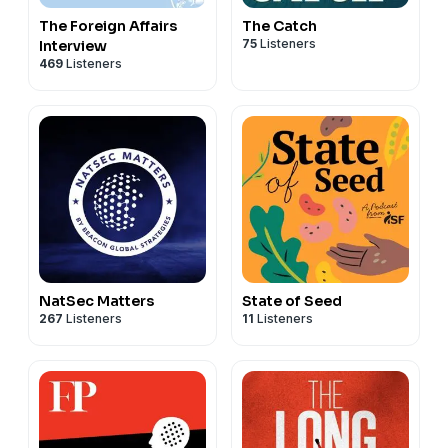
The Foreign Affairs
The Catch
75
Listeners
Interview
469
Listeners
NatSec Matters
State of Seed
267
Listeners
11
Listeners