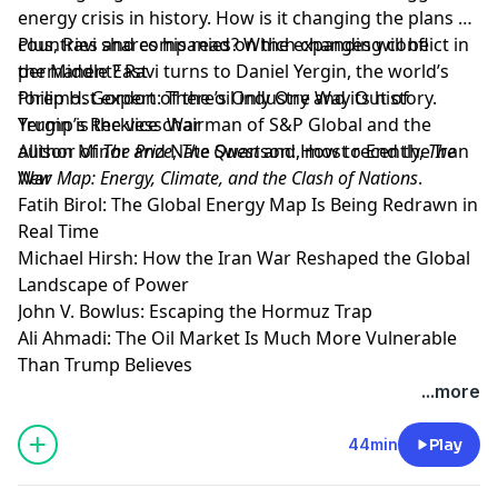
energy crisis in history. How is it changing the plans of
countries and companies? Which changes will be
Plus, Ravi shares his read on the expanding conflict in
permanent? Ravi turns to Daniel Yergin, the world’s
the Middle East.
foremost expert of the oil industry and its history.
Philip H. Gordon: There’s Only One Way Out of
Yergin is the vice chairman of S&P Global and the
Trump’s Reckless War
author of
Allison Minor and Nate Swanson: How to End the Iran
The Prize
,
The Quest
and, most recently,
The
New Map: Energy, Climate, and the Clash of Nations
War
.
Fatih Birol: The Global Energy Map Is Being Redrawn in
Real Time
Michael Hirsh: How the Iran War Reshaped the Global
Landscape of Power
John V. Bowlus: Escaping the Hormuz Trap
Ali Ahmadi: The Oil Market Is Much More Vulnerable
Than Trump Believes
Learn more about your ad choices. Visit
...more
megaphone.fm/adchoices
44min
Play