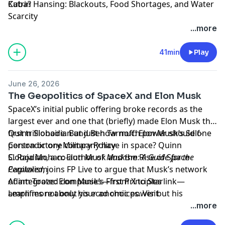
Cuba?
Katrin Hansing: Blackouts, Food Shortages, and Water
Scarcity
Learn more about your ad choices. Visit
...more
megaphone.fm/adchoices
41min
Play
June 26, 2026
The Geopolitics of SpaceX and Elon Musk
SpaceX’s initial public offering broke records as the
largest ever and one that (briefly) made Elon Musk the
first trillionaire. But just how much power should one
Quinn Slobodian and Ben Tarnoff: Elon Musk’s Self-
person or one company have in space? Quinn
Contradictory Military Policy
Slobodian, a co-author of
C. Raja Mohan: Elon Musk and the Rise of Space
Muskism: A Guide for the
Perplexed
Capitalism
, joins FP Live to argue that Musk’s network
of integrated companies—from X to Starlink—
Adam Tooze: Elon Musk’s First Principles
amplifies not only his economic power but his
Learn more about your ad choices. Visit
worldview.
megaphone.fm/adchoices
...more