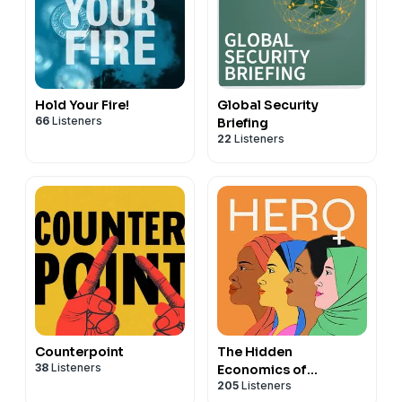
Hold Your Fire!
Global Security
66
Listeners
Briefing
22
Listeners
Counterpoint
The Hidden
38
Listeners
Economics of
205
Listeners
Remarkable Women