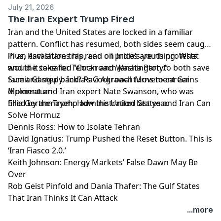
July 21, 2026
The Iran Expert Trump Fired
Iran and the United States are locked in a familiar
pattern. Conflict has resumed, both sides seem caught
in an escalation trap, and oil prices are rising. What
Plus, Ravi shares his read on India’s youth protests
would it take for Tehran and Washington to both save
and the so-called “Cockroach Janata Party.”
face and step back? Ravi Agrawal turns to career
Sumit Ganguly: India’s Cockroach Movement Gains
diplomat and Iran expert Nate Swanson, who was
Momentum
fired by the Trump administration last year.
Ellie Geranmayeh: How the United States and Iran Can
Solve Hormuz
Dennis Ross: How to Isolate Tehran
David Ignatius: Trump Pushed the Reset Button. This is
‘Iran Fiasco 2.0.’
Keith Johnson: Energy Markets’ False Dawn May Be
Over
Rob Geist Pinfold and Dania Thafer: The Gulf States
That Iran Thinks It Can Attack
Learn more about your ad choices. Visit
...more