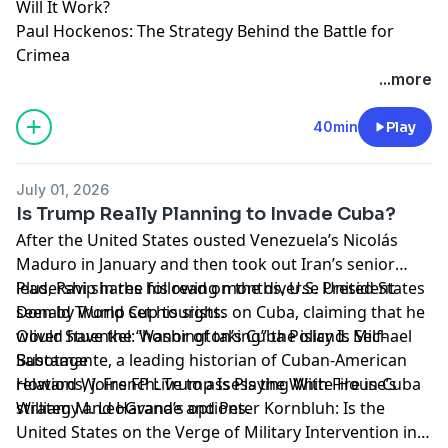
Will It Work?
Paul Hockenos: The Strategy Behind the Battle for
Crimea
Learn more about your ad choices. Visit
...more
megaphone.fm/adchoices
40min
Play
July 01, 2026
Is Trump Really Planning to Invade Cuba?
After the United States ousted Venezuela’s Nicolás
Maduro in January and then took out Iran’s senior
leadership in the following months, U.S. President
Plus, Ravi shares his read on the diverse United States
Donald Trump set his sights on Cuba, claiming that he
seen by World Cup tourists.
would have the “honor of taking” the island. Michael
Oliver Stuenkel: Washington’s Cuba Policy Is Self-
Bustamante, a leading historian of Cuban-American
Sabotage
relations, joins FP Live to assess the White House’s
Howard W. French: Trump Is Playing With Fire in Cuba
strategy and Havana’s options.
William M. LeoGrande and Peter Kornbluh: Is the
United States on the Verge of Military Intervention in