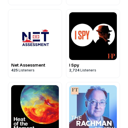
Net Assessment
I Spy
425
Listeners
2,724
Listeners