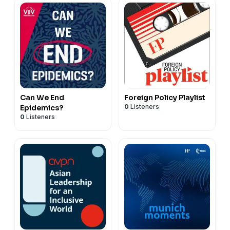
Can We End
Foreign Policy Playlist
0
Listeners
Epidemics?
0
Listeners