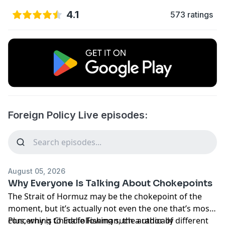
4.1
573 ratings
Foreign Policy Live episodes:
August 05, 2026
Why Everyone Is Talking About Chokepoints
The Strait of Hormuz may be the chokepoint of the
moment, but it’s actually not even the one that’s most
concerning to Eddie Fishman, the author of
Plus, why is China following such a radically different