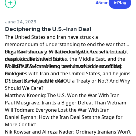
45min
Play
June 24, 2026
Deciphering the U.S.-Iran Deal
The United States and Iran have struck a
memorandum of understanding to end the war that
began in February. Will the deal last? And what does it
Plus, Ravi shares his read on why the cease-fire deal,
mean for the United States, the Middle East, and the
despite its flaws, will hold.
world? Ali Vaez has long been involved in unofficial
FP Staff: U.S.-Iran Memorandum of Understanding:
dialogues with Iran and the United States, and he joins
Full Text
FP Live to analyze the deal.
Duncan B. Hollis: Is the MOU a Treaty or Not? And Why
Should We Care?
Matthew Kroenig: The U.S. Won the War With Iran
Paul Musgrave: Iran Is a Bigger Defeat Than Vietnam
Will Todman: Everyone Lost the War With Iran
Daniel Byman: How the Iran Deal Sets the Stage for
More Conflict
Nik Kowsar and Alireza Nader: Ordinary Iranians Won’t