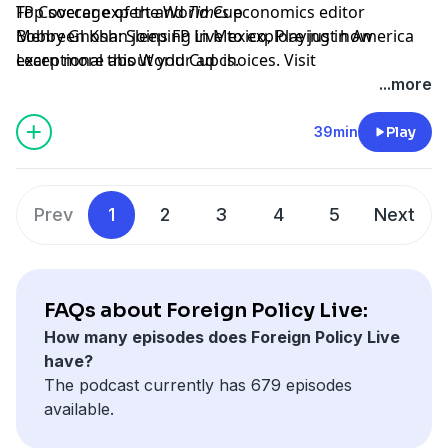
Top soccer expert and
FP Coverage of the World Cup
Times
economics editor
Mehreen Khan joins FP Live to explore just how
Bobby Ghosh: Sleeping in Mexico, Playing in America
exceptional this World Cup is.
Learn more about your ad choices. Visit
megaphone.fm/adchoices
...more
39min
Play
Prev
1
2
3
4
5
Next
FAQs about Foreign Policy Live:
How many episodes does Foreign Policy Live
have?
The podcast currently has 679 episodes
available.