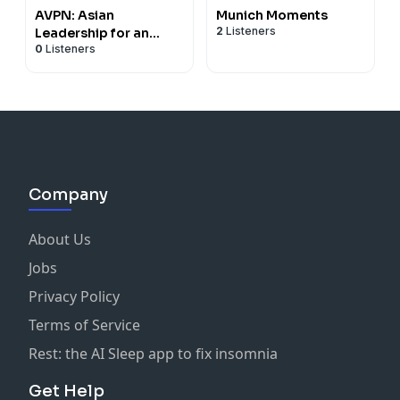
AVPN: Asian
Munich Moments
2
Listeners
Leadership for an
0
Listeners
Inclusive World
Company
About Us
Jobs
Privacy Policy
Terms of Service
Rest: the AI Sleep app to fix insomnia
Get Help