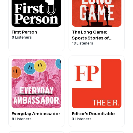
First Person
The Long Game:
0
Listeners
Sports Stories of
13
Listeners
Courage and
Conviction
Everyday Ambassador
Editor's Roundtable
8
Listeners
3
Listeners