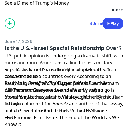
See a Dime of Trump’s Money
Learn more about your ad choices. Visit
...more
megaphone.fm/adchoices
40min
Play
June 17, 2026
Is the U.S.-Israel Special Relationship Over?
U.S. public opinion is undergoing a dramatic shift, with
more and more Americans calling for less military
support to Israel. So, is the “special relationship”
Plus, Ravi shares his read on the proposed U.S.-Iran
between the two countries over? According to an
cease-fire deal.
essayist in
Paul Musgrave: Iran Is a Bigger Defeat Than Vietnam
Foreign Policy
’s latest print issue, the
partnership has peaked—and the only way to go is
Will Todman: Everyone Lost the War With Iran
down. Why is that, and how did we get here? Joshua
Menahem Merhavy: Iran’s Victory Is More Pyrrhic Than
Leifer, a columnist for
It Looks
Haaretz
and author of that essay,
joins FP Live to explore trends in the U.S.-Israeli
Joshua Leifer: The End of the U.S.-Israel Alliance
partnership.
FP’s Summer Print Issue: The End of the World as We
Know It