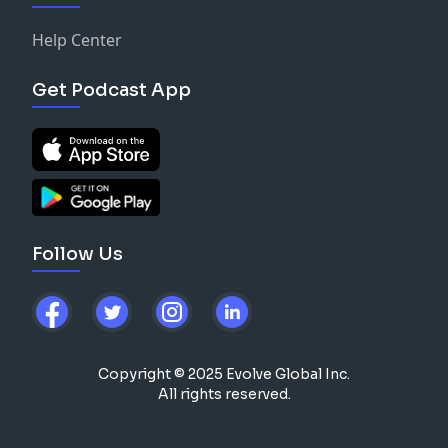
Help Center
Get Podcast App
Follow Us
Copyright © 2025 Evolve Global Inc.
All rights reserved.