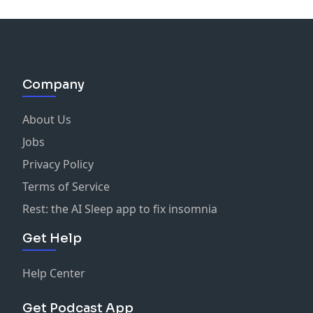
Company
About Us
Jobs
Privacy Policy
Terms of Service
Rest: the AI Sleep app to fix insomnia
Get Help
Help Center
Get Podcast App