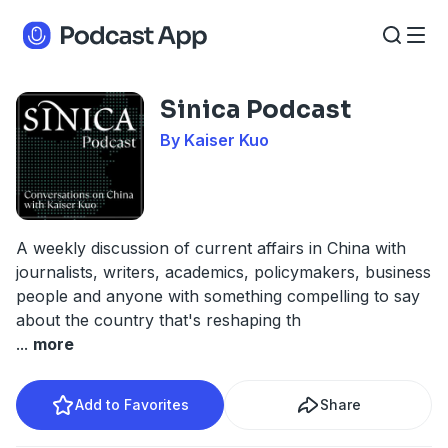
Sinica Podcast
By Kaiser Kuo
A weekly discussion of current affairs in China with
journalists, writers, academics, policymakers, business
people and anyone with something compelling to say
about the country that's reshaping th
...
more
Add to Favorites
Share