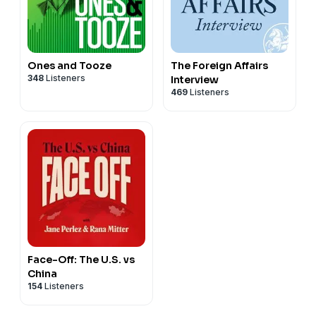
Ones and Tooze
The Foreign Affairs
348
Listeners
Interview
469
Listeners
Face-Off: The U.S. vs
China
154
Listeners