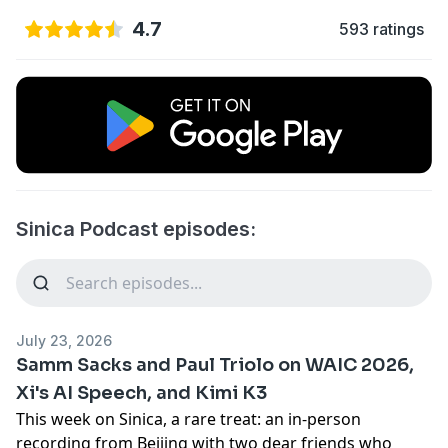
4.7
593 ratings
Sinica Podcast episodes:
July 23, 2026
Samm Sacks and Paul Triolo on WAIC 2026,
Xi's AI Speech, and Kimi K3
This week on Sinica, a rare treat: an in-person
recording from Beijing with two dear friends who