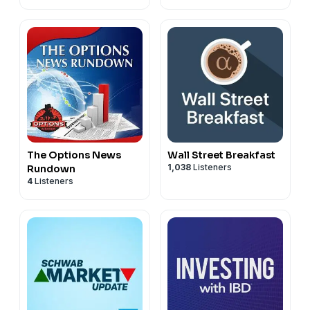
The Options News
Wall Street Breakfast
1,038
Listeners
Rundown
4
Listeners