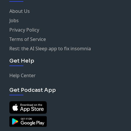
About Us
Jobs
Privacy Policy
Terms of Service
Rest: the AI Sleep app to fix insomnia
Get Help
Help Center
Get Podcast App