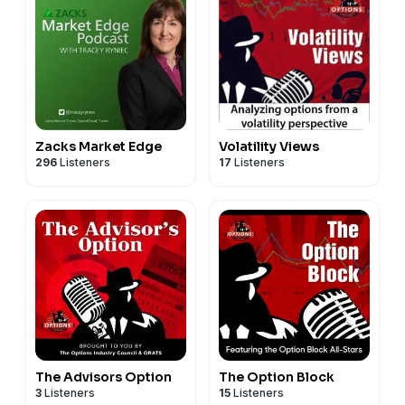
Zacks Market Edge
Volatility Views
296
Listeners
17
Listeners
The Advisors Option
The Option Block
3
Listeners
15
Listeners