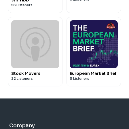
56
Listeners
Stock Movers
European Market Brief
22
Listeners
0
Listeners
Company