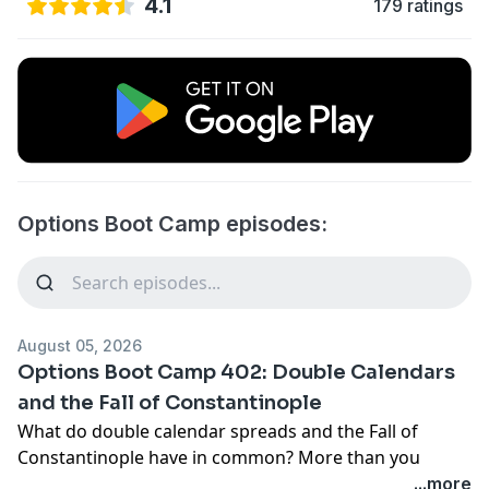
4.1
179 ratings
Options Boot Camp episodes:
August 05, 2026
Options Boot Camp 402: Double Calendars
and the Fall of Constantinople
What do double calendar spreads and the Fall of
Constantinople have in common? More than you
might think.
...more