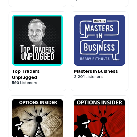
Top Traders
Masters in Business
2,201
Listeners
Unplugged
590
Listeners