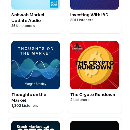
Schwab Market
Investing With IBD
381
Listeners
Update Audio
354
Listeners
Thoughts on the
The Crypto Rundown
2
Listeners
Market
1,302
Listeners