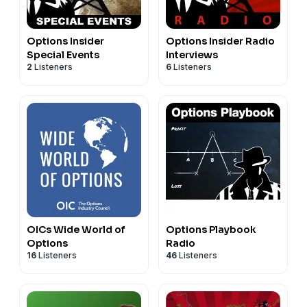
Options Insider
Options Insider Radio
Special Events
Interviews
2
Listeners
6
Listeners
OICs Wide World of
Options Playbook
Options
Radio
16
Listeners
46
Listeners