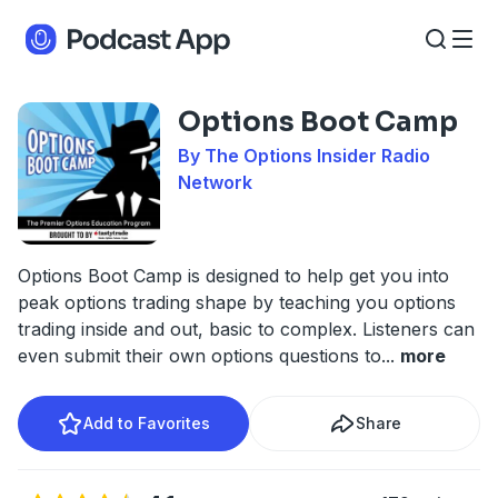
Options Boot Camp
By The Options Insider Radio
Network
Options Boot Camp is designed to help get you into
peak options trading shape by teaching you options
trading inside and out, basic to complex. Listeners can
even submit their own options questions to
...
more
Add to Favorites
Share