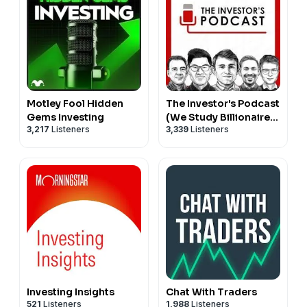
Motley Fool Hidden
The Investor's Podcast
Gems Investing
(We Study Billionaires)
3,217
Listeners
3,339
Listeners
- The Investor’s
Podcast Network
Investing Insights
Chat With Traders
521
Listeners
1,988
Listeners