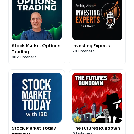
Stock Market Options
Investing Experts
73
Listeners
Trading
307
Listeners
Stock Market Today
The Futures Rundown
0
Listeners
With IBD