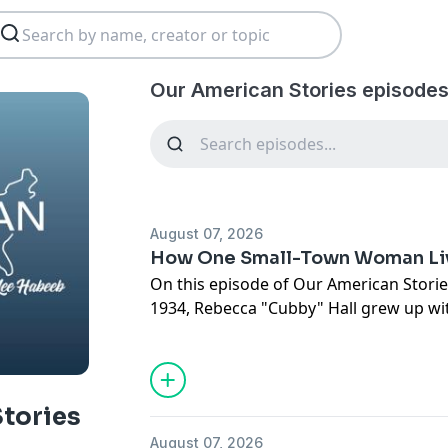
Our American Stories episodes
August 07, 2026
How One Small-Town Woman Liv
On this episode of Our American Stories
1934, Rebecca "Cubby" Hall grew up with
Women's Army Corps, learned to ride a
a one-room schoolhouse, served as ma
liquor store, worked as a garbage coll
finding ways to serve her community.
tories
August 07, 2026