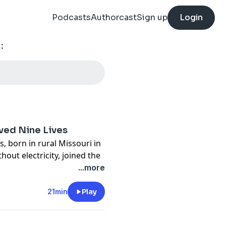
Podcasts
Authorcast
Sign up
Login
:
ed Nine Lives
, born in rural Missouri in
out electricity, joined the
 Harley-Davidson, taught in
...more
yor of Neosho, owned a
ector, and never stopped
21min
Play