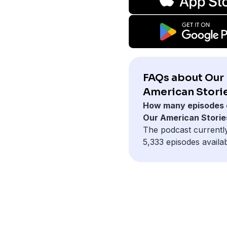
FAQs about Our
American Storie
How many episodes 
Our American Storie
The podcast currentl
5,333 episodes availab