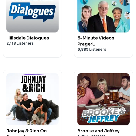
Hillsdale Dialogues
5-Minute Videos |
2,118
Listeners
PragerU
6,889
Listeners
Johnjay & Rich On
Brooke and Jeffrey