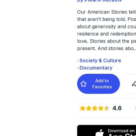
Our American Stories tell
that aren’t being told. Pos
about generosity and cou
resilience and redemption
love. Stories about the p
present. And stories abo
.
· Society & Culture
· Documentary
Add to
Favorites
4.6