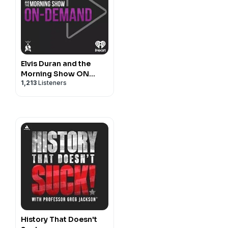
Elvis Duran and the
Morning Show ON
1,213
Listeners
DEMAND
History That Doesn't