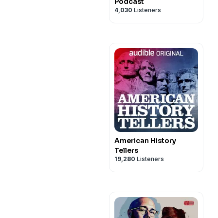
Podcast
4,030
Listeners
American History
Tellers
19,280
Listeners