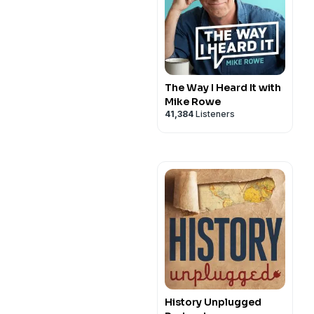
The Way I Heard It with
Mike Rowe
41,384
Listeners
History Unplugged