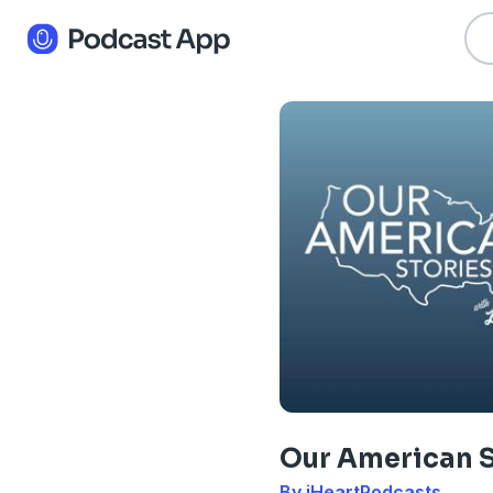
Our American S
By iHeartPodcasts