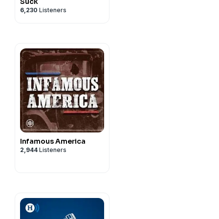
Suck
6,230
Listeners
Infamous America
2,944
Listeners