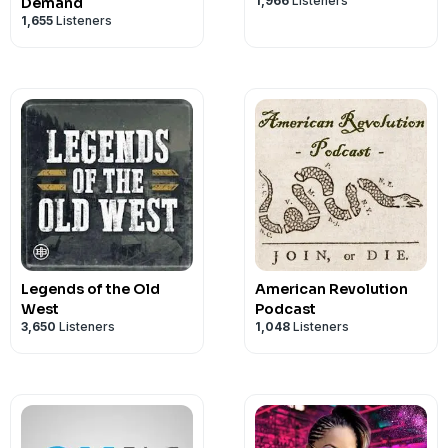
1,966
Listeners
Demand
1,655
Listeners
Legends of the Old
American Revolution
West
Podcast
3,650
Listeners
1,048
Listeners