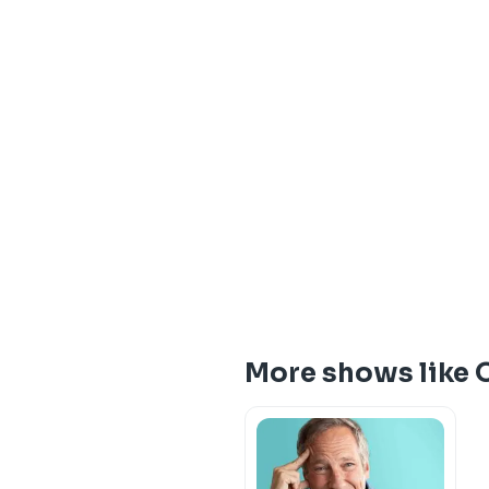
More shows like 