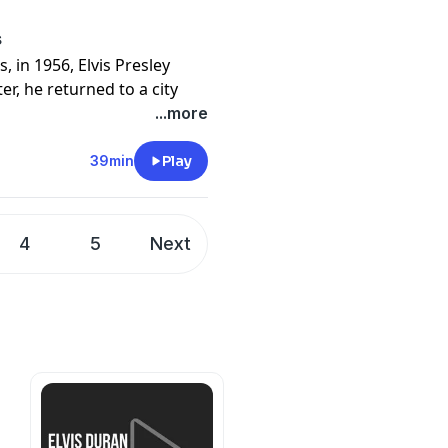
ericanstories.com/donate
cy information.
s
 in 1956, Elvis Presley
r, he returned to a city
eneration, and together they
...more
39min
Play
of Elvis's legendary 1969
d explains how the King of
stage with a concert unlike
4
5
Next
ook is
Elvis in Vegas: How the
ricanstories.com/donate)
ericanstories.com/donate
cy information.