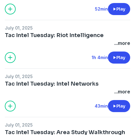
52min
Play
July 01, 2025
Tac Intel Tuesday: Riot Intelligence
...more
1h 4min
Play
July 01, 2025
Tac Intel Tuesday: Intel Networks
...more
43min
Play
July 01, 2025
Tac Intel Tuesday: Area Study Walkthrough