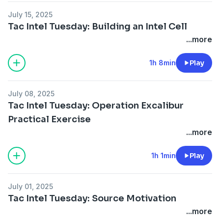
July 15, 2025
Tac Intel Tuesday: Building an Intel Cell
...more
1h 8min
Play
July 08, 2025
Tac Intel Tuesday: Operation Excalibur
Practical Exercise
...more
1h 1min
Play
July 01, 2025
Tac Intel Tuesday: Source Motivation
...more