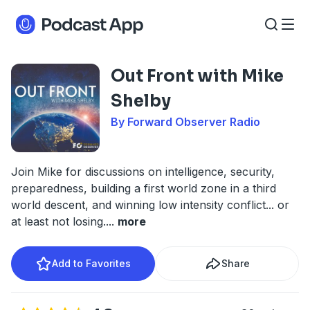
Out Front with Mike
Shelby
By Forward Observer Radio
Join Mike for discussions on intelligence, security,
preparedness, building a first world zone in a third
world descent, and winning low intensity conflict... or
at least not losing.
...
more
Add to Favorites
Share