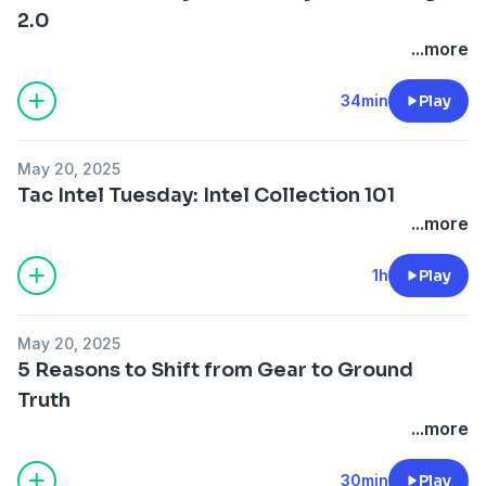
2.0
...more
34min
Play
May 20, 2025
Tac Intel Tuesday: Intel Collection 101
...more
1h
Play
May 20, 2025
5 Reasons to Shift from Gear to Ground
Truth
...more
30min
Play