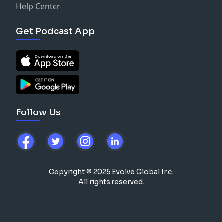
Help Center
Get Podcast App
Follow Us
Copyright © 2025 Evolve Global Inc.
All rights reserved.