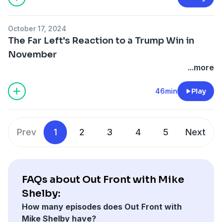
October 17, 2024
The Far Left's Reaction to a Trump Win in
November
...more
46min
Play
Prev
1
2
3
4
5
Next
FAQs about Out Front with Mike
Shelby:
How many episodes does Out Front with
Mike Shelby have?