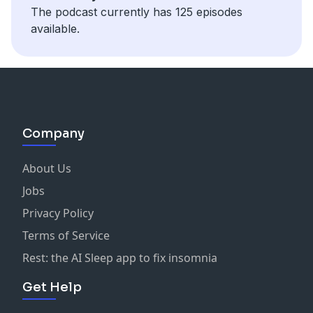
The podcast currently has 125 episodes
available.
Company
About Us
Jobs
Privacy Policy
Terms of Service
Rest: the AI Sleep app to fix insomnia
Get Help