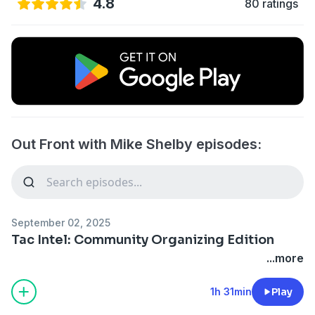
4.8
80 ratings
Out Front with Mike Shelby episodes:
September 02, 2025
Tac Intel: Community Organizing Edition
...more
1h 31min
Play