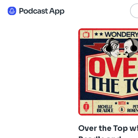
Over the Top w