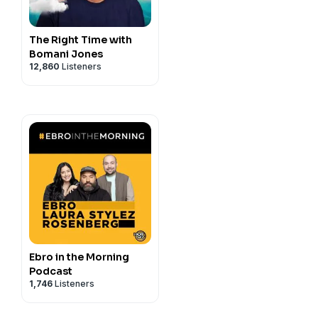
The Right Time with
Bomani Jones
12,860
Listeners
Ebro in the Morning
Podcast
1,746
Listeners