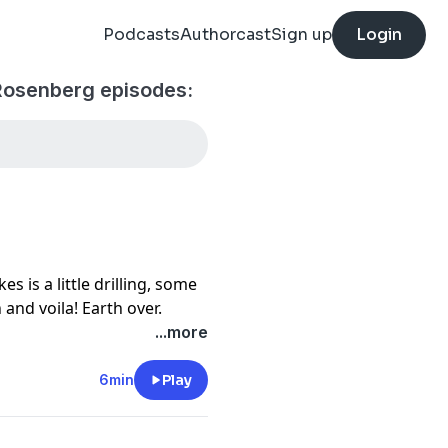
Podcasts
Authorcast
Sign up
Login
Rosenberg episodes:
akes is a little drilling, some
and voila! Earth over.
arts to look like a crime
...more
 rivers, oil-soaked
l in a dried-up lake bed.
6min
Play
n tape. On each episode of
veals the scams, murders