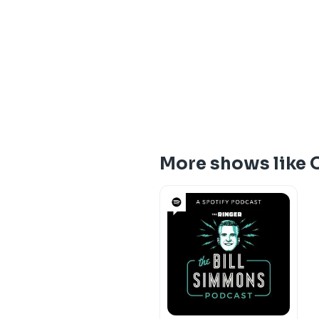
More shows like 