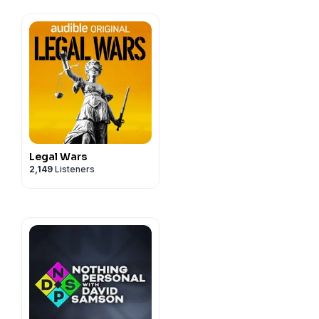
Legal Wars
2,149
Listeners