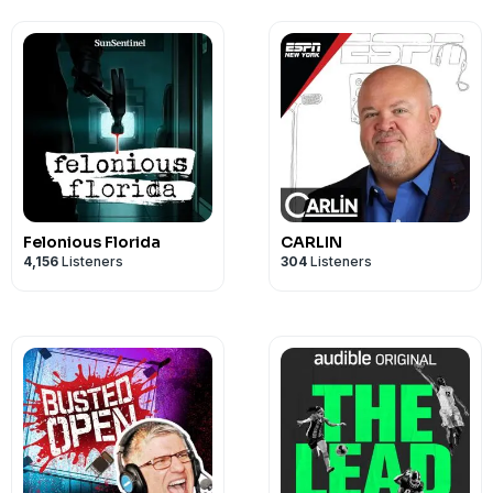
Felonious Florida
CARLIN
4,156
Listeners
304
Listeners