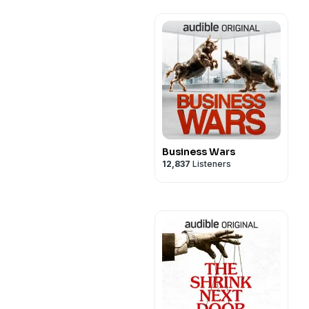
Business Wars
12,837
Listeners