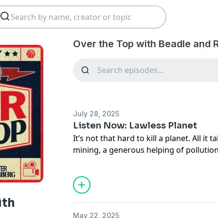
Over the Top with Beadle and 
July 28, 2025
Listen Now: Lawless Planet
It’s not that hard to kill a planet. All it t
mining, a generous helping of pollution 
When you take stock of what’s left, it st
scene: decapitated mountains, poisoned
pelicans, maybe a sun-bleached cow skul
The only thing missing is yellow cautio
ith
Lawless Planet, host Zach Goldbaum re
May 22, 2025