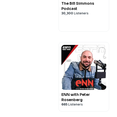
The Bill Simmons
Podcast
30,300
Listeners
ENN with Peter
Rosenberg
665
Listeners