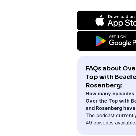
FAQs about Ove
Top with Beadl
Rosenberg:
How many episodes 
Over the Top with B
and Rosenberg have
The podcast currentl
49 episodes available