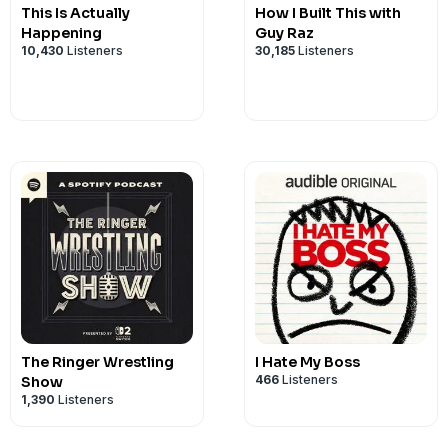
This Is Actually
How I Built This with
Happening
Guy Raz
10,430
Listeners
30,185
Listeners
The Ringer Wrestling
I Hate My Boss
466
Listeners
Show
1,390
Listeners