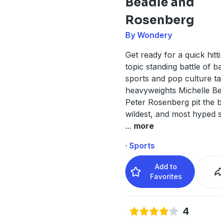
Beadle and
Rosenberg
By Wondery
Get ready for a quick hitti
topic standing battle of b
sports and pop culture t
heavyweights Michelle B
Peter Rosenberg pit the b
wildest, and most hyped 
...
more
· Sports
Add to
Favorites
4