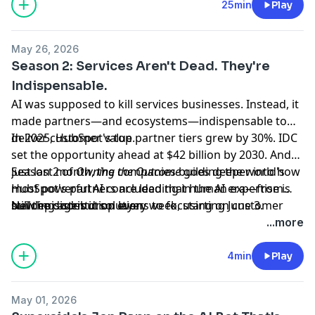
agentic services? Here's a blueprint.
25min
Play
May 26, 2026
Season 2: Services Aren't Dead. They're
Indispensable.
AI was supposed to kill services businesses. Instead, it
made partners—and ecosystems—indispensable to
deliver customer value.
In 2025, HubSpot's top partner tiers grew by 30%. IDC
set the opportunity ahead at $42 billion by 2030. And
just last month, the companies building the world's
Season 2 of
Owning the Outcome
goes deeper into how
most powerful AI concluded that human expertise is
HubSpot's partners are leading in the AI era—from
still the distribution layer.
building agentic solutions to focusing on customer
New episodes drop every week, starting June 3.
value when the technology changes every day.
...more
4min
Play
May 01, 2026