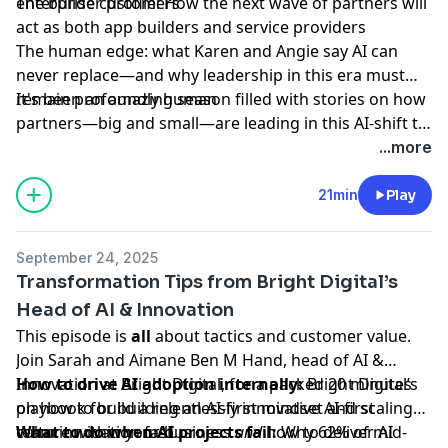
enterprise customers
The builder profile: How the next wave of partners will
act as both app builders and service providers
The human edge: what Karen and Angie say AI can
never replace—and why leadership in this era must
remain profoundly human
It's been an amazing season filled with stories on how
partners—big and small—are leading in this AI-shift to
deliver outcomes for customers. We'll see you in 2026
...more
for more Owning the Outcome!
21min
Play
September 24, 2025
Transformation Tips from Bright Digital’s
Head of AI & Innovation
This episode is
all
about tactics and customer value.
Join Sarah and Aimane Ben M Hand, head of AI &
Innovation at Bright Digital, for a packed 20 minutes
How to drive AI adoption internally:
Bright Digital’s
on how to build a relentlessly innovative AI-first
playbook for building an AI-first mindset and scaling
culture within your business
team innovation fast.
What to do when AI projects fail:
and
how to deliver AI
Why 62% of mid-