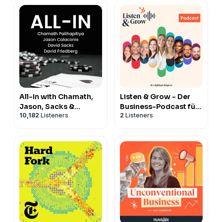
All-In with Chamath,
Listen & Grow - Der
Jason, Sacks &
Business-Podcast für
10,182
Listeners
2
Listeners
Friedberg
Marketing, Vertrieb,
Service & CRM