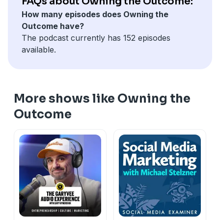
FAQs about Owning the Outcome:
How many episodes does Owning the
Outcome have?
The podcast currently has 152 episodes
available.
More shows like Owning the
Outcome