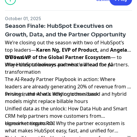
October 01, 2025
Season Finale: HubSpot Executives on
Growth, Data, and the Partner Opportunity
We’re closing out the season with two of HubSpot’s
top leaders—
Karen Ng, EVP of Product,
and
Angela
We'll cover:
O’Dowd VP of the Global Partner Ecosystem
— to
share their takeaways and what's ahead for partners.
Why HubSpot believes partners will lead the AI
transformation
The AI-Ready Partner Playbook in action: Where
leaders are already generating 20% of revenue from AI
services, and what’s holding others back
Pricing in the AI era: Why outcome-based and hybrid
models might replace billable hours
Unified data as the unlock: How Data Hub and Smart
CRM help partners move customers from
experimenting to ROI
Upmarket expansion: Why the partner ecosystem is
what makes HubSpot easy, fast, and unified for