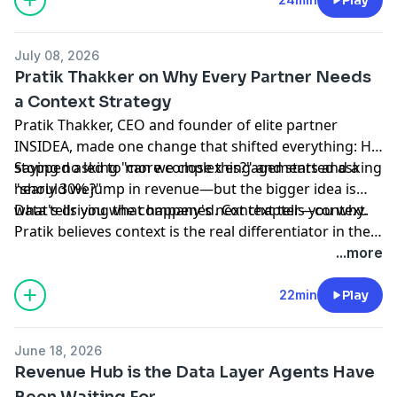
whether you're willing to ask harder questions about
how you work—and change the answers.
July 08, 2026
Pratik Thakker on Why Every Partner Needs
a Context Strategy
Pratik Thakker, CEO and founder of elite partner
INSIDEA, made one change that shifted everything: He
stopped asking "can we close this?" and started asking
Saying no led to more complex engagements and a
"should we?"
nearly 30% jump in revenue—but the bigger idea is
what's driving the company's next chapter—context.
Data tells you what happened. Context tells you why.
Pratik believes context is the real differentiator in the
AI era, and that HubSpot is building directly toward it.
...more
Start with the right question. Deliver on context. The
rest follows. For partners who get there first, the
22min
Play
opportunity is enormous.
June 18, 2026
Revenue Hub is the Data Layer Agents Have
Been Waiting For