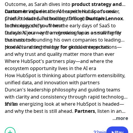
Outcome, as Sarah dives into
product strategy and
customer value
Duncan brings decades of experience as a founder,
in the AI era with HubSpot’s new
Chief Product & Technology Officer,
product leader, and builder through multiple
Duncan Lennox
.
technology shifts—from the early days of SaaS to
In this episode, you’ll hear:
today’s AI era—and a relentless focus on solving for
Duncan's journey from growing up in a small family
the customer.
business to founding his own companies to leading
product and technology for global enterprises
How AI is raising the bar for product expectations—
and why trust and quality matter more than ever
Where HubSpot's partners play—and where the
ecosystem opportunity lives in the AI era
How HubSpot is thinking about platform extensibility,
unified data, and innovation with partners
Duncan's leadership philosophy and guiding teams
with clarity and consistency through rapid technology
shifts
It’s an energizing look at where HubSpot is headed—
and why the best is still ahead.
Partners
, listen in and
don't forget to join us for Ecosystem Kickoff (February
...more
23 and 24)—check your inbox for details.
32min
Play