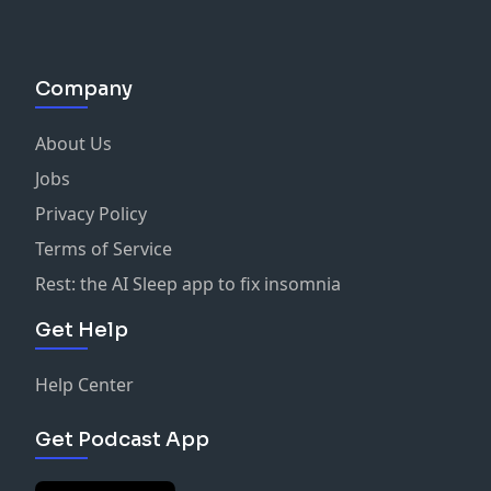
Company
About Us
Jobs
Privacy Policy
Terms of Service
Rest: the AI Sleep app to fix insomnia
Get Help
Help Center
Get Podcast App