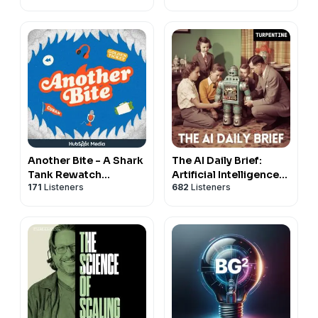
Another Bite - A Shark
The AI Daily Brief:
Tank Rewatch
Artificial Intelligence
171
Listeners
682
Listeners
Podcast
News and Analysis