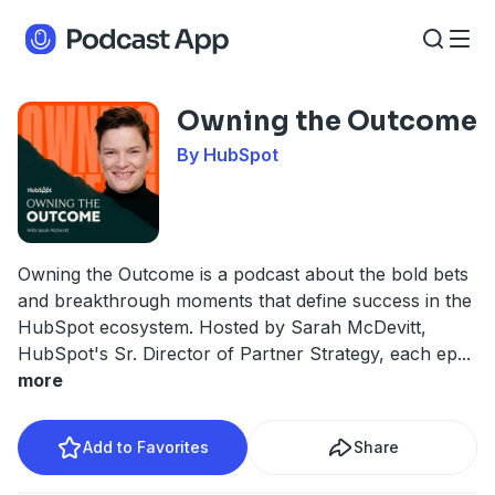
Owning the Outcome
By HubSpot
Owning the Outcome is a podcast about the bold bets
and breakthrough moments that define success in the
HubSpot ecosystem. Hosted by Sarah McDevitt,
HubSpot's Sr. Director of Partner Strategy, each ep
...
more
Add to Favorites
Share