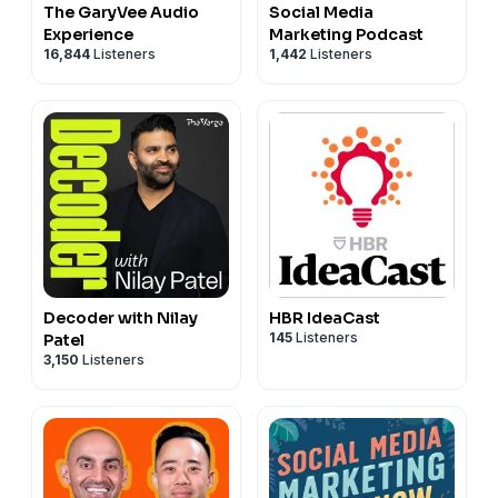
The GaryVee Audio
Social Media
Experience
Marketing Podcast
16,844
Listeners
1,442
Listeners
Decoder with Nilay
HBR IdeaCast
145
Listeners
Patel
3,150
Listeners