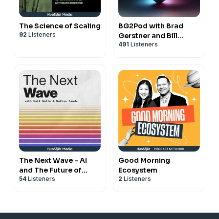
The Science of Scaling
BG2Pod with Brad
92
Listeners
Gerstner and Bill
491
Listeners
Gurley
The Next Wave - AI
Good Morning
and The Future of
Ecosystem
54
Listeners
2
Listeners
Technology