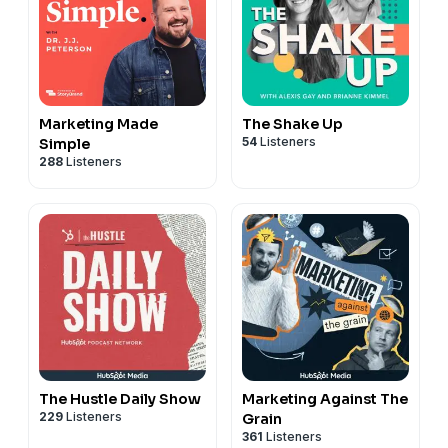
Marketing Made
The Shake Up
54
Listeners
Simple
288
Listeners
The Hustle Daily Show
Marketing Against The
229
Listeners
Grain
361
Listeners