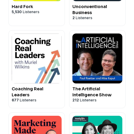
Hard Fork
Unconventional
5,530
Listeners
Business
2
Listeners
Coaching Real
The Artificial
Leaders
Intelligence Show
677
Listeners
212
Listeners