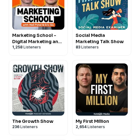
Marketing School -
Social Media
Digital Marketing and
Marketing Talk Show
1,258
Listeners
83
Listeners
Online Marketing Tips
The Growth Show
My First Million
236
Listeners
2,654
Listeners