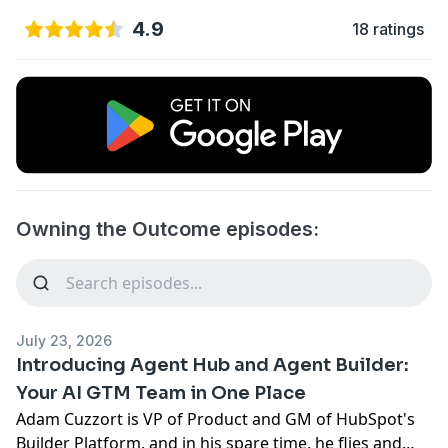
4.9
18 ratings
Owning the Outcome episodes:
July 23, 2026
Introducing Agent Hub and Agent Builder:
Your AI GTM Team in One Place
Adam Cuzzort is VP of Product and GM of HubSpot's
Builder Platform, and in his spare time, he flies and