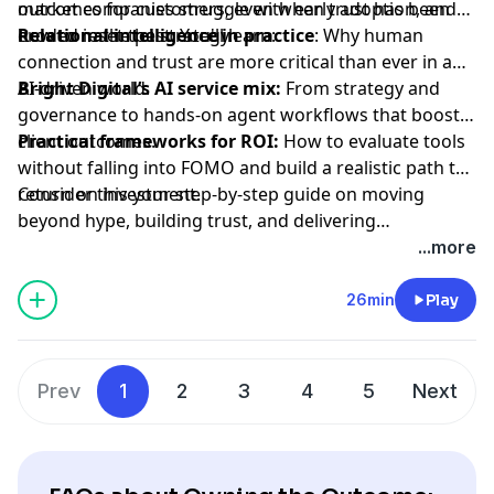
outcomes for customers, even when trust has been
market companies struggle with early adoption, and
how to reset the strategy.
Relational intelligence in practice
eroded in the past. You'll learn:
: Why human
connection and trust are more critical than ever in an
AI-driven world.
Bright Digital’s AI service mix:
From strategy and
governance to hands-on agent workflows that boost
client outcomes.
Practical frameworks for ROI:
How to evaluate tools
without falling into FOMO and build a realistic path to
return on investment.
Consider this your step-by-step guide on moving
beyond hype, building trust, and delivering
measurable AI outcomes.
...more
26min
Play
Prev
1
2
3
4
5
Next