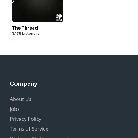
The Thread
1,136
Listeners
Company
About Us
Jobs
Privacy Policy
Terms of Service