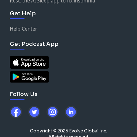
Rest: the AI Sleep app to fix insomnia
Get Help
Help Center
Get Podcast App
Follow Us
Copyright © 2025 Evolve Global Inc.