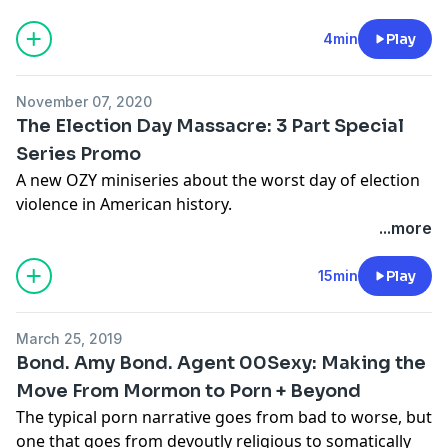
this season we’re investigating the future of mobility
with our friends at Ford. The future of mobility has the
4min
Play
potential to electrify our imagination, sustain our
planet and connect us like never before. If you want to
November 07, 2020
see how we can get there, then get in and buckle up.
The Election Day Massacre: 3 Part Special
It’s going to be a wild ride.
Series Promo
Learn more about your ad-choices at
A new OZY miniseries about the worst day of election
https://www.iheartpodcastnetwork.com
violence in American history.
See
omnystudio.com/listener
for privacy information.
Learn more about your ad-choices at
...more
https://www.iheartpodcastnetwork.com
See
omnystudio.com/listener
for privacy information.
15min
Play
March 25, 2019
Bond. Amy Bond. Agent 00Sexy: Making the
Move From Mormon to Porn + Beyond
The typical porn narrative goes from bad to worse, but
one that goes from devoutly religious to somatically