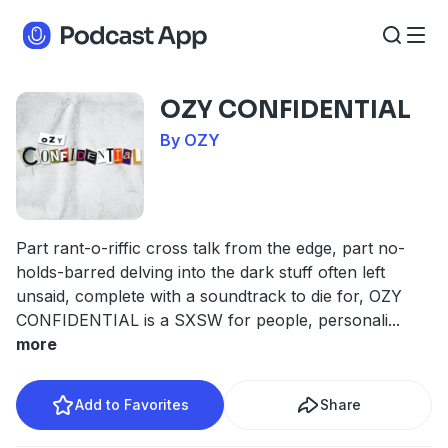
OZY CONFIDENTIAL
By OZY
Part rant-o-riffic cross talk from the edge, part no-
holds-barred delving into the dark stuff often left
unsaid, complete with a soundtrack to die for, OZY
CONFIDENTIAL is a SXSW for people, personali
...
more
Add to Favorites
Share