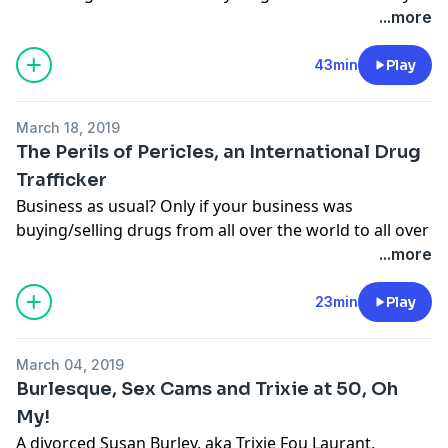
joyous? Well, you’re going to need an Amy Bond for
...more
that.
Learn more about your ad-choices at
43min
Play
https://www.iheartpodcastnetwork.com
See
omnystudio.com/listener
for privacy information.
March 18, 2019
The Perils of Pericles, an International Drug
Trafficker
Business as usual? Only if your business was
buying/selling drugs from all over the world to all over
the world. Then came the cops, the end and a new
...more
beginning.
Learn more about your ad-choices at
23min
Play
https://www.iheartpodcastnetwork.com
See
omnystudio.com/listener
for privacy information.
March 04, 2019
Burlesque, Sex Cams and Trixie at 50, Oh
My!
A divorced Susan Burley, aka Trixie Fou Laurant,