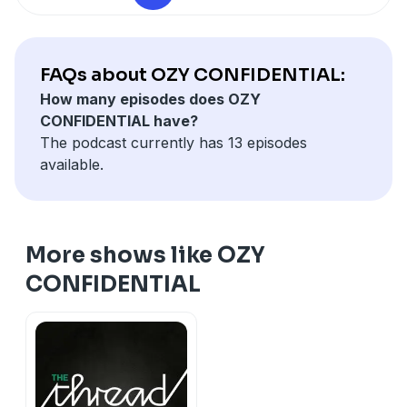
FAQs about OZY CONFIDENTIAL:
How many episodes does OZY
CONFIDENTIAL have?
The podcast currently has 13 episodes
available.
More shows like OZY
CONFIDENTIAL