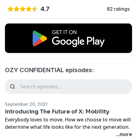
4.7
82 ratings
OZY CONFIDENTIAL episodes:
September 20, 2021
Introducing The Future of X: Mobility
Everybody loves to move. How we choose to move will
determine what life looks like for the next generation.
OZY’s hit podcast franchise
The Future of X
is back, and
...more