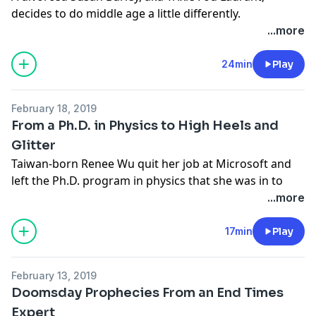
decides to do middle age a little differently.
Learn more about your ad-choices at
...more
https://www.iheartpodcastnetwork.com
See
omnystudio.com/listener
for privacy information.
24min
Play
February 18, 2019
From a Ph.D. in Physics to High Heels and
Glitter
Taiwan-born Renee Wu quit her job at Microsoft and
left the Ph.D. program in physics that she was in to
swirl around ceiling-to-floor steel poles, high-heeled
...more
shoes, scant outfits and, yeah, well, a very definite kind
of artistic freedom. It’s one thing to dream about
17min
Play
following your muse; something else entirely to dump
Microsoft for a life uncertain wearing pasties on a
February 13, 2019
pole.
Doomsday Prophecies From an End Times
Learn more about your ad-choices at
Expert
https://www.iheartpodcastnetwork.com