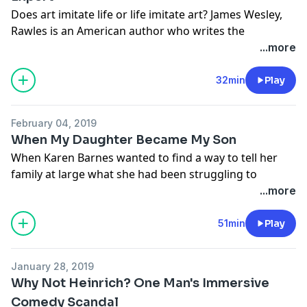
Does art imitate life or life imitate art? James Wesley,
See
omnystudio.com/listener
for privacy information.
Rawles is an American author who writes the
survivalist-genre Patriots novel series - set in the near
...more
future amidst hyperinflation and a catastrophic global
economic collapse. Rawles walks the walk. He lives off
32min
Play
the land in a remote location in the Pacific Northwest.
For Rawles, it's not just a story. It's our future.
February 04, 2019
Learn more about your ad-choices at
When My Daughter Became My Son
https://www.iheartpodcastnetwork.com
When Karen Barnes wanted to find a way to tell her
See
omnystudio.com/listener
for privacy information.
family at large what she had been struggling to
understand herself — that one of her twin daughters
...more
had embraced a realization that she was a trans man
— she figured it was easiest to do in one fell swoop.
51min
Play
Much less a story about the difficulty of accepting the
acceptable than a story about how best to survive. As
January 28, 2019
a person. As a family.
Why Not Heinrich? One Man's Immersive
Learn more about your ad-choices at
Comedy Scandal
https://www.iheartpodcastnetwork.com