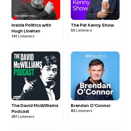
Inside Politics with
The Pat Kenny Show
53
Listeners
Hugh Linehan
141
Listeners
The David McWilliams
Brendan O'Connor
83
Listeners
Podcast
351
Listeners