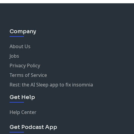
Company
About Us
Jobs
Privacy Policy
Terms of Service
Rest: the AI Sleep app to fix insomnia
Get Help
Help Center
Get Podcast App