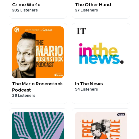
Crime World
The Other Hand
302
Listeners
37
Listeners
The Mario Rosenstock
In The News
54
Listeners
Podcast
29
Listeners