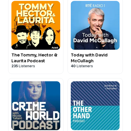
The Tommy, Hector &
Today with David
Laurita Podcast
McCullagh
235
Listeners
40
Listeners