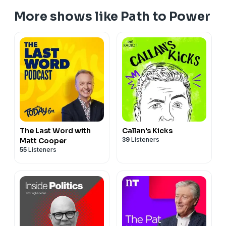
Get in touch:
mail@pathtopowerpodcast.com
More shows like Path to Power
Follow Matt:
https://twitter.com/cooper_m
https://www.linkedin.com/in/matt-cooper-615a1317
https://www.instagram.com/mattcooperlastword/
Hosted on Acast. See
acast.com/privacy
for more
information.
The Last Word with
Callan's Kicks
39
Listeners
Matt Cooper
55
Listeners