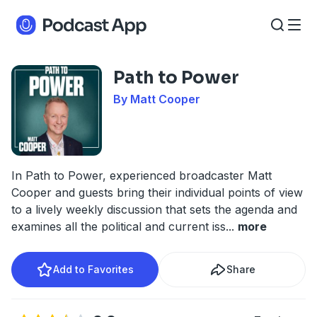
Path to Power
By Matt Cooper
In Path to Power, experienced broadcaster Matt
Cooper and guests bring their individual points of view
to a lively weekly discussion that sets the agenda and
examines all the political and current iss
...
more
Add to Favorites
Share