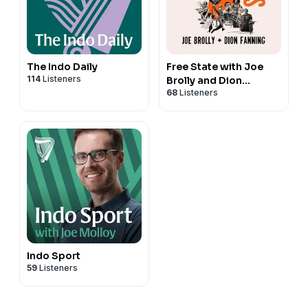
The Indo Daily
Free State with Joe
114
Listeners
Brolly and Dion
68
Listeners
Fanning
Indo Sport
59
Listeners