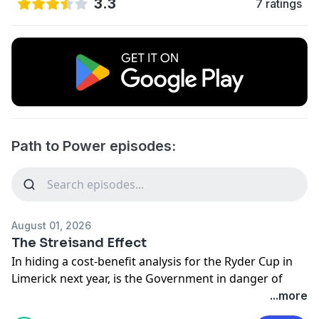
3.3
7 ratings
Path to Power episodes:
August 01, 2026
The Streisand Effect
In hiding a cost-benefit analysis for the Ryder Cup in
Limerick next year, is the Government in danger of
drawing more attention to the costs of subsidising the
...more
event? Lise Hand and Shane Coleman join Matt to