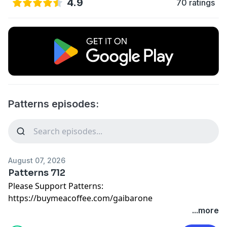
4.9
70 ratings
Patterns episodes:
August 07, 2026
Patterns 712
Please Support Patterns:
https://buymeacoffee.com/gaibarone
...more