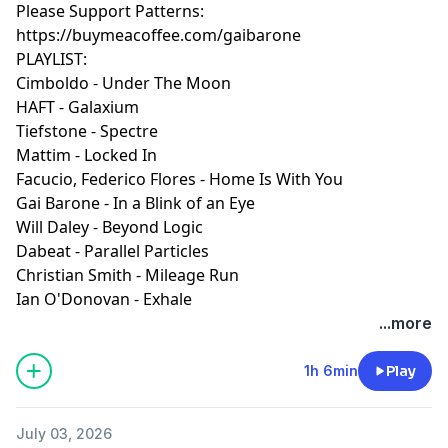
Please Support Patterns:
https://buymeacoffee.com/gaibarone
PLAYLIST:
Cimboldo - Under The Moon
HAFT - Galaxium
Tiefstone - Spectre
Mattim - Locked In
Facucio, Federico Flores - Home Is With You
Gai Barone - In a Blink of an Eye
Will Daley - Beyond Logic
Dabeat - Parallel Particles
Christian Smith - Mileage Run
Ian O'Donovan - Exhale
...more
1h 6min
Play
July 03, 2026