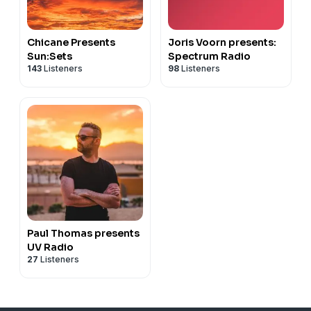
Chicane Presents
Joris Voorn presents:
Sun:Sets
Spectrum Radio
143
Listeners
98
Listeners
Paul Thomas presents
UV Radio
27
Listeners