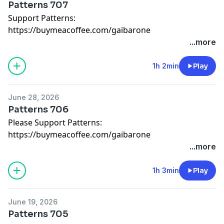
Patterns 707
Support Patterns:
https://buymeacoffee.com/gaibarone
...more
1h 2min
Play
June 28, 2026
Patterns 706
Please Support Patterns:
https://buymeacoffee.com/gaibarone
...more
1h 3min
Play
June 19, 2026
Patterns 705