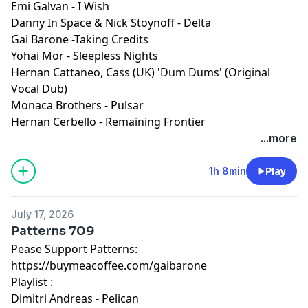
Emi Galvan - I Wish
Danny In Space & Nick Stoynoff - Delta
Gai Barone -Taking Credits
Yohai Mor - Sleepless Nights
Hernan Cattaneo, Cass (UK) 'Dum Dums' (Original
Vocal Dub)
Monaca Brothers - Pulsar
Hernan Cerbello - Remaining Frontier
...more
1h 8min
Play
July 17, 2026
Patterns 709
Pease Support Patterns:
https://buymeacoffee.com/gaibarone
Playlist :
Dimitri Andreas - Pelican