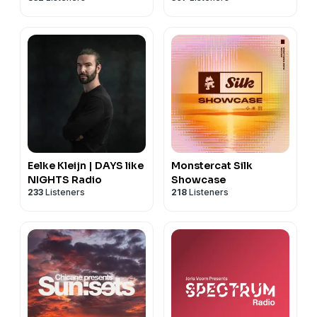
Eelke Kleijn | DAYS like
Monstercat Silk
NIGHTS Radio
Showcase
233
Listeners
218
Listeners