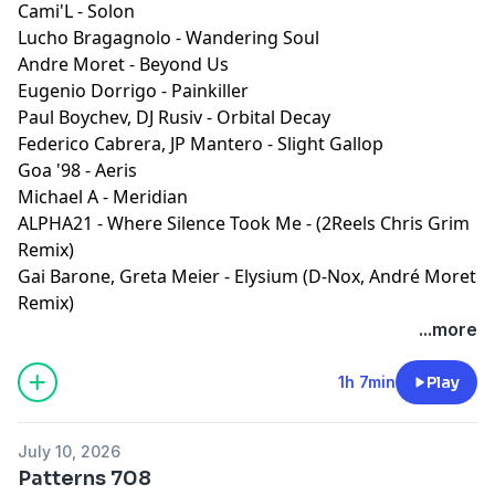
Cami'L - Solon
Lucho Bragagnolo - Wandering Soul
Andre Moret - Beyond Us
Eugenio Dorrigo - Painkiller
Paul Boychev, DJ Rusiv - Orbital Decay
Federico Cabrera, JP Mantero - Slight Gallop
Goa '98 - Aeris
Michael A - Meridian
ALPHA21 - Where Silence Took Me - (2Reels Chris Grim
Remix)
Gai Barone, Greta Meier - Elysium (D-Nox, André Moret
Remix)
...more
1h 7min
Play
July 10, 2026
Patterns 708