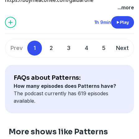
...more
1h 9min
Play
Prev
1
2
3
4
5
Next
FAQs about Patterns:
How many episodes does Patterns have?
The podcast currently has 619 episodes
available.
More shows like Patterns