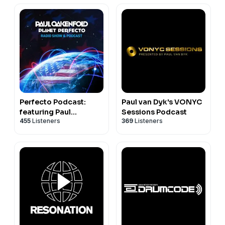
Perfecto Podcast:
Paul van Dyk's VONYC
featuring Paul
Sessions Podcast
455
Listeners
369
Listeners
Oakenfold