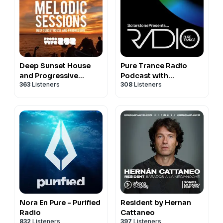
Deep Sunset House
Pure Trance Radio
and Progressive
Podcast with
363
Listeners
308
Listeners
Podcast - The Melodic
Solarstone
Sessions by Prototype
202
Nora En Pure - Purified
Resident by Hernan
Radio
Cattaneo
832
Listeners
397
Listeners