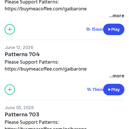
Please Support Patterns:
https://buymeacoffee.com/gaibarone
...more
1h 15min
Play
June 12, 2026
Patterns 704
Please Support Patterns:
https://buymeacoffee.com/gaibarone
...more
1h 11min
Play
June 05, 2026
Patterns 703
Please Support Patterns:
https://buymeacoffee.com/gaibarone