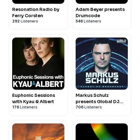
Resonation Radio by
Adam Beyer presents
Ferry Corsten
Drumcode
292
Listeners
546
Listeners
Euphonic Sessions
Markus Schulz
with Kyau & Albert
presents Global DJ
176
Listeners
706
Listeners
Broadcast