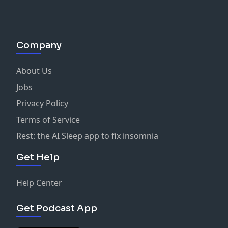
Company
About Us
Jobs
Privacy Policy
Terms of Service
Rest: the AI Sleep app to fix insomnia
Get Help
Help Center
Get Podcast App