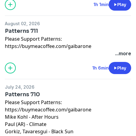
1h 1min
Play
August 02, 2026
Patterns 711
Please Support Patterns:
https://buymeacoffee.com/gaibarone
...more
1h 6min
Play
July 24, 2026
Patterns 710
Please Support Patterns:
https://buymeacoffee.com/gaibarone
Mike Kohl - After Hours
Paul (AR) - Climate
Gorkiz, Tavaresgui - Black Sun