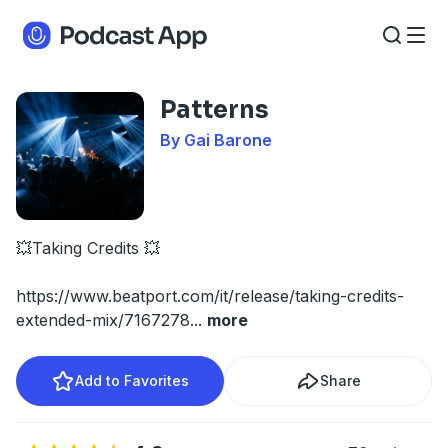
Patterns
By Gai Barone
💥Taking Credits 💥
https://www.beatport.com/it/release/taking-credits-
extended-mix/7167278
...
more
Add to Favorites
Share