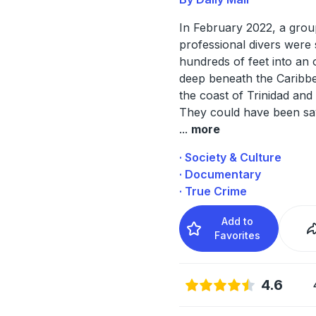
In February 2022, a grou
professional divers were
hundreds of feet into an o
deep beneath the Caribbe
the coast of Trinidad and
They could have been sa
...
more
· Society & Culture
· Documentary
· True Crime
Add to
Favorites
4.6