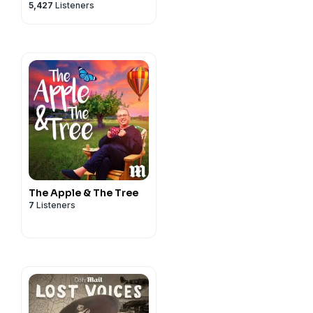
5,427
Listeners
The Apple & The Tree
7
Listeners