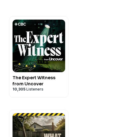
t
/tinyurl.com/35wtzybz
The Expert Witness
from Uncover
10,305
Listeners
e East
y
for more information.