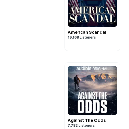
American Scandal
19,168
Listeners
Against The Odds
7,782
Listeners