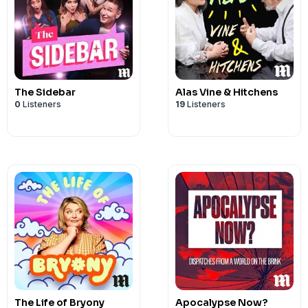
The Sidebar
Alas Vine & Hitchens
0
Listeners
19
Listeners
The Life of Bryony
Apocalypse Now?