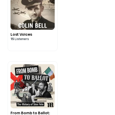
Lost Voices
15
Listeners
From Bomb to Ballot: