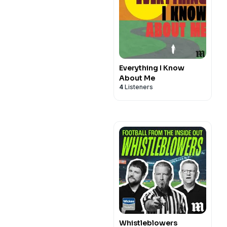
Everything I Know
About Me
4
Listeners
Whistleblowers