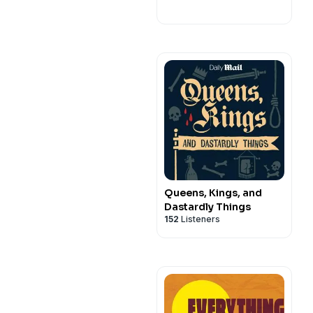
Queens, Kings, and
Dastardly Things
152
Listeners