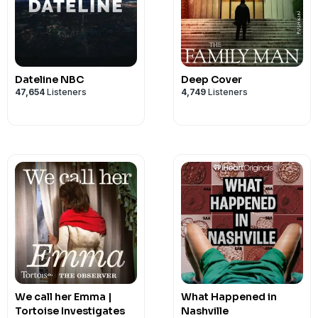
Dateline NBC
Deep Cover
47,654
Listeners
4,749
Listeners
We call her Emma |
What Happened in
Tortoise Investigates
Nashville