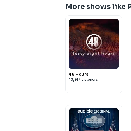
More shows like P
48 Hours
10,914
Listeners