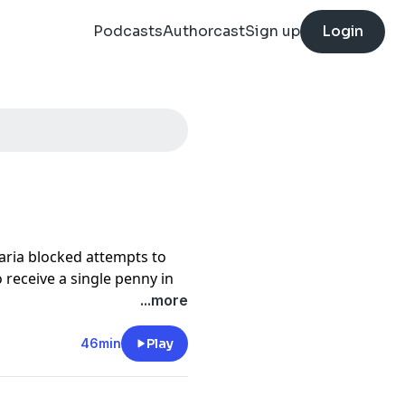
Podcasts
Authorcast
Sign up
Login
Paria blocked attempts to
o receive a single penny in
...more
pain to meet the most
ut
why.
46min
Play
preparing to release this