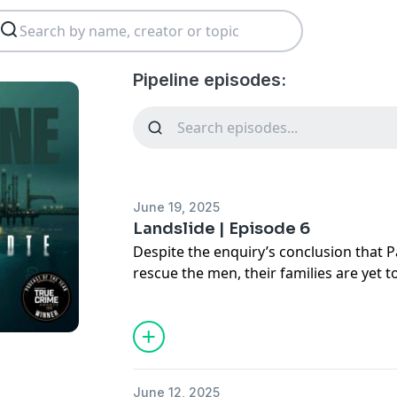
Pipeline episodes:
June 19, 2025
Landslide | Episode 6
Despite the enquiry’s conclusion that 
rescue the men, their families are yet t
compensation from the government.
Isabelle heads to the capital Port of S
powerful people in Trinidad and find o
Then, just a few weeks later, as we are 
June 12, 2025