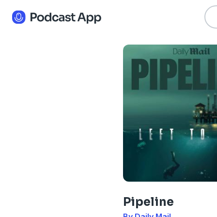
Pipeline
By Daily Mail