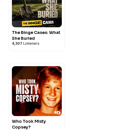
The Binge Cases: What
She Buried
4,307
Listeners
Who Took Misty
Copsey?