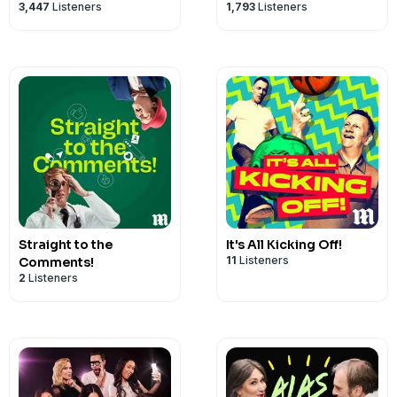
3,447
Listeners
1,793
Listeners
Straight to the
It's All Kicking Off!
11
Listeners
Comments!
2
Listeners