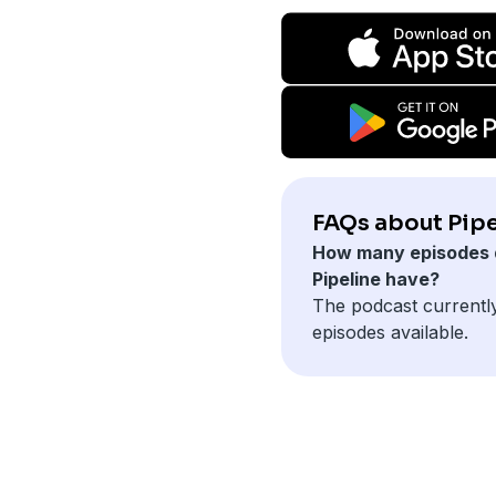
FAQs about Pipe
How many episodes 
Pipeline have?
The podcast currentl
episodes available.