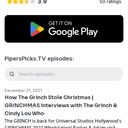
3.9
50 ratings
PipersPicks.TV episodes:
December 21, 2021
How The Grinch Stole Christmas |
GRINCHMAS Interviews with The Grinch &
Cindy Lou Who
The GRINCH is back for Universal Studios Hollywood's
GRINCHMAS 2021 Whobilation! Parker & Adam visit