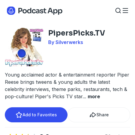
PipersPicks.TV
By Silverwerks
Young acclaimed actor & entertainment reporter Piper
Reese brings tweens & young adults the latest
celebrity interviews, theme parks, restaurants, tech &
pop-culture! Piper's Picks TV star
...
more
Add to Favorites
Share