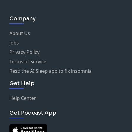
Company
About Us
Jobs
Privacy Policy
Terms of Service
Rest: the AI Sleep app to fix insomnia
Get Help
Help Center
Get Podcast App