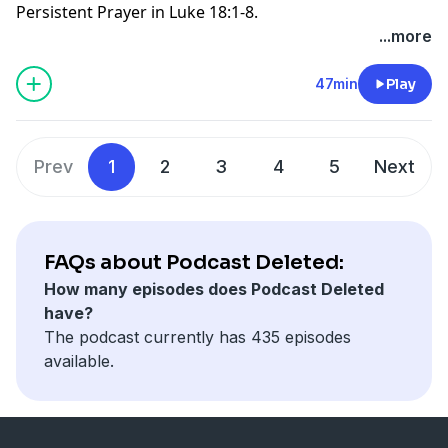
Persistent Prayer in Luke 18:1-8.
else everyone would be saved. Scripture is clear that
...more
the wrath of God abides (remains) on those who do
not obey Jesus (John
3:36
). Thus they argue that the
47min
Play
“whole world” refers to God’s elect from every tribe,
tongue, and nation, not to every person who has ever
lived.
Prev
1
2
3
4
5
Next
FAQs about Podcast Deleted:
How many episodes does Podcast Deleted
have?
The podcast currently has 435 episodes
available.