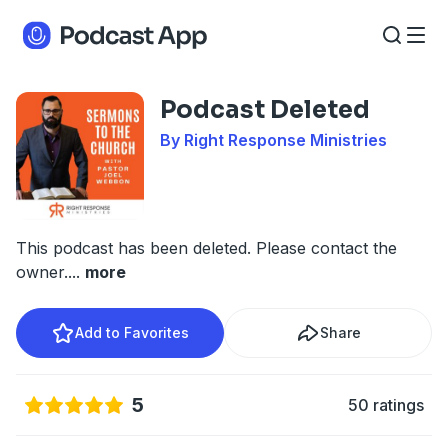
Podcast Deleted
By Right Response Ministries
This podcast has been deleted. Please contact the
owner.
...
more
Add to Favorites
Share
5
50 ratings