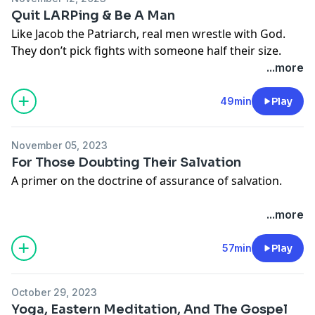
Quit LARPing & Be A Man
Like Jacob the Patriarch, real men wrestle with God.
They don’t pick fights with someone half their size.
...more
49min
Play
November 05, 2023
For Those Doubting Their Salvation
A primer on the doctrine of assurance of salvation.
...more
57min
Play
October 29, 2023
Yoga, Eastern Meditation, And The Gospel