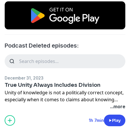
Podcast Deleted episodes:
December 31, 2023
True Unity Always Includes Division
Unity of knowledge is not a politically correct concept,
especially when it comes to claims about knowing
anything about the Son of God. Plenty of churches
...more
desire unity when it comes to “common care,” but few
churches desire unity when it comes to “common
1h 7min
Play
convictions.”