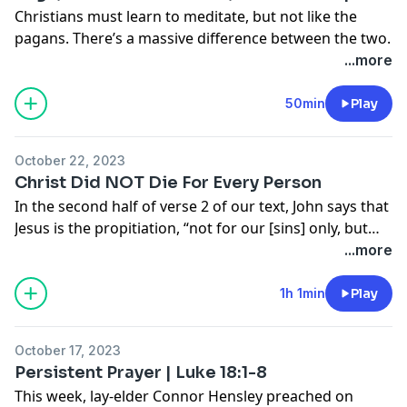
Christians must learn to meditate, but not like the
pagans. There’s a massive difference between the two.
...more
50min
Play
October 22, 2023
Christ Did NOT Die For Every Person
In the second half of verse 2 of our text, John says that
Jesus is the propitiation, “not for our [sins] only, but
also for those of the whole world.” This little phrase
...more
has sparked a lot of theological controversy. Those
who oppose the Reformed (Calvinist) view of salvation
1h 1min
Play
say that this verse refutes the doctrine of “limited
atonement” - that Christ died only for the elect.
October 17, 2023
However, Calvinists rightly respond by pointing out
Persistent Prayer | Luke 18:1-8
that this verse cannot mean that Christ actually
This week, lay-elder Connor Hensley preached on
satisfied God’s wrath on behalf of every person, or