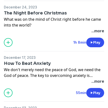
December 24, 2023
The Night Before Christmas
What was on the mind of Christ right before he came
into the world?
...more
1h 8min
Play
December 17, 2023
How To Beat Anxiety
We don't merely need the peace of God, we need the
God of peace. The key to overcoming anxiety is
believing that “the Lord is at hand.” But what will the
...more
Lord do when he is with us? Will he give us the money
we need? Will he thwart the plans of the person who is
55min
Play
trying to harm us? Will he spare our children from all
accidents and disease? We know that at least
December 03, 2023