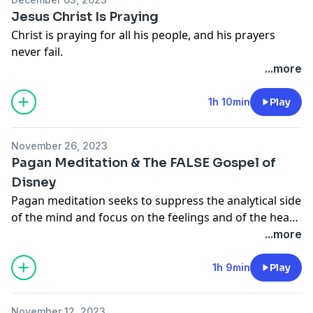
occasionally the answer to these questions is “NO.” So
Jesus Christ Is Praying
then what difference does God’s presence make when
Christ is praying for all his people, and his prayers
he offers no promises to a wield his power in the ways
never fail.
we would like?
...more
1h 10min
Play
November 26, 2023
Pagan Meditation & The FALSE Gospel of
Disney
Pagan meditation seeks to suppress the analytical side
of the mind and focus on the feelings and of the heart,
while Christian meditation is so rational, it can actually
...more
cause us to regularly contend with our hearts.
Christians don't follow (or listen) to their hearts, we
1h 9min
Play
preach to our hearts.
November 12, 2023