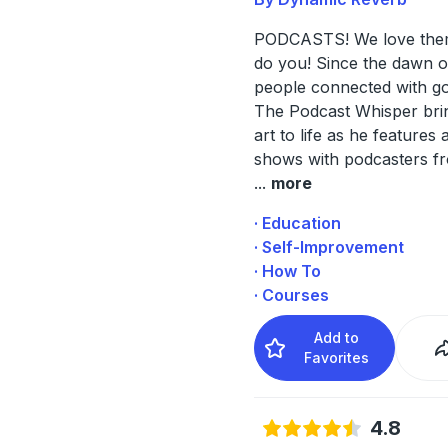
PODCASTS! We love the
do you! Since the dawn o
people connected with go
The Podcast Whisper bring
art to life as he features
shows with podcasters f
...
more
· Education
· Self-Improvement
· How To
· Courses
Add to
Favorites
4.8