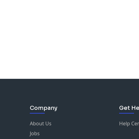
Company
Get He
About Us
Help Ce
Jobs