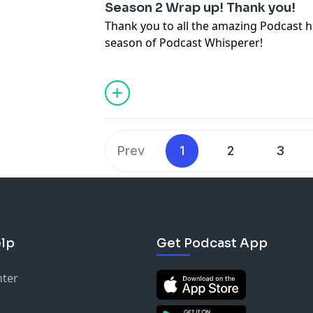
Twitter @DynamicReverb
Season 2 Wrap up! Thank you!
And the list going on.
Facebook @DynamicReverb
Visit: DynamicReverb.com
Thank you to all the amazing Podcast ho
Instagram @DynamicReverb
Music:
https://www.bensound.com
season of Podcast Whisperer!
Www.DynamicReverb.com
Prev
1
2
3
lp
Get Podcast App
nter