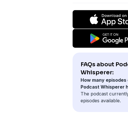
FAQs about Pod
Whisperer:
How many episodes 
Podcast Whisperer 
The podcast currentl
episodes available.