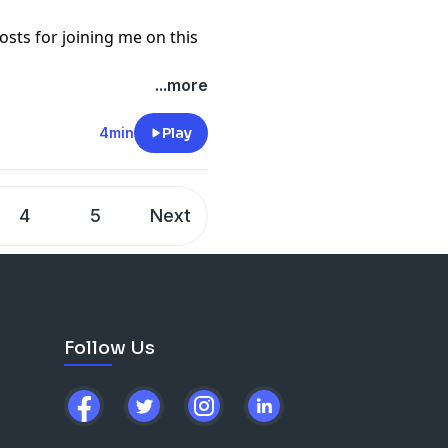
sts for joining me on this
...more
4min
Play
4
5
Next
Follow Us