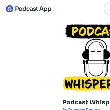
Podcast Whisp
By Dynamic Reverb