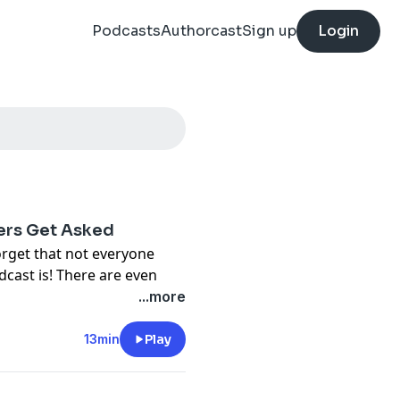
Podcasts
Authorcast
Sign up
Login
ers Get Asked
orget that not everyone
dcast is! There are even
of a podcast, or if they
...more
r on what exactly it is.
ht out to answer those
13min
Play
st? Why is it on my phone?
ver, many times the