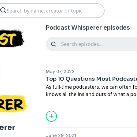
Podcast Whisperer episodes:
May 07, 2022
Top 10 Questions Most Podcast
As full-time podcasters, we can often f
knows all the ins and outs of what a po
people out there who have never heard 
did, they still can’t quite put their finge
As a result, podcasters are often soug
simple questions like, “What is a podca
erer
And how is it your full-time job?” Howe
June 29, 2021