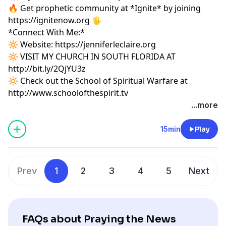
🔥 Get prophetic community at *Ignite* by joining
https://ignitenow.org 🖐️
*Connect With Me:*
🔆 Website:
https://jenniferleclaire.org
🔆 VISIT MY CHURCH IN SOUTH FLORIDA AT
http://bit.ly/2QjYU3z
🔆 Check out the School of Spiritual Warfare at
http://www.schoolofthespirit.tv
...more
15min
Play
Prev
1
2
3
4
5
Next
FAQs about Praying the News