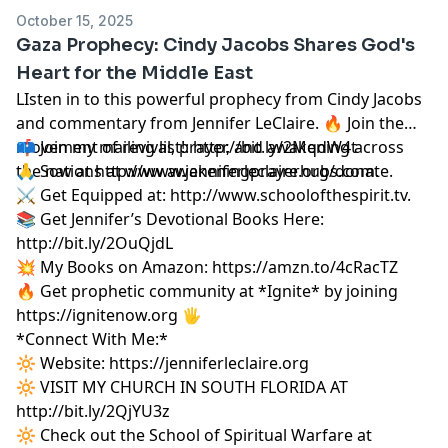
October 15, 2025
Gaza Prophecy: Cindy Jacobs Shares God's
Heart for the Middle East
LIsten in to this powerful prophecy from Cindy Jacobs
and commentary from Jennifer LeClaire. 🔥 Join the
movement of revival, prayer, and awakening across
📫 Join my mailing list!:
http://bit.ly/2MqdW4t
the nations at
🙏 Sow at
http://www.jenniferleclaire.org/donate.
www.awakeningprayerhubs.com.
⚔️ Get Equipped at:
http://www.schoolofthespirit.tv.
📚 Get Jennifer’s Devotional Books Here:
http://bit.ly/2OuQjdL
💥 My Books on Amazon:
https://amzn.to/4cRacTZ
🔥 Get prophetic community at *Ignite* by joining
https://ignitenow.org 🖐️
*Connect With Me:*
🔆 Website:
https://jenniferleclaire.org
🔆 VISIT MY CHURCH IN SOUTH FLORIDA AT
http://bit.ly/2QjYU3z
🔆 Check out the School of Spiritual Warfare at