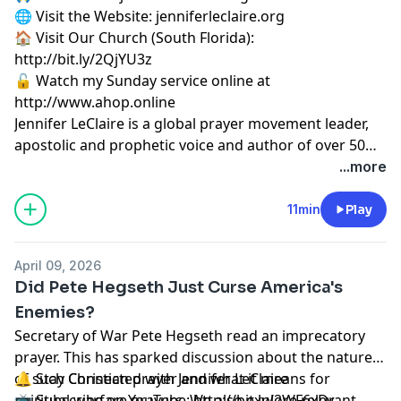
🌐 Visit the Website: jenniferleclaire.org
🏠 Visit Our Church (South Florida):
http://bit.ly/2QjYU3z
🔓 Watch my Sunday service online at
http://www.ahop.online
Jennifer LeClaire is a global prayer movement leader,
apostolic and prophetic voice and author of over 50
books on spiritual warfare, prayer, revival and
...more
prophetic ministry.
11min
Play
April 09, 2026
Did Pete Hegseth Just Curse America's
Enemies?
Secretary of War Pete Hegseth read an imprecatory
prayer. This has sparked discussion about the nature
of such Christian prayer and what it means for
🔔 Stay Connected with Jennifer LeClaire
spiritual warfare prayers. We also explore relevant
📺 Subscribe on YouTube:
http://bit.ly/2WF6xDr