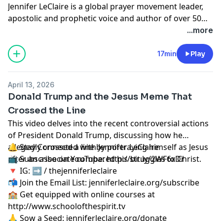
Jennifer LeClaire is a global prayer movement leader,
apostolic and prophetic voice and author of over 50
books on spiritual warfare, prayer, revival and
...more
prophetic ministry.
17min
Play
April 13, 2026
Donald Trump and the Jesus Meme That
Crossed the Line
This video delves into the recent controversial actions
of President Donald Trump, discussing how he
allegedly crossed a line by portraying himself as Jesus
🔔 Stay Connected with Jennifer LeClaire
after an associate compared his struggles to Christ.
📺 Subscribe on YouTube:
http://bit.ly/2WF6xDr
🔻 IG: ➡︎ / thejenniferleclaire
📬 Join the Email List: jenniferleclaire.org/subscribe
🏫 Get equipped with online courses at
http://www.schoolofthespirit.tv
🙏 Sow a Seed: jenniferleclaire.org/donate