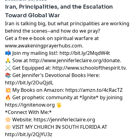
Iran, Principalities, and the Escalation
Toward Global War
Iran is talking big, but what principalities are working
behind the scenes--and how do we pray?
Get a free e-book on spiritual warfare at
www.awakeningprayerhubs.com.
📫 Join my mailing list!:
http://bit.ly/2MqdW4t
🙏 Sow at
http://www.jenniferleclaire.org/donate.
⚔️ Get Equipped at:
http://www.schoolofthespirit.tv.
📚 Get Jennifer’s Devotional Books Here:
http://bit.ly/2OuQjdL
💥 My Books on Amazon:
https://amzn.to/4cRacTZ
🔥 Get prophetic community at *Ignite* by joining
https://ignitenow.org 🖐️
*Connect With Me:*
🔆 Website:
https://jenniferleclaire.org
🔆 VISIT MY CHURCH IN SOUTH FLORIDA AT
http://bit.ly/2QjYU3z