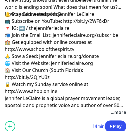
world is ending soon! What does that mean for us?
How should we respond?
🔔 Stay Connected with Jennifer LeClaire
📺 Subscribe on YouTube:
http://bit.ly/2WF6xDr
🔻 IG: ➡︎ / thejenniferleclaire
📬 Join the Email List: jenniferleclaire.org/subscribe
🏫 Get equipped with online courses at
http://www.schoolofthespirit.tv
🙏 Sow a Seed: jenniferleclaire.org/donate
🌐 Visit the Website: jenniferleclaire.org
🏠 Visit Our Church (South Florida):
http://bit.ly/2QjYU3z
🔓 Watch my Sunday service online at
http://www.ahop.online
Jennifer LeClaire is a global prayer movement leader,
apostolic and prophetic voice and author of over 50
books on spiritual warfare, prayer, revival and
...more
prophetic ministry.
14min
Play