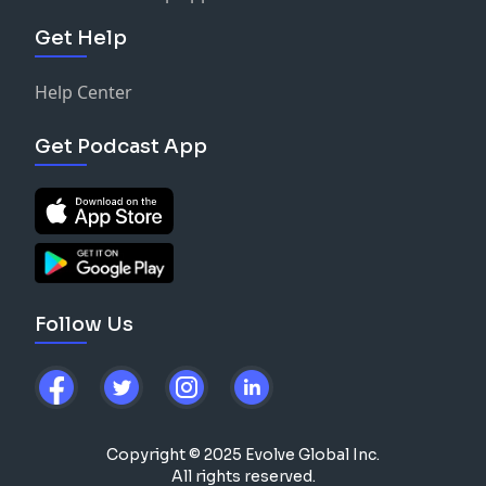
Get Help
Help Center
Get Podcast App
Follow Us
Copyright © 2025 Evolve Global Inc.
All rights reserved.