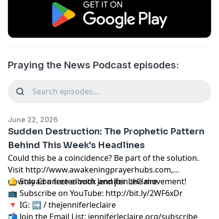
Praying the News Podcast episodes:
June 22, 2026
Sudden Destruction: The Prophetic Pattern
Behind This Week's Headlines
Could this be a coincidence? Be part of the solution.
Visit
http://www.awakeningprayerhubs.com,
download a free e-book and join the movement!
🔔 Stay Connected with Jennifer LeClaire
📺 Subscribe on YouTube:
http://bit.ly/2WF6xDr
🔻 IG: ➡︎ / thejenniferleclaire
📬 Join the Email List: jenniferleclaire.org/subscribe