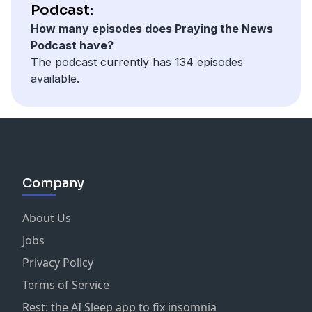
Podcast:
How many episodes does Praying the News
Podcast have?
The podcast currently has 134 episodes
available.
Company
About Us
Jobs
Privacy Policy
Terms of Service
Rest: the AI Sleep app to fix insomnia