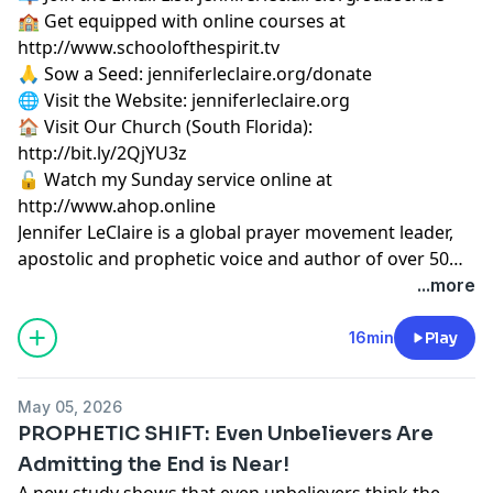
🏫 Get equipped with online courses at
http://www.schoolofthespirit.tv
🙏 Sow a Seed: jenniferleclaire.org/donate
🌐 Visit the Website: jenniferleclaire.org
🏠 Visit Our Church (South Florida):
http://bit.ly/2QjYU3z
🔓 Watch my Sunday service online at
http://www.ahop.online
Jennifer LeClaire is a global prayer movement leader,
apostolic and prophetic voice and author of over 50
books on spiritual warfare, prayer, revival and
...more
prophetic ministry.
16min
Play
May 05, 2026
PROPHETIC SHIFT: Even Unbelievers Are
Admitting the End is Near!
A new study shows that even unbelievers think the