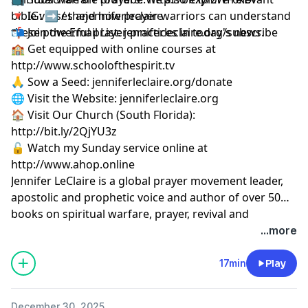
bible verses and how prayer warriors can understand
🔻 IG: ➡︎ / thejenniferleclaire
these powerful prayer practices in today's news.
📬 Join the Email List: jenniferleclaire.org/subscribe
🏫 Get equipped with online courses at
http://www.schoolofthespirit.tv
🙏 Sow a Seed: jenniferleclaire.org/donate
🌐 Visit the Website: jenniferleclaire.org
🏠 Visit Our Church (South Florida):
http://bit.ly/2QjYU3z
🔓 Watch my Sunday service online at
http://www.ahop.online
Jennifer LeClaire is a global prayer movement leader,
apostolic and prophetic voice and author of over 50
books on spiritual warfare, prayer, revival and
prophetic ministry.
...more
17min
Play
December 30, 2025