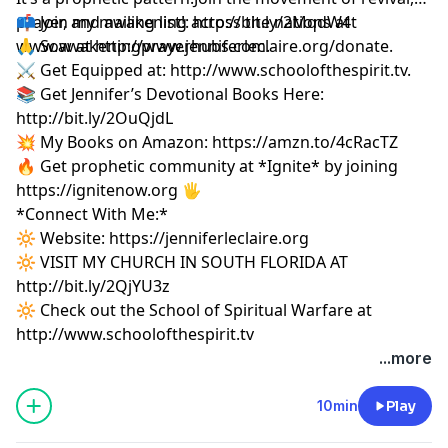
prayer, and awakening across the nations at
📫 Join my mailing list!:
http://bit.ly/2MqdW4t
www.awakeningprayerhubs.com.
🙏 Sow at
http://www.jenniferleclaire.org/donate.
⚔️ Get Equipped at:
http://www.schoolofthespirit.tv.
📚 Get Jennifer’s Devotional Books Here:
http://bit.ly/2OuQjdL
💥 My Books on Amazon:
https://amzn.to/4cRacTZ
🔥 Get prophetic community at *Ignite* by joining
https://ignitenow.org 🖐️
*Connect With Me:*
🔆 Website:
https://jenniferleclaire.org
🔆 VISIT MY CHURCH IN SOUTH FLORIDA AT
http://bit.ly/2QjYU3z
🔆 Check out the School of Spiritual Warfare at
http://www.schoolofthespirit.tv
...more
10min
Play