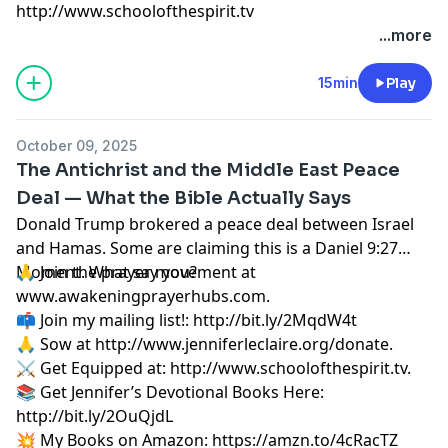
http://www.schoolofthespirit.tv
...more
15min
Play
October 09, 2025
The Antichrist and the Middle East Peace
Deal — What the Bible Actually Says
Donald Trump brokered a peace deal between Israel
and Hamas. Some are claiming this is a Daniel 9:27
Moment. What say you?
🙏 Join the prayer movement at
www.awakeningprayerhubs.com.
📫 Join my mailing list!:
http://bit.ly/2MqdW4t
🙏 Sow at
http://www.jenniferleclaire.org/donate.
⚔️ Get Equipped at:
http://www.schoolofthespirit.tv.
📚 Get Jennifer’s Devotional Books Here:
http://bit.ly/2OuQjdL
💥 My Books on Amazon:
https://amzn.to/4cRacTZ