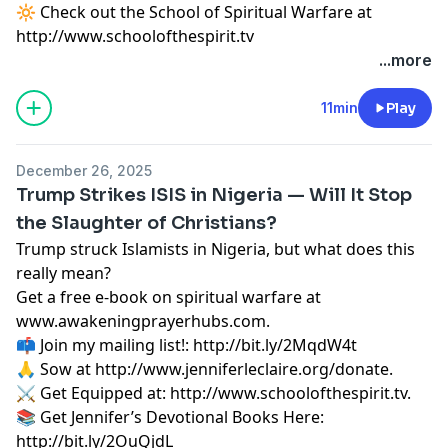
🔆 Check out the School of Spiritual Warfare at
http://www.schoolofthespirit.tv
...more
11min
Play
December 26, 2025
Trump Strikes ISIS in Nigeria — Will It Stop
the Slaughter of Christians?
Trump struck Islamists in Nigeria, but what does this
really mean?
Get a free e-book on spiritual warfare at
www.awakeningprayerhubs.com.
📫 Join my mailing list!:
http://bit.ly/2MqdW4t
🙏 Sow at
http://www.jenniferleclaire.org/donate.
⚔️ Get Equipped at:
http://www.schoolofthespirit.tv.
📚 Get Jennifer’s Devotional Books Here:
http://bit.ly/2OuQjdL