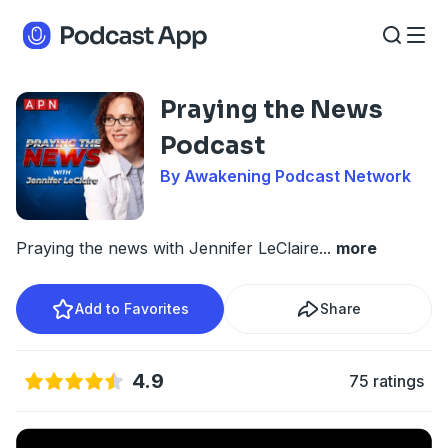
Praying the News
Podcast
By Awakening Podcast Network
Praying the news with Jennifer LeClaire
...
more
Add to Favorites
Share
4.9
75 ratings