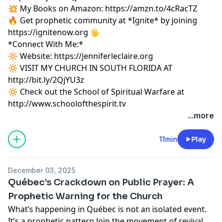
💥 My Books on Amazon:
https://amzn.to/4cRacTZ
🔥 Get prophetic community at *Ignite* by joining
https://ignitenow.org 🖐️
*Connect With Me:*
🔆 Website:
https://jenniferleclaire.org
🔆 VISIT MY CHURCH IN SOUTH FLORIDA AT
http://bit.ly/2QjYU3z
🔆 Check out the School of Spiritual Warfare at
http://www.schoolofthespirit.tv
...more
11min
Play
December 03, 2025
Québec’s Crackdown on Public Prayer: A
Prophetic Warning for the Church
What’s happening in Québec is not an isolated event.
It’s a prophetic pattern.Join the movement of revival,