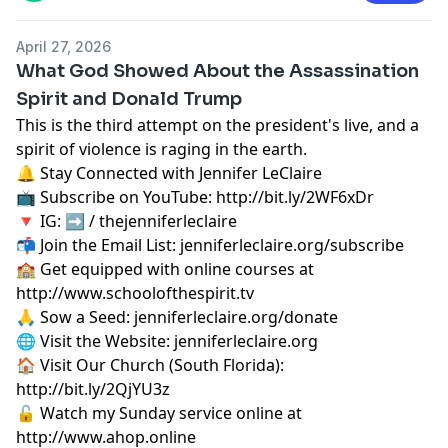
April 27, 2026
What God Showed About the Assassination
Spirit and Donald Trump
This is the third attempt on the president's live, and a
spirit of violence is raging in the earth.
🔔 Stay Connected with Jennifer LeClaire
📺 Subscribe on YouTube:
http://bit.ly/2WF6xDr
🔻 IG: ➡︎ / thejenniferleclaire
📬 Join the Email List: jenniferleclaire.org/subscribe
🏫 Get equipped with online courses at
http://www.schoolofthespirit.tv
🙏 Sow a Seed: jenniferleclaire.org/donate
🌐 Visit the Website: jenniferleclaire.org
🏠 Visit Our Church (South Florida):
http://bit.ly/2QjYU3z
🔓 Watch my Sunday service online at
http://www.ahop.online