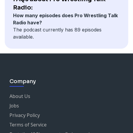
Radio:
How many episodes does Pro Wrestling Talk
Radio have?
The podcast currently has 89 episodes
available.
Company
About Us
Jobs
Privacy Policy
Terms of Service