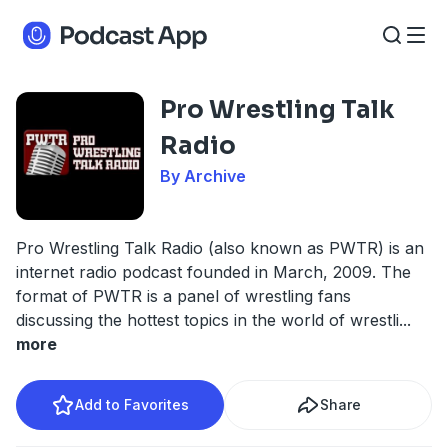
Pro Wrestling Talk
Radio
By Archive
Pro Wrestling Talk Radio (also known as PWTR) is an
internet radio podcast founded in March, 2009. The
format of PWTR is a panel of wrestling fans
discussing the hottest topics in the world of wrestli
...
more
Add to Favorites
Share