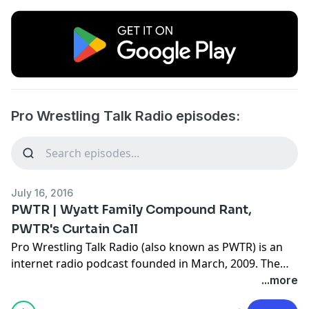
Pro Wrestling Talk Radio episodes:
July 16, 2016
PWTR | Wyatt Family Compound Rant,
PWTR's Curtain Call
Pro Wrestling Talk Radio (also known as PWTR) is an
internet radio podcast founded in March, 2009. The
format of PWTR is a panel of wrestling fans discussing
...more
the hottest topics in the world of wrestling in an