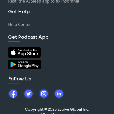
Rest: the AI Sleep app to fix insomnia
Get Help
Help Center
Get Podcast App
Follow Us
Copyright © 2025 Evolve Global Inc.